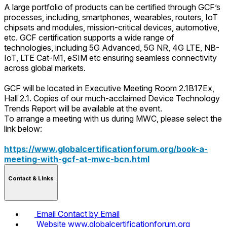
A large portfolio of products can be certified through GCF’s
processes, including, smartphones, wearables, routers, IoT
chipsets and modules, mission-critical devices, automotive,
etc. GCF certification supports a wide range of
technologies, including 5G Advanced, 5G NR, 4G LTE, NB-
IoT, LTE Cat-M1, eSIM etc ensuring seamless connectivity
across global markets.
GCF will be located in Executive Meeting Room 2.1B17Ex,
Hall 2.1. Copies of our much-acclaimed Device Technology
Trends Report will be available at the event.
To arrange a meeting with us during MWC, please select the
link below:
https://www.globalcertificationforum.org/book-a-
meeting-with-gcf-at-mwc-bcn.html
Contact & LInks
Email
Contact by Email
Website
www.globalcertificationforum.org