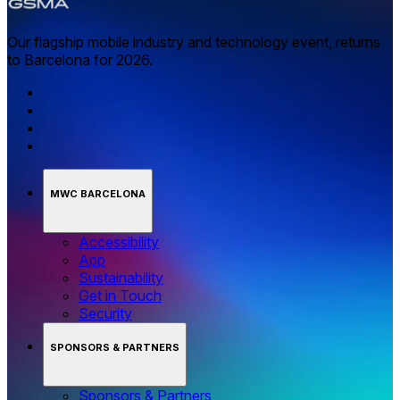
Our flagship mobile industry and technology event, returns
to Barcelona for 2026.
MWC BARCELONA
Accessibility
App
Sustainability
Get in Touch
Security
SPONSORS & PARTNERS
Sponsors & Partners