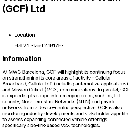
(GCF) Ltd
Location
Hall 2.1 Stand 2.1B17Ex
Information
At MWC Barcelona, GCF will highlight its continuing focus
on strengthening its core areas of activity - Cellular
Broadband, Cellular IoT (including automotive applications),
and Mission Critical (MCX) communications. In parallel, GCF
is expanding its scope into emerging areas, such as, IoT
security, Non-Terrestrial Networks (NTN) and private
networks from a device-centric perspective. GCF is also
monitoring industry developments and stakeholder appetite
to assess expanding connected vehicle offerings
specifically side-link-based V2X technologies.