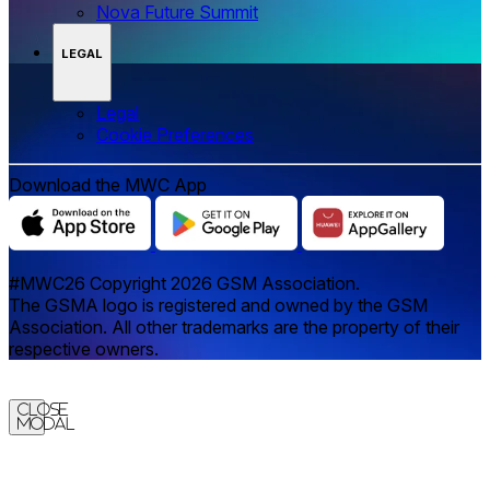
Nova Future Summit
LEGAL
Legal
‌‌Cookie Preferences
Download the MWC App
#MWC26 Copyright 2026 GSM Association.
The GSMA logo is registered and owned by the GSM
Association. All other trademarks are the property of their
respective owners.
Close
Modal