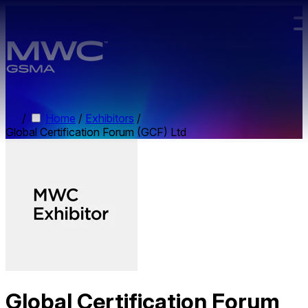
Skip to main content.
/
Home
/
Exhibitors
/
Global Certification Forum (GCF) Ltd
Global Certification Forum