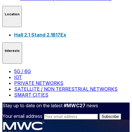
Location
Hall 2.1 Stand 2.1B17Ex
Interests
5G / 6G
IOT
PRIVATE NETWORKS
SATELLITE / NON TERRESTRIAL NETWORKS
SMART CITIES
Stay up to date on the latest
#MWC27
news
Your email address