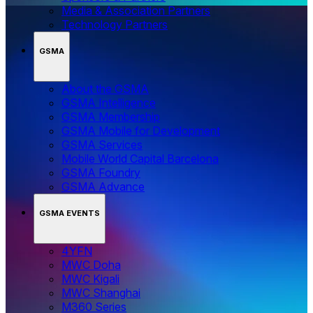
Media & Association Partners
Technology Partners
GSMA
About the GSMA
GSMA Intelligence
GSMA Membership
GSMA Mobile for Development
GSMA Services
Mobile World Capital Barcelona
GSMA Foundry
GSMA Advance
GSMA EVENTS
4YFN
MWC Doha
MWC Kigali
MWC Shanghai
M360 Series