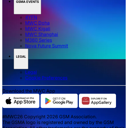
GSMA EVENTS
4YFN
MWC Doha
MWC Kigali
MWC Shanghai
M360 Series
Nova Future Summit
LEGAL
Legal
‌‌Cookie Preferences
Download the MWC App
#MWC26 Copyright 2026 GSM Association.
The GSMA logo is registered and owned by the GSM
Association. All other trademarks are the property of their