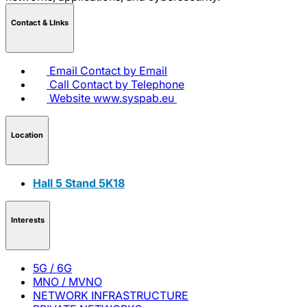
Contact & LInks
Email
Contact by Email
Call
Contact by Telephone
Website
www.syspab.eu
Location
Hall 5 Stand 5K18
Interests
5G / 6G
MNO / MVNO
NETWORK INFRASTRUCTURE