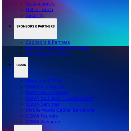
Sustainability
Get in Touch
Security
SPONSORS & PARTNERS
Sponsors & Partners
Media & Association Partners
Technology Partners
GSMA
About the GSMA
GSMA Intelligence
GSMA Membership
GSMA Mobile for Development
GSMA Services
Mobile World Capital Barcelona
GSMA Foundry
GSMA Advance