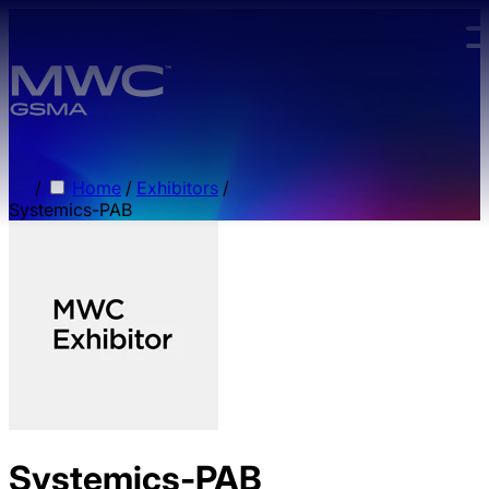
Skip to main content.
/
Home
/
Exhibitors
/
Systemics-PAB
Systemics-PAB