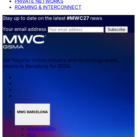
PRIVATE NETWORKS
ROAMING & INTERCONNECT
Stay up to date on the latest
#MWC27
news
Your email address
Our flagship mobile industry and technology event,
returns to Barcelona for 2026.
MWC BARCELONA
Accessibility
App