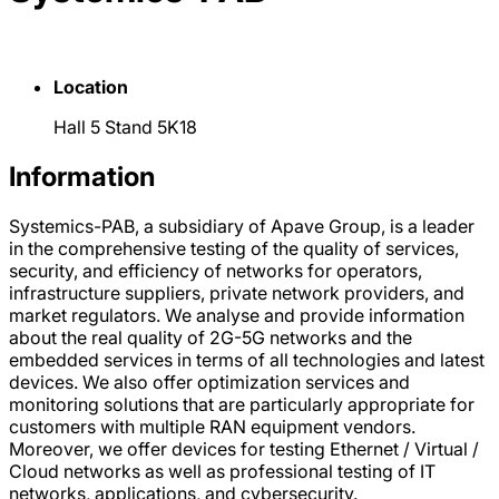
Location
Hall 5 Stand 5K18
Information
Systemics-PAB, a subsidiary of Apave Group, is a leader
in the comprehensive testing of the quality of services,
security, and efficiency of networks for operators,
infrastructure suppliers, private network providers, and
market regulators. We analyse and provide information
about the real quality of 2G-5G networks and the
embedded services in terms of all technologies and latest
devices. We also offer optimization services and
monitoring solutions that are particularly appropriate for
customers with multiple RAN equipment vendors.
Moreover, we offer devices for testing Ethernet / Virtual /
Cloud networks as well as professional testing of IT
networks, applications, and cybersecurity.