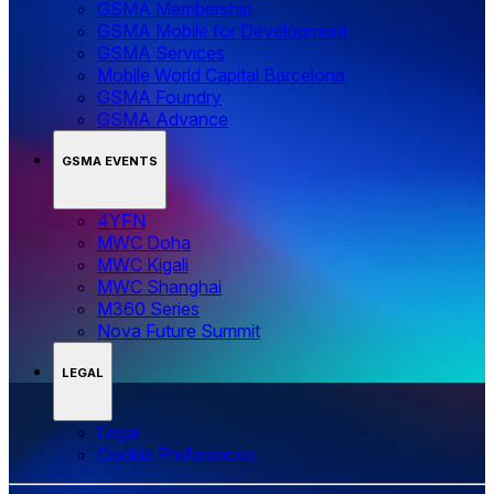
GSMA Membership
GSMA Mobile for Development
GSMA Services
Mobile World Capital Barcelona
GSMA Foundry
GSMA Advance
GSMA EVENTS
4YFN
MWC Doha
MWC Kigali
MWC Shanghai
M360 Series
Nova Future Summit
LEGAL
Legal
‌‌Cookie Preferences