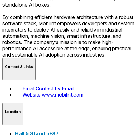
standalone AI boxes.
By combining efficient hardware architecture with a robust
software stack, Mobilint empowers developers and system
integrators to deploy AI easily and reliably in industrial
automation, machine vision, smart infrastructure, and
robotics. The company’s mission is to make high-
performance AI accessible at the edge, enabling practical
and sustainable AI adoption across industries.
Contact & LInks
Email
Contact by Email
Website
www.mobilint.com
Location
Hall 5 Stand 5F87