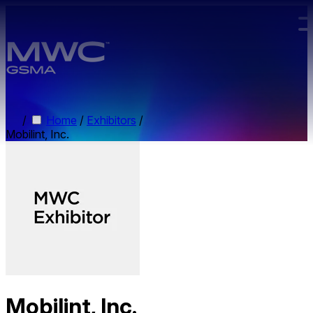
Skip to main content.
/
Home
/
Exhibitors
/
Mobilint, Inc.
Mobilint, Inc.