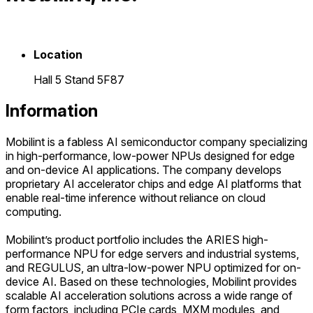
Location
Hall 5 Stand 5F87
Information
Mobilint is a fabless AI semiconductor company specializing
in high-performance, low-power NPUs designed for edge
and on-device AI applications. The company develops
proprietary AI accelerator chips and edge AI platforms that
enable real-time inference without reliance on cloud
computing.
Mobilint’s product portfolio includes the ARIES high-
performance NPU for edge servers and industrial systems,
and REGULUS, an ultra-low-power NPU optimized for on-
device AI. Based on these technologies, Mobilint provides
scalable AI acceleration solutions across a wide range of
form factors, including PCIe cards, MXM modules, and