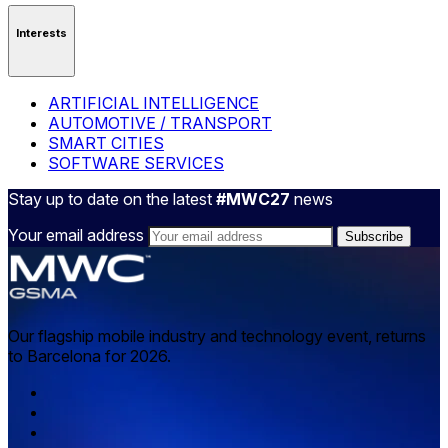
Interests
ARTIFICIAL INTELLIGENCE
AUTOMOTIVE / TRANSPORT
SMART CITIES
SOFTWARE SERVICES
Stay up to date on the latest
#MWC27
news
Your email address
Our flagship mobile industry and technology event, returns
to Barcelona for 2026.