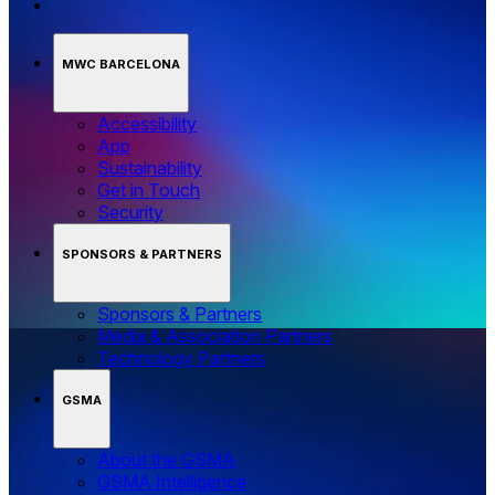
MWC BARCELONA
Accessibility
App
Sustainability
Get in Touch
Security
SPONSORS & PARTNERS
Sponsors & Partners
Media & Association Partners
Technology Partners
GSMA
About the GSMA
GSMA Intelligence