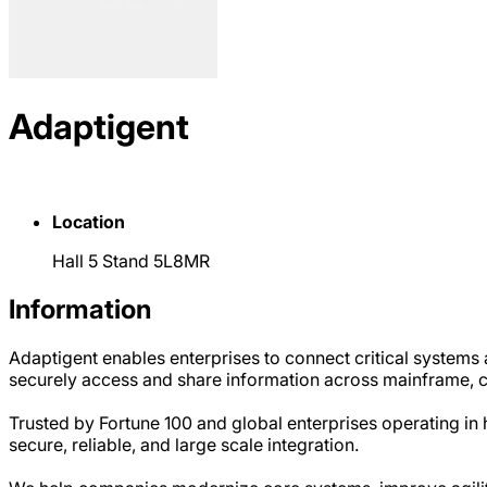
Adaptigent
Location
Hall 5 Stand 5L8MR
Information
Adaptigent enables enterprises to connect critical systems
securely access and share information across mainframe, cl
Trusted by Fortune 100 and global enterprises operating in 
secure, reliable, and large scale integration.