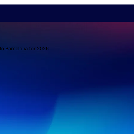
 to Barcelona for 2026.