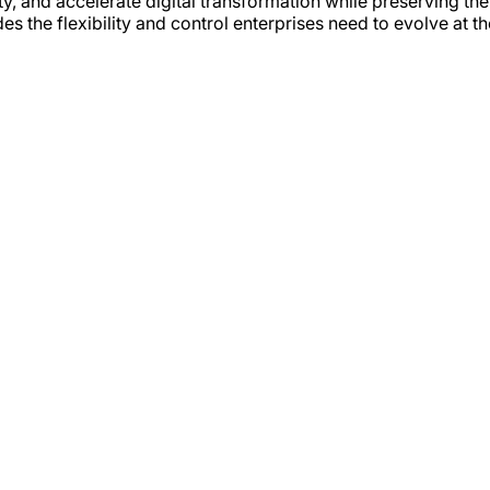
 and accelerate digital transformation while preserving the 
es the flexibility and control enterprises need to evolve at t