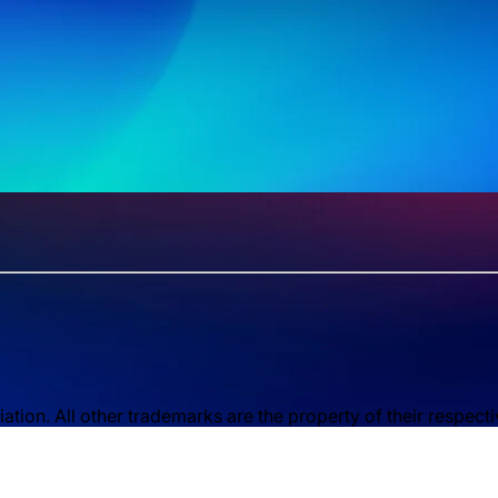
ion. All other trademarks are the property of their respect