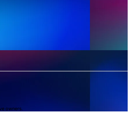
ive owners.