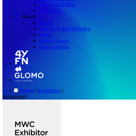
2026 Exhibitors
Highlights
About
About
Sponsors and Partners
News
Video Library
Sustainability
/
Home
/
Exhibitors
/
Adaptigent