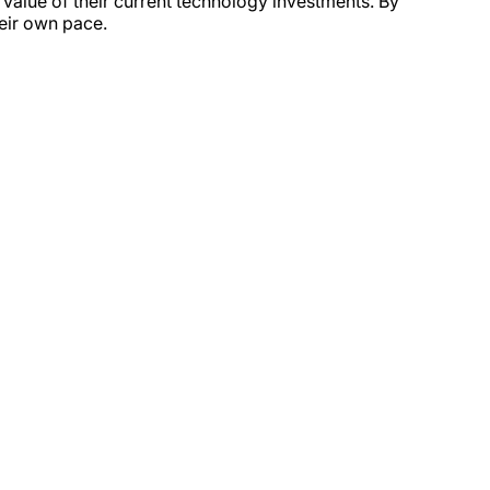
value of their current technology investments. By
heir own pace.