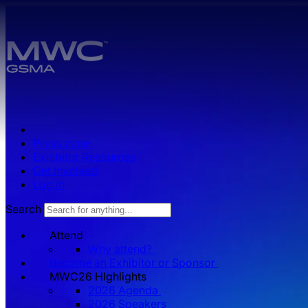
Skip to main content.
Press zone
Exhibitor Resources
Get Involved
Log in
Search
Attend
Why attend?
Become an Exhibitor or Sponsor
MWC26 HIghlights
2026 Agenda
2026 Speakers