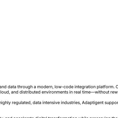
 and data through a modern, low-code integration platform. O
oud, and distributed environments in real time—without rewri
highly regulated, data intensive industries, Adaptigent supp