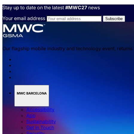
Stay up to date on the latest
#MWC27
news
Your email address
Our flagship mobile industry and technology event, returns
MWC BARCELONA
Accessibility
App
Sustainability
Get in Touch
Security