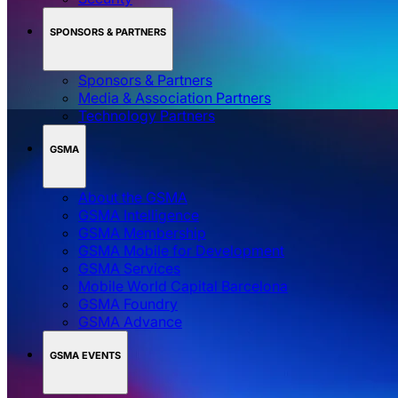
SPONSORS & PARTNERS
Sponsors & Partners
Media & Association Partners
Technology Partners
GSMA
About the GSMA
GSMA Intelligence
GSMA Membership
GSMA Mobile for Development
GSMA Services
Mobile World Capital Barcelona
GSMA Foundry
GSMA Advance
GSMA EVENTS