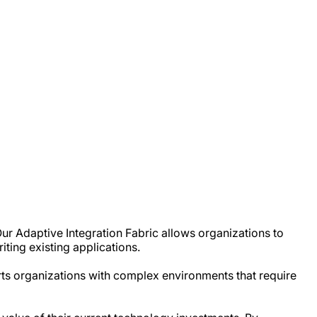
ur Adaptive Integration Fabric allows organizations to
ting existing applications.
orts organizations with complex environments that require