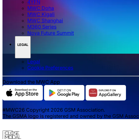
4YFN
MWC Doha
MWC Kigali
MWC Shanghai
M360 Series
Nova Future Summit
LEGAL
Legal
‌‌Cookie Preferences
Download the MWC App
#MWC26 Copyright 2026 GSM Association.
The GSMA logo is registered and owned by the GSM Associat
Close
Modal