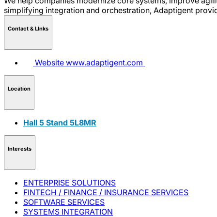
We help companies modernize core systems, improve agility,
simplifying integration and orchestration, Adaptigent provid
Contact & LInks
Website
www.adaptigent.com
Location
Hall 5 Stand 5L8MR
Interests
ENTERPRISE SOLUTIONS
FINTECH / FINANCE / INSURANCE SERVICES
SOFTWARE SERVICES
SYSTEMS INTEGRATION