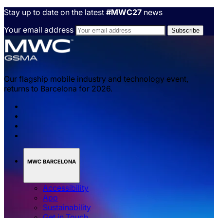
Stay up to date on the latest
#MWC27
news
Your email address
Our flagship mobile industry and technology event,
returns to Barcelona for 2026.
MWC BARCELONA
Accessibility
App
Sustainability
Get in Touch