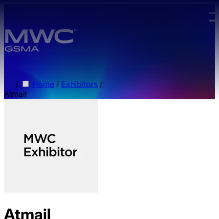
Skip to main content.
/
Home
/
Exhibitors
/
Atmail
Atmail