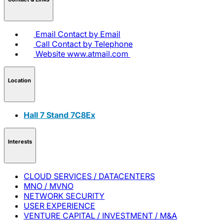
Email
Contact by Email
Call
Contact by Telephone
Website
www.atmail.com
Location
Hall 7 Stand 7C8Ex
Interests
CLOUD SERVICES / DATACENTERS
MNO / MVNO
NETWORK SECURITY
USER EXPERIENCE
VENTURE CAPITAL / INVESTMENT / M&A