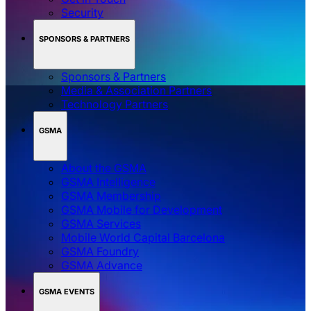
Security
SPONSORS & PARTNERS
Sponsors & Partners
Media & Association Partners
Technology Partners
GSMA
About the GSMA
GSMA Intelligence
GSMA Membership
GSMA Mobile for Development
GSMA Services
Mobile World Capital Barcelona
GSMA Foundry
GSMA Advance
GSMA EVENTS