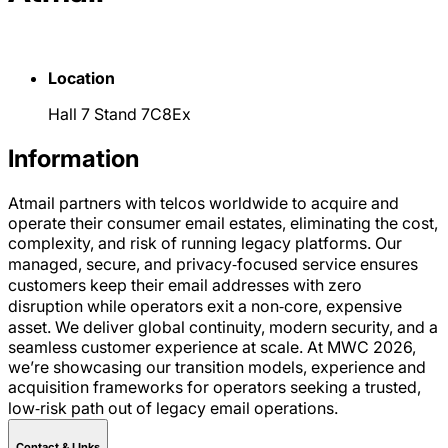
Location
Hall 7 Stand 7C8Ex
Information
Atmail partners with telcos worldwide to acquire and
operate their consumer email estates, eliminating the cost,
complexity, and risk of running legacy platforms. Our
managed, secure, and privacy‑focused service ensures
customers keep their email addresses with zero
disruption while operators exit a non‑core, expensive
asset. We deliver global continuity, modern security, and a
seamless customer experience at scale. At MWC 2026,
we’re showcasing our transition models, experience and
acquisition frameworks for operators seeking a trusted,
low‑risk path out of legacy email operations.
Contact & LInks