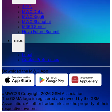
4YFN
MWC Doha
MWC Kigali
MWC Shanghai
M360 Series
Nova Future Summit
LEGAL
Legal
‌‌Cookie Preferences
Download the MWC App
#MWC26 Copyright 2026 GSM Association.
The GSMA logo is registered and owned by the GSM
Association. All other trademarks are the property of their
respective owners.