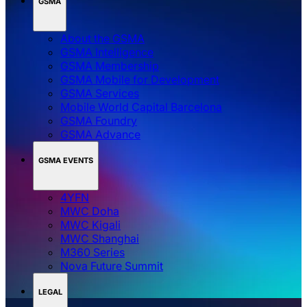
GSMA
About the GSMA
GSMA Intelligence
GSMA Membership
GSMA Mobile for Development
GSMA Services
Mobile World Capital Barcelona
GSMA Foundry
GSMA Advance
GSMA EVENTS
4YFN
MWC Doha
MWC Kigali
MWC Shanghai
M360 Series
Nova Future Summit
LEGAL