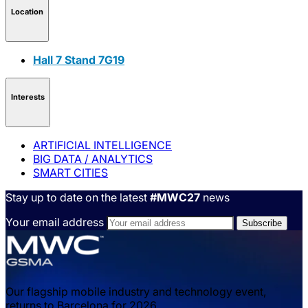
Location
Hall 7 Stand 7G19
Interests
ARTIFICIAL INTELLIGENCE
BIG DATA / ANALYTICS
SMART CITIES
Stay up to date on the latest
#MWC27
news
Your email address
Our flagship mobile industry and technology event,
returns to Barcelona for 2026.