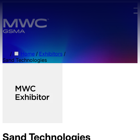
Skip to main content.
/
Home
/
Exhibitors
/
Sand Technologies
Sand Technologies