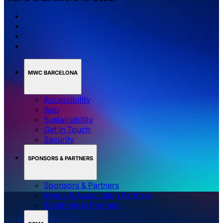
MWC BARCELONA
Accessibility
App
Sustainability
Get in Touch
Security
SPONSORS & PARTNERS
Sponsors & Partners
Media & Association Partners
Technology Partners