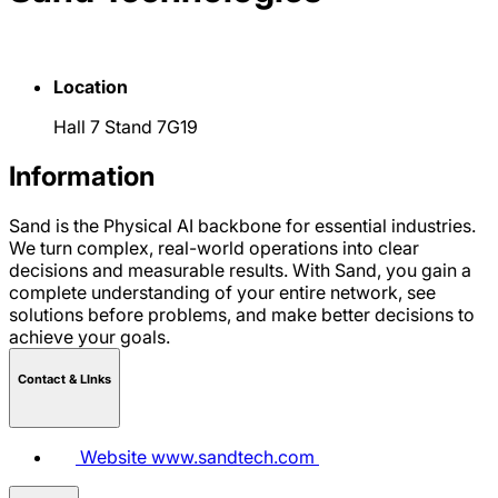
Location
Hall 7 Stand 7G19
Information
Sand is the Physical AI backbone for essential industries.
We turn complex, real-world operations into clear
decisions and measurable results. With Sand, you gain a
complete understanding of your entire network, see
solutions before problems, and make better decisions to
achieve your goals.
Contact & LInks
Website
www.sandtech.com