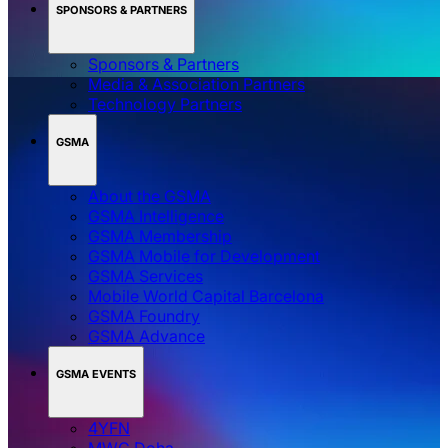
SPONSORS & PARTNERS
Sponsors & Partners
Media & Association Partners
Technology Partners
GSMA
About the GSMA
GSMA Intelligence
GSMA Membership
GSMA Mobile for Development
GSMA Services
Mobile World Capital Barcelona
GSMA Foundry
GSMA Advance
GSMA EVENTS
4YFN
MWC Doha