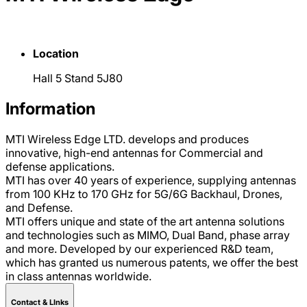
Location
Hall 5 Stand 5J80
Information
MTI Wireless Edge LTD. develops and produces
innovative, high-end antennas for Commercial and
defense applications.
MTI has over 40 years of experience, supplying antennas
from 100 KHz to 170 GHz for 5G/6G Backhaul, Drones,
and Defense.
MTI offers unique and state of the art antenna solutions
and technologies such as MIMO, Dual Band, phase array
and more. Developed by our experienced R&D team,
which has granted us numerous patents, we offer the best
in class antennas worldwide.
Contact & LInks