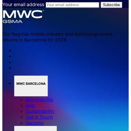
Your email address
Our flagship mobile industry and technology event,
returns to Barcelona for 2026.
MWC BARCELONA
Accessibility
App
Sustainability
Get in Touch
Security