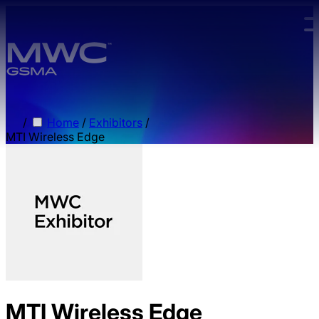
Skip to main content.
/
Home
/
Exhibitors
/
MTI Wireless Edge
MTI Wireless Edge