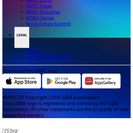
MWC Kigali
MWC Shanghai
M360 Series
Nova Future Summit
LEGAL
Legal
‌‌Cookie Preferences
Download the MWC App
#MWC26 Copyright 2026 GSM Association.
The GSMA logo is registered and owned by the GSM
Association. All other trademarks are the property of their
respective owners.
Close