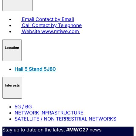
Email
Contact by Email
Call
Contact by Telephone
Website
www.mtiwe.com
Location
Hall 5 Stand 5J80
Interests
5G / 6G
NETWORK INFRASTRUCTURE
SATELLITE / NON TERRESTRIAL NETWORKS
Stay up to date on the latest
#MWC27
news