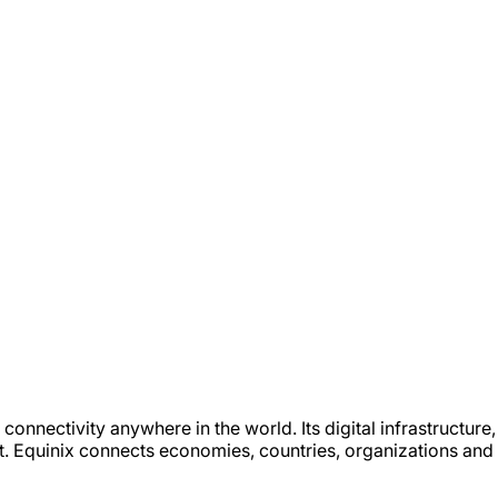
 connectivity anywhere in the world. Its digital infrastructur
t. Equinix connects economies, countries, organizations and