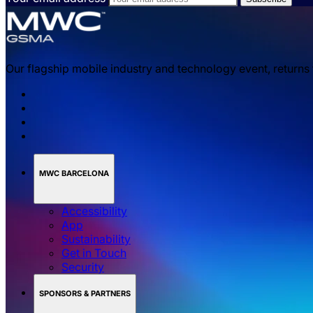
Our flagship mobile industry and technology event, returns
MWC BARCELONA
Accessibility
App
Sustainability
Get in Touch
Security
SPONSORS & PARTNERS