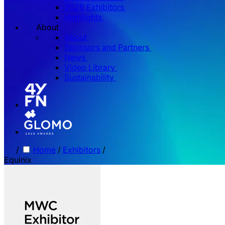
2026 Exhibitors
Highlights
About
About
Sponsors and Partners
News
Video Library
Sustainability
/
Home
/
Exhibitors
/
Equinix