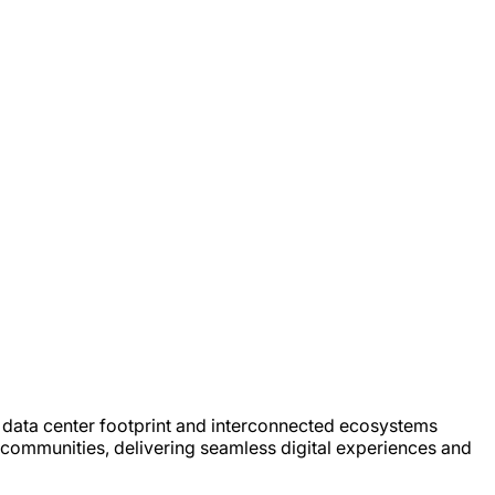
e, data center footprint and interconnected ecosystems
 communities, delivering seamless digital experiences and