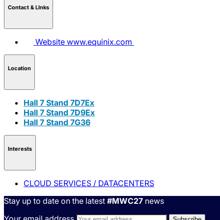
Contact & LInks
Website
www.equinix.com
Location
Hall 7 Stand 7D7Ex
Hall 7 Stand 7D9Ex
Hall 7 Stand 7G36
Interests
CLOUD SERVICES / DATACENTERS
Stay up to date on the latest
#MWC27
news
Your email address