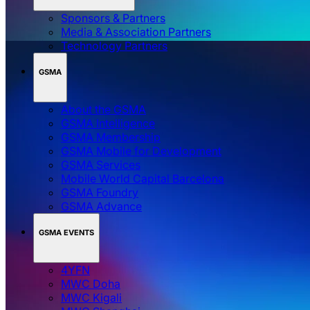
Sponsors & Partners
Media & Association Partners
Technology Partners
GSMA
About the GSMA
GSMA Intelligence
GSMA Membership
GSMA Mobile for Development
GSMA Services
Mobile World Capital Barcelona
GSMA Foundry
GSMA Advance
GSMA EVENTS
4YFN
MWC Doha
MWC Kigali