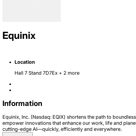
Equinix
Location
Hall 7 Stand 7D7Ex
+ 2 more
Information
Equinix, Inc. (Nasdaq: EQIX) shortens the path to boundless
empower innovations that enhance our work, life and plane
cutting-edge AI—quickly, efficiently and everywhere.