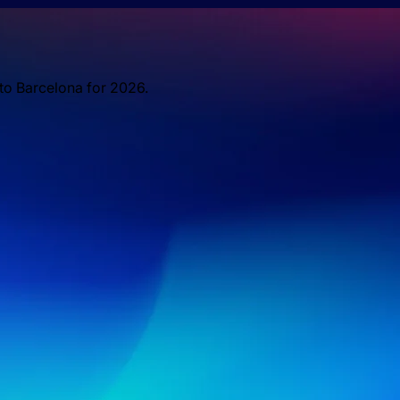
 to Barcelona for 2026.