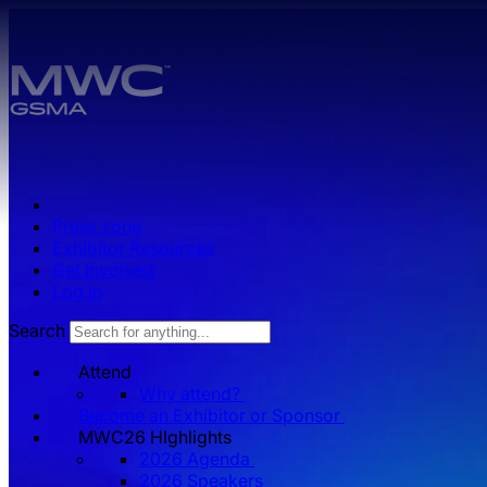
Skip to main content.
Press zone
Exhibitor Resources
Get Involved
Log in
Search
Attend
Why attend?
Become an Exhibitor or Sponsor
MWC26 HIghlights
2026 Agenda
2026 Speakers