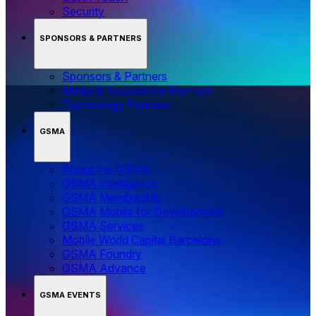
Security
SPONSORS & PARTNERS
Sponsors & Partners
Media & Association Partners
Technology Partners
GSMA
About the GSMA
GSMA Intelligence
GSMA Membership
GSMA Mobile for Development
GSMA Services
Mobile World Capital Barcelona
GSMA Foundry
GSMA Advance
GSMA EVENTS