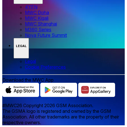
4YFN
MWC Doha
MWC Kigali
MWC Shanghai
M360 Series
Nova Future Summit
LEGAL
Legal
‌‌Cookie Preferences
Download the MWC App
#MWC26 Copyright 2026 GSM Association.
The GSMA logo is registered and owned by the GSM
Association. All other trademarks are the property of their
respective owners.