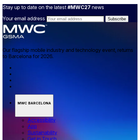
Stay up to date on the latest
#MWC27
news
Your email address
Our flagship mobile industry and technology event, returns
to Barcelona for 2026.
MWC BARCELONA
Accessibility
App
Sustainability
Get in Touch