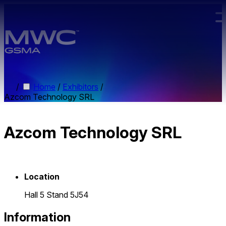
Skip to main content.
/
Home
/
Exhibitors
/
Azcom Technology SRL
Azcom Technology SRL
Location
Hall 5 Stand 5J54
Information