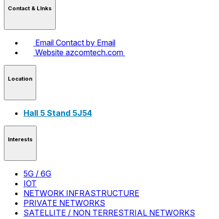
Contact & LInks
Email
Contact by Email
Website
azcomtech.com
Location
Hall 5 Stand 5J54
Interests
5G / 6G
IOT
NETWORK INFRASTRUCTURE
PRIVATE NETWORKS
SATELLITE / NON TERRESTRIAL NETWORKS