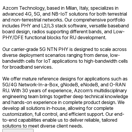
Azcom Technology, based in Milan, Italy, specializes in
advanced 4G, 5G, and NB-IoT solutions for both terrestrial
and non-terrestrial networks. Our comprehensive portfolio
includes PHY and L2/L3 stack software, versatile baseband
board design, radios supporting different bands, and Low-
PHY/DFE functional blocks for RU development.
Our carrier-grade 5G NTN PHY is designed to scale across
diverse deployment scenarios ranging from dense, low-
bandwidth cells for IoT applications to high-bandwidth cells
for broadband services.
We offer mature reference designs for applications such as
5G/4G Network-In-a-Box, gNodeB, eNodeB, and O-RAN
RU. With 30 years of experience, Azcom’s multidisciplinary
engineering team brings together deep technical knowledge
and hands-on experience in complete product design. We
develop all solutions in-house, allowing for complete
customization, full control, and efficient support. Our end-
to-end capabilities enable us to deliver reliable, tailored
solutions to meet diverse client needs.