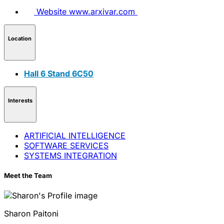
Website
www.arxivar.com
Location
Hall 6 Stand 6C50
Interests
ARTIFICIAL INTELLIGENCE
SOFTWARE SERVICES
SYSTEMS INTEGRATION
Meet the Team
Sharon
Paitoni