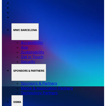
MWC BARCELONA
Accessibility
App
Sustainability
Get in Touch
Security
SPONSORS & PARTNERS
Sponsors & Partners
Media & Association Partners
Technology Partners
GSMA