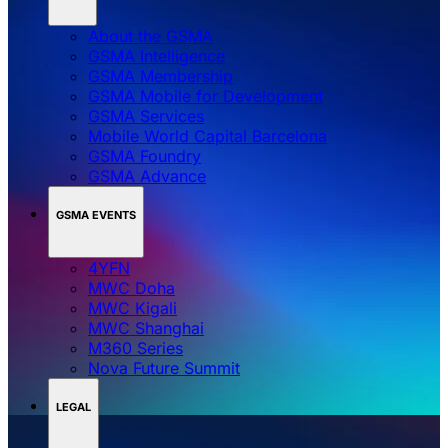
About the GSMA
GSMA Intelligence
GSMA Membership
GSMA Mobile for Development
GSMA Services
Mobile World Capital Barcelona
GSMA Foundry
GSMA Advance
GSMA EVENTS
4YFN
MWC Doha
MWC Kigali
MWC Shanghai
M360 Series
Nova Future Summit
LEGAL