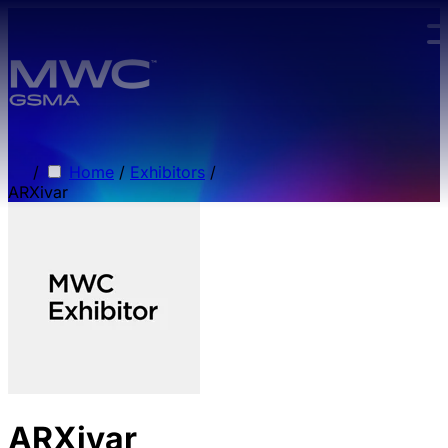
Skip to main content.
/
Home
/
Exhibitors
/
ARXivar
ARXivar