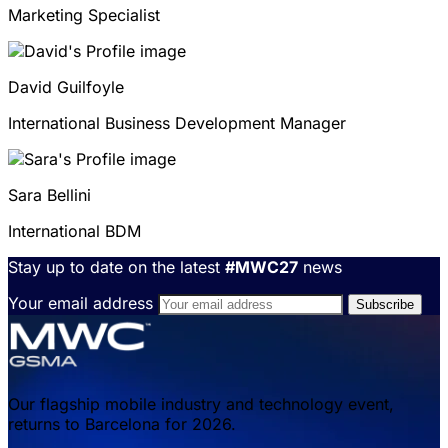
Marketing Specialist
David
Guilfoyle
International Business Development Manager
Sara
Bellini
International BDM
Stay up to date on the latest
#MWC27
news
Your email address
Our flagship mobile industry and technology event,
returns to Barcelona for 2026.