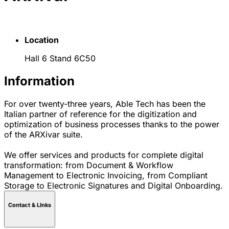
Location
Hall 6 Stand 6C50
Information
For over twenty-three years, Able Tech has been the
Italian partner of reference for the digitization and
optimization of business processes thanks to the power
of the ARXivar suite.
We offer services and products for complete digital
transformation: from Document & Workflow
Management to Electronic Invoicing, from Compliant
Storage to Electronic Signatures and Digital Onboarding.
Contact & LInks