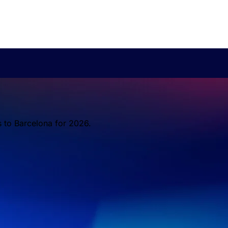
s to Barcelona for 2026.