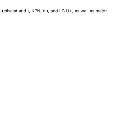
etisalat and ), KPN, du, and LG U+, as well as major