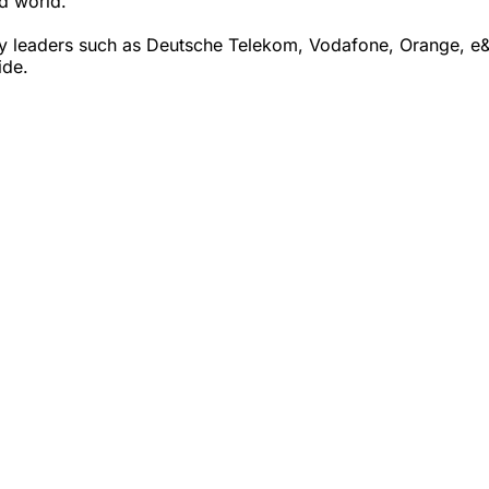
ed world.
 leaders such as Deutsche Telekom, Vodafone, Orange, e& (
ide.