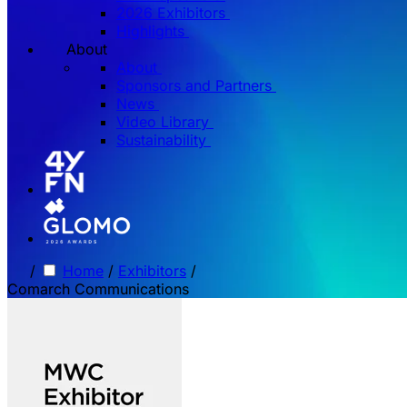
2026 Exhibitors
Highlights
About
About
Sponsors and Partners
News
Video Library
Sustainability
/
Home
/
Exhibitors
/
Comarch Communications