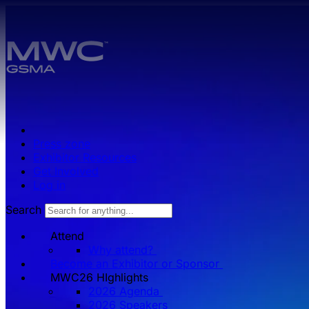
Skip to main content.
Press zone
Exhibitor Resources
Get Involved
Log in
Search
Attend
Why attend?
Become an Exhibitor or Sponsor
MWC26 HIghlights
2026 Agenda
2026 Speakers