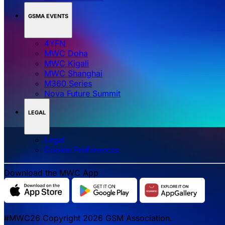
GSMA EVENTS
4YFN
MWC Doha
MWC Kigali
MWC Shanghai
M360 Series
Nova Future Summit
LEGAL
Legal
‌‌Cookie Preferences
Download the MWC App
#MWC26 Copyright 2026 GSM Association.