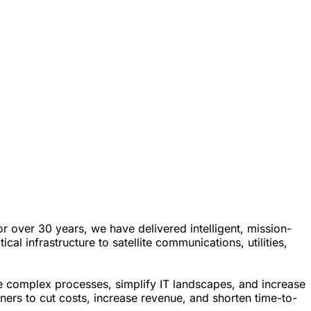
over 30 years, we have delivered intelligent, mission-
l infrastructure to satellite communications, utilities,
e complex processes, simplify IT landscapes, and increase
tners to cut costs, increase revenue, and shorten time-to-