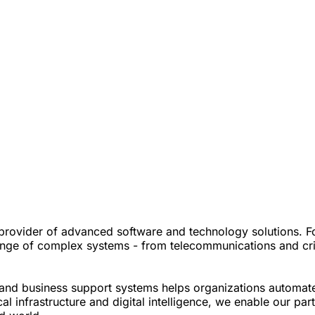
vider of advanced software and technology solutions. For 
nge of complex systems - from telecommunications and critica
s and business support systems helps organizations automat
l infrastructure and digital intelligence, we enable our par