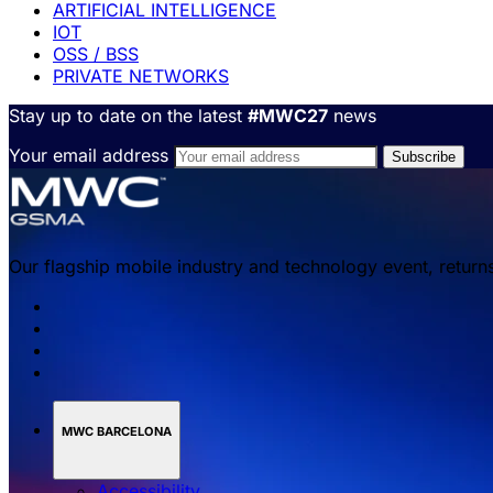
ARTIFICIAL INTELLIGENCE
IOT
OSS / BSS
PRIVATE NETWORKS
Stay up to date on the latest
#MWC27
news
Your email address
Our flagship mobile industry and technology event, return
MWC BARCELONA
Accessibility