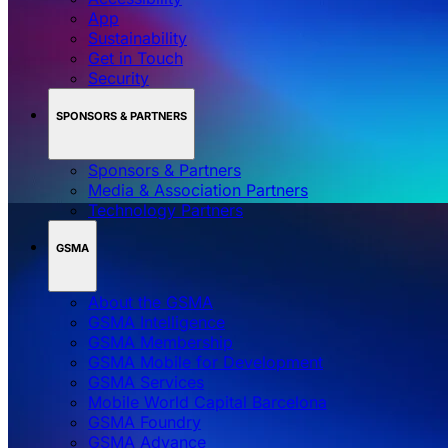
App
Sustainability
Get in Touch
Security
SPONSORS & PARTNERS
Sponsors & Partners
Media & Association Partners
Technology Partners
GSMA
About the GSMA
GSMA Intelligence
GSMA Membership
GSMA Mobile for Development
GSMA Services
Mobile World Capital Barcelona
GSMA Foundry
GSMA Advance