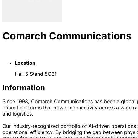
Comarch Communications
Location
Hall 5 Stand 5C61
Information
Since 1993, Comarch Communications has been a global pro
critical platforms that power connectivity across a wide ra
and logistics.
Our industry-recognized portfolio of AI-driven operation
operational efficiency. By bridging the gap between physica