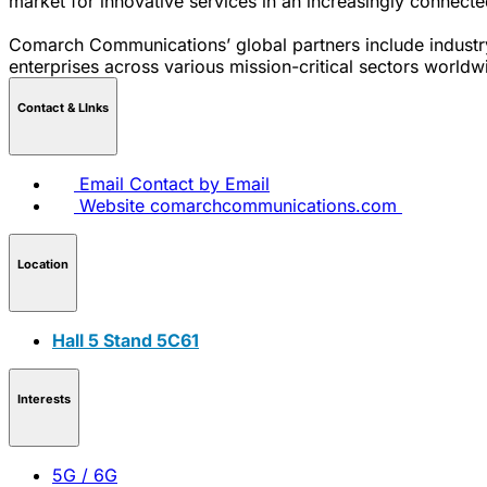
market for innovative services in an increasingly connect
Comarch Communications’ global partners include industry
enterprises across various mission-critical sectors worldw
Contact & LInks
Email
Contact by Email
Website
comarchcommunications.com
Location
Hall 5 Stand 5C61
Interests
5G / 6G