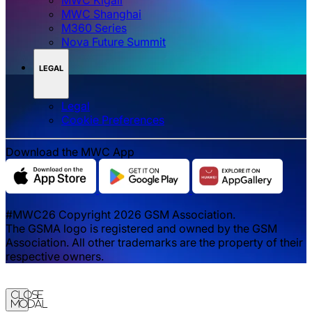
MWC Shanghai
M360 Series
Nova Future Summit
LEGAL
Legal
‌‌Cookie Preferences
Download the MWC App
#MWC26 Copyright 2026 GSM Association.
The GSMA logo is registered and owned by the GSM
Association. All other trademarks are the property of their
respective owners.
Close
Modal