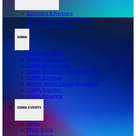
Sponsors & Partners
Media & Association Partners
Technology Partners
GSMA
About the GSMA
GSMA Intelligence
GSMA Membership
GSMA Mobile for Development
GSMA Services
Mobile World Capital Barcelona
GSMA Foundry
GSMA Advance
GSMA EVENTS
4YFN
MWC Doha
MWC Kigali