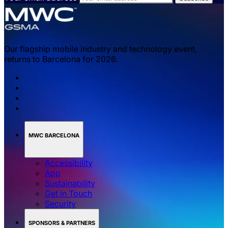
Our flagship mobile industry and technology event,
returns to Barcelona for 2026.
MWC BARCELONA
Accessibility
App
Sustainability
Get in Touch
Security
SPONSORS & PARTNERS