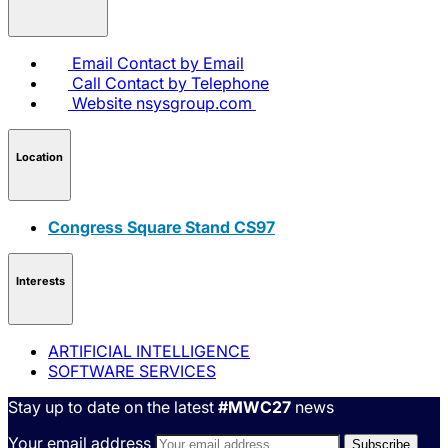
Email
Contact by Email
Call
Contact by Telephone
Website
nsysgroup.com
Location
Congress Square Stand CS97
Interests
ARTIFICIAL INTELLIGENCE
SOFTWARE SERVICES
Stay up to date on the latest
#MWC27
news
Your email address