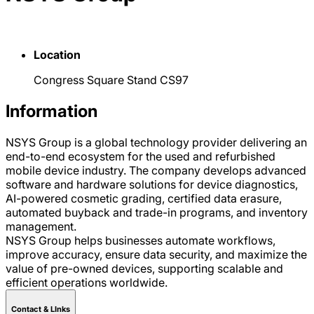
Location
Congress Square Stand CS97
Information
NSYS Group is a global technology provider delivering an
end-to-end ecosystem for the used and refurbished
mobile device industry. The company develops advanced
software and hardware solutions for device diagnostics,
AI-powered cosmetic grading, certified data erasure,
automated buyback and trade-in programs, and inventory
management.
NSYS Group helps businesses automate workflows,
improve accuracy, ensure data security, and maximize the
value of pre-owned devices, supporting scalable and
efficient operations worldwide.
Contact & LInks