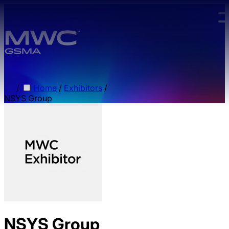
Skip to main content.
/
Home
/
Exhibitors
/
NSYS Group
NSYS Group