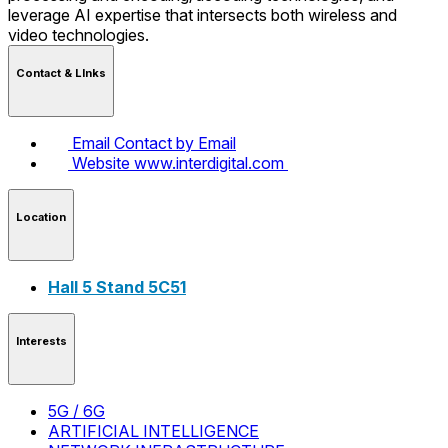
leverage AI expertise that intersects both wireless and
video technologies.
Contact & LInks
Email
Contact by Email
Website
www.interdigital.com
Location
Hall 5 Stand 5C51
Interests
5G / 6G
ARTIFICIAL INTELLIGENCE