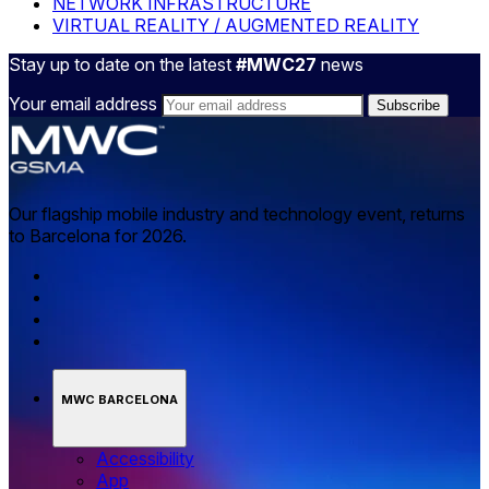
NETWORK INFRASTRUCTURE
VIRTUAL REALITY / AUGMENTED REALITY
Stay up to date on the latest
#MWC27
news
Your email address
Our flagship mobile industry and technology event, returns
to Barcelona for 2026.
MWC BARCELONA
Accessibility
App