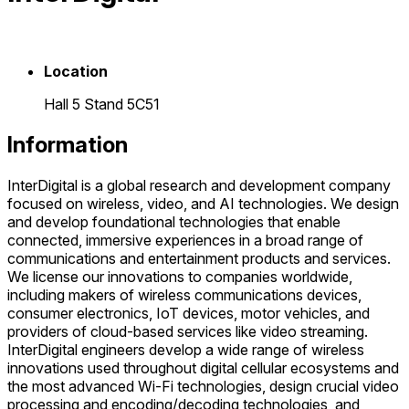
Location
Hall 5 Stand 5C51
Information
InterDigital is a global research and development company
focused on wireless, video, and AI technologies. We design
and develop foundational technologies that enable
connected, immersive experiences in a broad range of
communications and entertainment products and services.
We license our innovations to companies worldwide,
including makers of wireless communications devices,
consumer electronics, IoT devices, motor vehicles, and
providers of cloud-based services like video streaming.
InterDigital engineers develop a wide range of wireless
innovations used throughout digital cellular ecosystems and
the most advanced Wi-Fi technologies, design crucial video
processing and encoding/decoding technologies, and