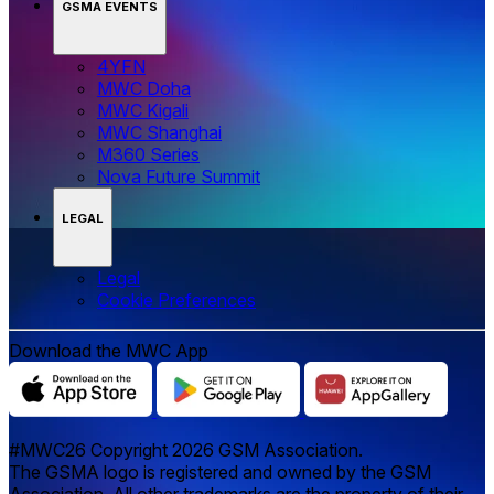
GSMA EVENTS
4YFN
MWC Doha
MWC Kigali
MWC Shanghai
M360 Series
Nova Future Summit
LEGAL
Legal
‌‌Cookie Preferences
Download the MWC App
#MWC26 Copyright 2026 GSM Association.
The GSMA logo is registered and owned by the GSM
Association. All other trademarks are the property of their