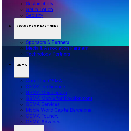
Sustainability
Get in Touch
Security
SPONSORS & PARTNERS
Sponsors & Partners
Media & Association Partners
Technology Partners
GSMA
About the GSMA
GSMA Intelligence
GSMA Membership
GSMA Mobile for Development
GSMA Services
Mobile World Capital Barcelona
GSMA Foundry
GSMA Advance