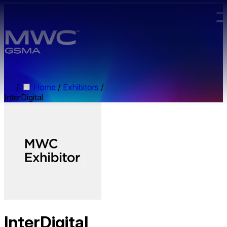
Skip to main content.
/
Home
/
Exhibitors
/
InterDigital
InterDigital