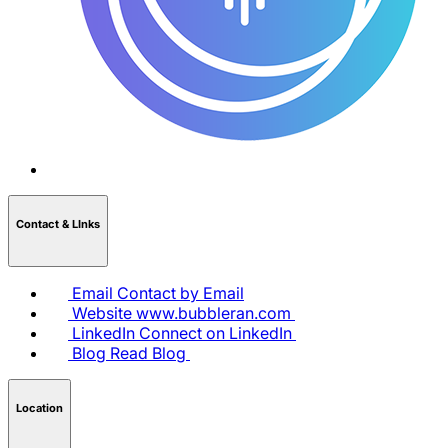
Contact & LInks
Email
Contact by Email
Website
www.bubbleran.com
LinkedIn
Connect on LinkedIn
Blog
Read Blog
Location