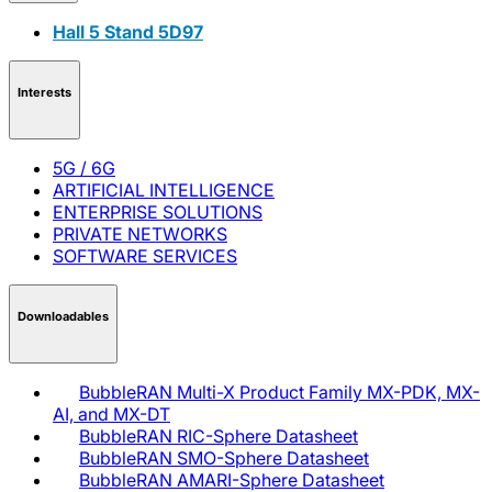
Hall 5 Stand 5D97
Interests
5G / 6G
ARTIFICIAL INTELLIGENCE
ENTERPRISE SOLUTIONS
PRIVATE NETWORKS
SOFTWARE SERVICES
Downloadables
BubbleRAN Multi-X Product Family MX-PDK, MX-
AI, and MX-DT
BubbleRAN RIC-Sphere Datasheet
BubbleRAN SMO-Sphere Datasheet
BubbleRAN AMARI-Sphere Datasheet