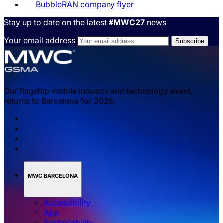
BubbleRAN company flyer
Stay up to date on the latest
#MWC27
news
Your email address
Our flagship mobile industry and technology event,
returns to Barcelona for 2026.
MWC BARCELONA
Accessibility
App
Sustainability