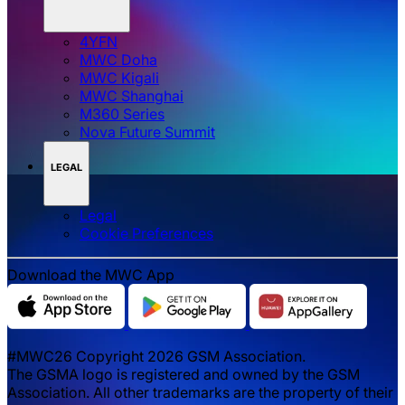
4YFN
MWC Doha
MWC Kigali
MWC Shanghai
M360 Series
Nova Future Summit
LEGAL
Legal
‌‌Cookie Preferences
Download the MWC App
#MWC26 Copyright 2026 GSM Association.
The GSMA logo is registered and owned by the GSM
Association. All other trademarks are the property of their