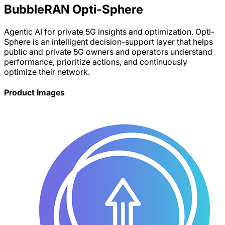
BubbleRAN Opti-Sphere
Agentic AI for private 5G insights and optimization. Opti-
Sphere is an intelligent decision-support layer that helps
public and private 5G owners and operators understand
performance, prioritize actions, and continuously
optimize their network.
Product Images