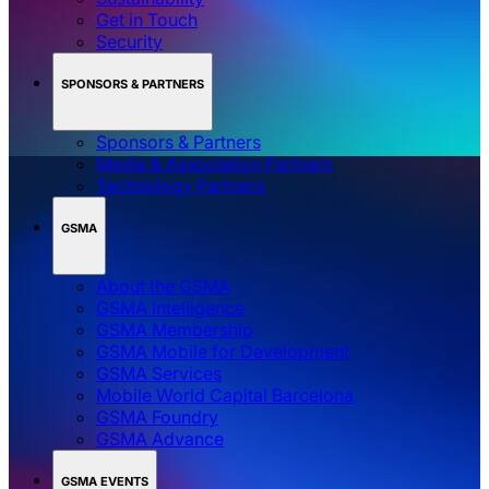
Get in Touch
Security
SPONSORS & PARTNERS
Sponsors & Partners
Media & Association Partners
Technology Partners
GSMA
About the GSMA
GSMA Intelligence
GSMA Membership
GSMA Mobile for Development
GSMA Services
Mobile World Capital Barcelona
GSMA Foundry
GSMA Advance
GSMA EVENTS