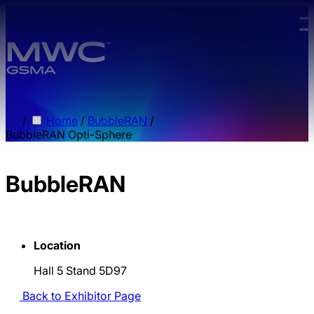
Skip to main content.
/
Home
/
BubbleRAN
/
BubbleRAN Opti-Sphere
BubbleRAN
Location
Hall 5 Stand 5D97
Back to Exhibitor Page