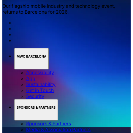
Our flagship mobile industry and technology event,
returns to Barcelona for 2026.
MWC BARCELONA
Accessibility
App
Sustainability
Get in Touch
Security
SPONSORS & PARTNERS
Sponsors & Partners
Media & Association Partners