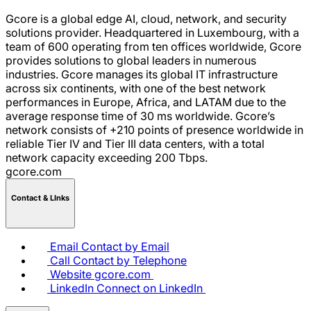
Gcore is a global edge AI, cloud, network, and security
solutions provider. Headquartered in Luxembourg, with a
team of 600 operating from ten offices worldwide, Gcore
provides solutions to global leaders in numerous
industries. Gcore manages its global IT infrastructure
across six continents, with one of the best network
performances in Europe, Africa, and LATAM due to the
average response time of 30 ms worldwide. Gcore’s
network consists of +210 points of presence worldwide in
reliable Tier IV and Tier III data centers, with a total
network capacity exceeding 200 Tbps.
gcore.com
Contact & LInks
Email
Contact by Email
Call
Contact by Telephone
Website
gcore.com
LinkedIn
Connect on LinkedIn