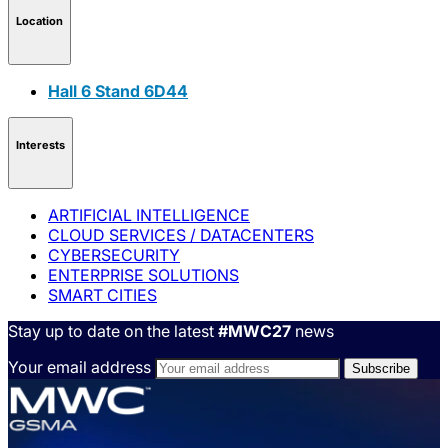
Location
Hall 6 Stand 6D44
Interests
ARTIFICIAL INTELLIGENCE
CLOUD SERVICES / DATACENTERS
CYBERSECURITY
ENTERPRISE SOLUTIONS
SMART CITIES
Stay up to date on the latest
#MWC27
news
Your email address