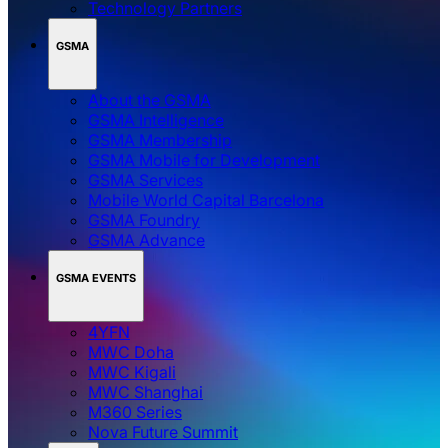
Technology Partners
GSMA
About the GSMA
GSMA Intelligence
GSMA Membership
GSMA Mobile for Development
GSMA Services
Mobile World Capital Barcelona
GSMA Foundry
GSMA Advance
GSMA EVENTS
4YFN
MWC Doha
MWC Kigali
MWC Shanghai
M360 Series
Nova Future Summit