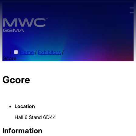
Skip to main content.
/
Home
/
Exhibitors
/
Gcore
Gcore
Location
Hall 6 Stand 6D44
Information