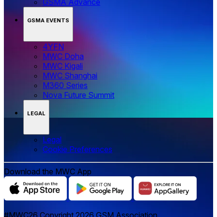
GSMA Advance
GSMA EVENTS
4YFN
MWC Doha
MWC Kigali
MWC Shanghai
M360 Series
Nova Future Summit
LEGAL
Legal
‌‌Cookie Preferences
Download the MWC App
#MWC26 Copyright 2026 GSM Association.