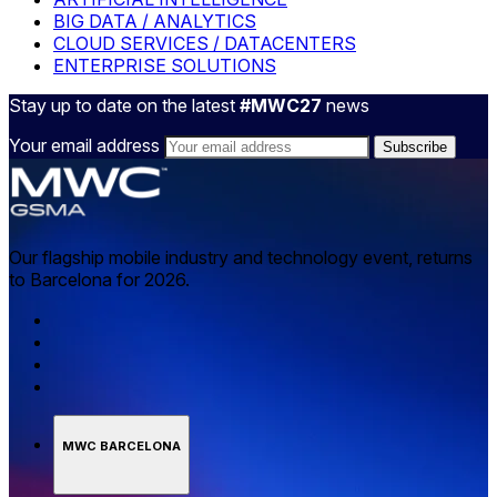
BIG DATA / ANALYTICS
CLOUD SERVICES / DATACENTERS
ENTERPRISE SOLUTIONS
Stay up to date on the latest
#MWC27
news
Your email address
Our flagship mobile industry and technology event, returns
to Barcelona for 2026.
MWC BARCELONA