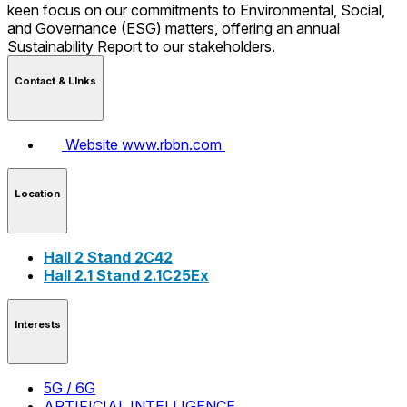
keen focus on our commitments to Environmental, Social,
and Governance (ESG) matters, offering an annual
Sustainability Report to our stakeholders.
Contact & LInks
Website
www.rbbn.com
Location
Hall 2 Stand 2C42
Hall 2.1 Stand 2.1C25Ex
Interests
5G / 6G
ARTIFICIAL INTELLIGENCE