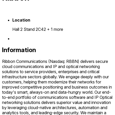
Location
Hall 2 Stand 2C42
+ 1 more
Information
Ribbon Communications (Nasdaq: RBBN) delivers secure
cloud communications and IP and optical networking
solutions to service providers, enterprises and critical
infrastructure sectors globally. We engage deeply with our
customers, helping them modernize their networks for
improved competitive positioning and business outcomes in
today's smart, always-on and data-hungry world. Our end-
to-end portfolio of communications software and IP Optical
networking solutions delivers superior value and innovation
by leveraging cloud-native architectures, automation and
analytics tools, and leading-edge security. We maintain a