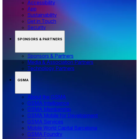
Accessibility
App
Sustainability
Get in Touch
Security
SPONSORS & PARTNERS
Sponsors & Partners
Media & Association Partners
Technology Partners
GSMA
About the GSMA
GSMA Intelligence
GSMA Membership
GSMA Mobile for Development
GSMA Services
Mobile World Capital Barcelona
GSMA Foundry