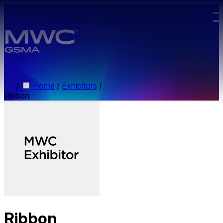
Skip to main content.
/
Home
/
Exhibitors
/
Ribbon
Ribbon