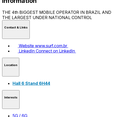
Information
THE 4th BIGGEST MOBILE OPERATOR IN BRAZIL AND
THE LARGEST UNDER NATIONAL CONTROL
Contact & LInks
Website
www.surf.com.br
LinkedIn
Connect on LinkedIn
Location
Hall 6 Stand 6H44
Interests
5G / 6G