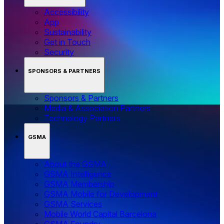
Accessibility
App
Sustainability
Get in Touch
Security
SPONSORS & PARTNERS
Sponsors & Partners
Media & Association Partners
Technology Partners
GSMA
About the GSMA
GSMA Intelligence
GSMA Membership
GSMA Mobile for Development
GSMA Services
Mobile World Capital Barcelona
GSMA Foundry