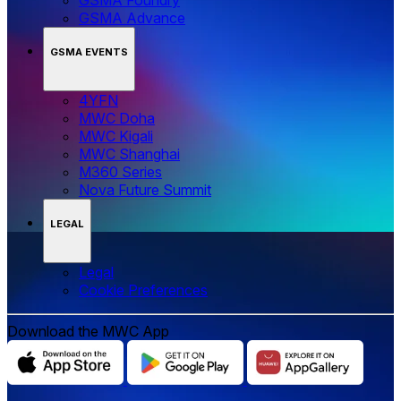
GSMA Advance
GSMA EVENTS
4YFN
MWC Doha
MWC Kigali
MWC Shanghai
M360 Series
Nova Future Summit
LEGAL
Legal
‌‌Cookie Preferences
Download the MWC App