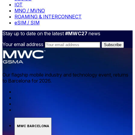
IOT
MNO / MVNO
ROAMING & INTERCONNECT
eSIM / SIM
Stay up to date on the latest
#MWC27
news
Your email address
Our flagship mobile industry and technology event, returns
to Barcelona for 2026.
MWC BARCELONA