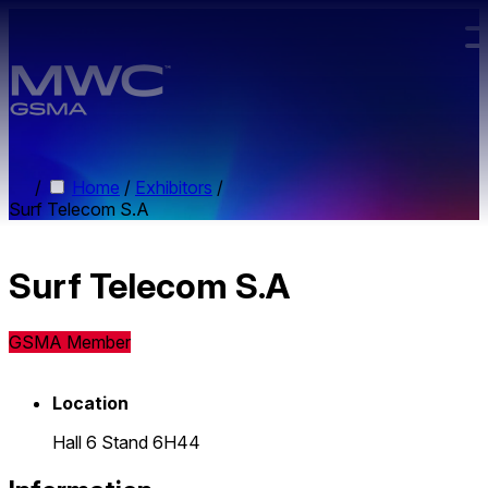
Skip to main content.
/
Home
/
Exhibitors
/
Surf Telecom S.A
Surf Telecom S.A
GSMA Member
Location
Hall 6 Stand 6H44