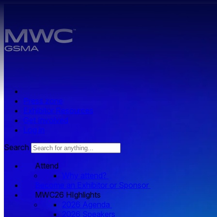
Skip to main content.
Press zone
Exhibitor Resources
Get Involved
Log in
Search
Attend
Why attend?
Become an Exhibitor or Sponsor
MWC26 HIghlights
2026 Agenda
2026 Speakers