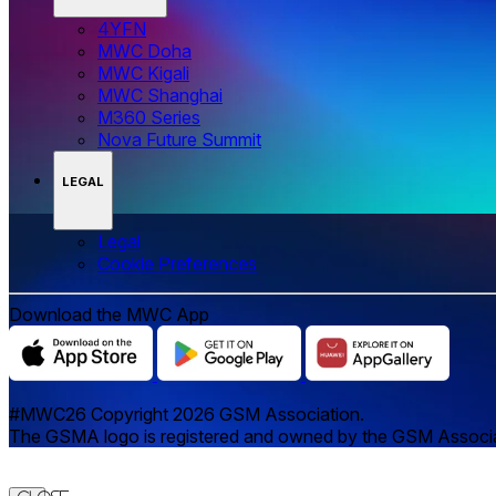
4YFN
MWC Doha
MWC Kigali
MWC Shanghai
M360 Series
Nova Future Summit
LEGAL
Legal
‌‌Cookie Preferences
Download the MWC App
#MWC26 Copyright 2026 GSM Association.
The GSMA logo is registered and owned by the GSM Associatio