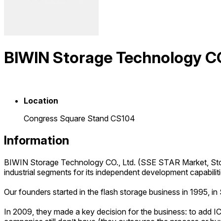
BIWIN Storage Technology CO.
Location
Congress Square Stand CS104
Information
BIWIN Storage Technology CO., Ltd. (SSE STAR Market, Sto
industrial segments for its independent development capabilit
Our founders started in the flash storage business in 1995,
In 2009, they made a key decision for the business: to add IC