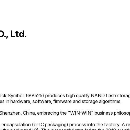
, Ltd.
ck Symbol: 688525) produces high quality NAND flash storag
ies in hardware, software, firmware and storage algorithms.
 in Shenzhen, China, embracing the "WIN-WIN" business philoso
 encapsulation (or IC packaging) process into the factory. A r