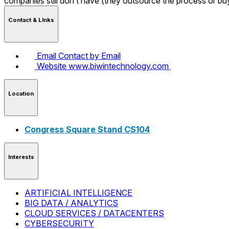
companies still don’t have (they outsource the process or b
Contact & LInks
Email
Contact by Email
Website
www.biwintechnology.com
Location
Congress Square Stand CS104
Interests
ARTIFICIAL INTELLIGENCE
BIG DATA / ANALYTICS
CLOUD SERVICES / DATACENTERS
CYBERSECURITY