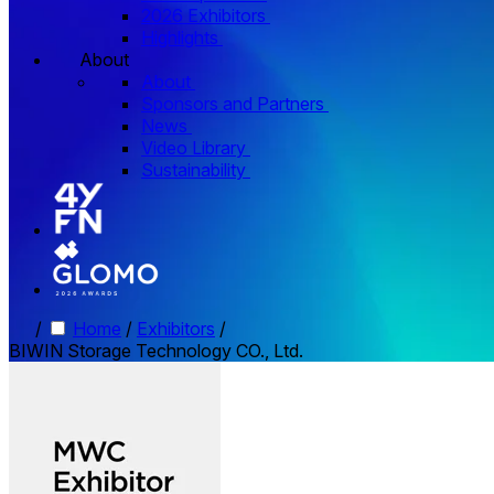
2026 Exhibitors
Highlights
About
About
Sponsors and Partners
News
Video Library
Sustainability
/
Home
/
Exhibitors
/
BIWIN Storage Technology CO., Ltd.