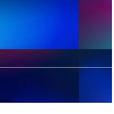
 owners.