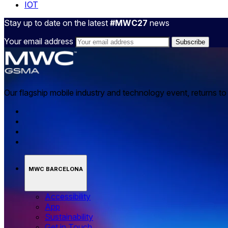
IOT
Stay up to date on the latest
#MWC27
news
Your email address
Our flagship mobile industry and technology event, returns t
MWC BARCELONA
Accessibility
App
Sustainability
Get in Touch