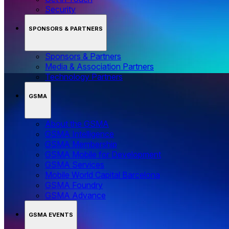
Security
SPONSORS & PARTNERS
Sponsors & Partners
Media & Association Partners
Technology Partners
GSMA
About the GSMA
GSMA Intelligence
GSMA Membership
GSMA Mobile for Development
GSMA Services
Mobile World Capital Barcelona
GSMA Foundry
GSMA Advance
GSMA EVENTS