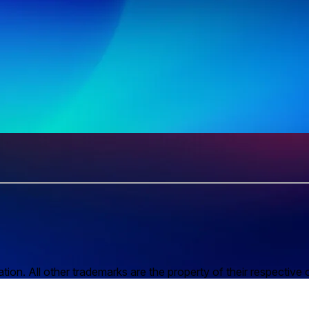
n. All other trademarks are the property of their respective