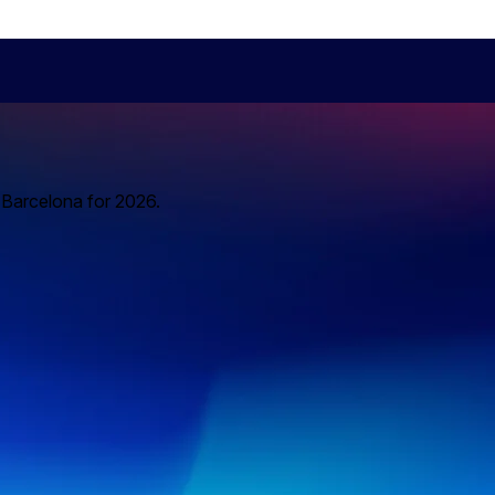
o Barcelona for 2026.