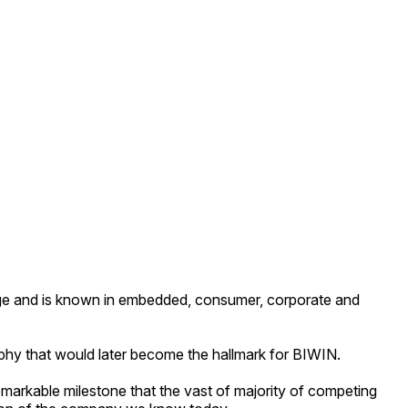
e and is known in embedded, consumer, corporate and
phy that would later become the hallmark for BIWIN.
emarkable milestone that the vast of majority of competing