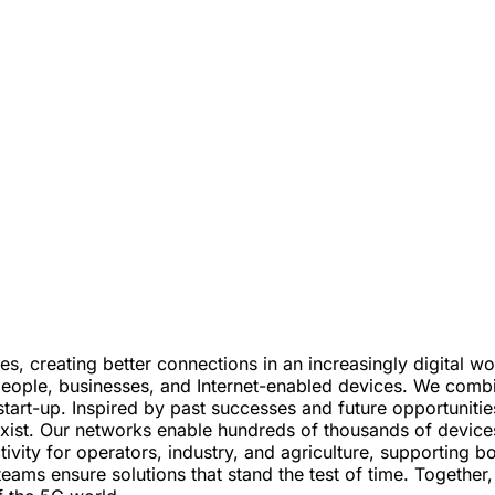
s, creating better connections in an increasingly digital 
eople, businesses, and Internet-enabled devices. We combine
start-up. Inspired by past successes and future opportunities
ist. Our networks enable hundreds of thousands of devices 
ectivity for operators, industry, and agriculture, supporti
teams ensure solutions that stand the test of time. Togethe