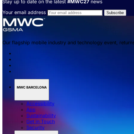
Stay up to date on the latest
#MWC27
news
Your email address
Our flagship mobile industry and technology event, return
MWC BARCELONA
Accessibility
App
Sustainability
Get in Touch
Security