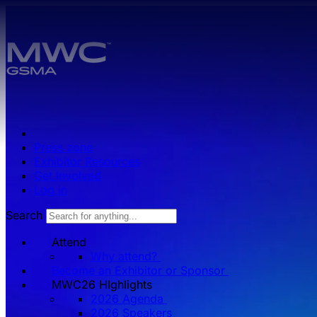
Skip to main content.
Press zone
Exhibitor Resources
Get Involved
Log in
Search
Attend
Why attend?
Become an Exhibitor or Sponsor
MWC26 HIghlights
2026 Agenda
2026 Speakers