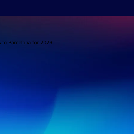
s to Barcelona for 2026.