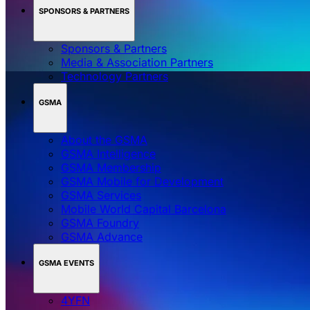
SPONSORS & PARTNERS
Sponsors & Partners
Media & Association Partners
Technology Partners
GSMA
About the GSMA
GSMA Intelligence
GSMA Membership
GSMA Mobile for Development
GSMA Services
Mobile World Capital Barcelona
GSMA Foundry
GSMA Advance
GSMA EVENTS
4YFN