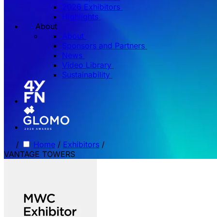
2026 Exhibitors
Highlights
About
About
Sponsors and Partners
News
Video Library
Sustainability
/
Home
/
Exhibitors
/
VANTAGE TOWERS