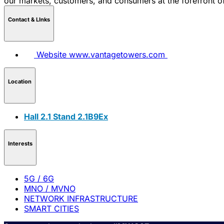
our markets, customers, and consumers at the forefront o
Contact & LInks
Website
www.vantagetowers.com
Location
Hall 2.1 Stand 2.1B9Ex
Interests
5G / 6G
MNO / MVNO
NETWORK INFRASTRUCTURE
SMART CITIES