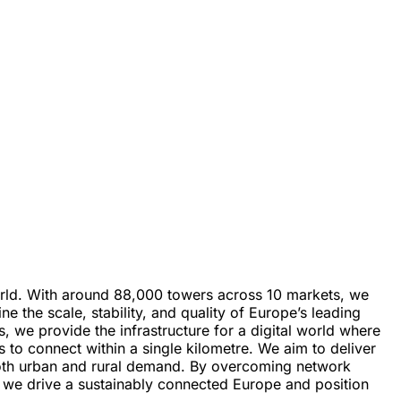
world. With around 88,000 towers across 10 markets, we
 the scale, stability, and quality of Europe’s leading
, we provide the infrastructure for a digital world where
to connect within a single kilometre. We aim to deliver
ng both urban and rural demand. By overcoming network
r, we drive a sustainably connected Europe and position