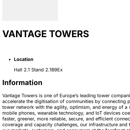
VANTAGE TOWERS
Location
Hall 2.1 Stand 2.1B9Ex
Information
Vantage Towers is one of Europe’s leading tower companie
accelerate the digitisation of communities by connecting p
tower network with the agility, optimism, and energy of a 
mobile phones, wearable technology, and IoT devices coex
faster, greener, more reliable, secure, and efficient conn
coverage and capacity challenges, our infrastructure and 