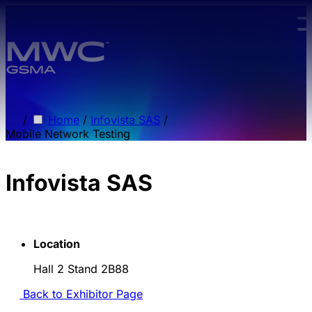
Skip to main content.
/
Home
/
Infovista SAS
/
Mobile Network Testing
Infovista SAS
Location
Hall 2 Stand 2B88
Back to Exhibitor Page