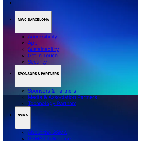
MWC BARCELONA
Accessibility
App
Sustainability
Get in Touch
Security
SPONSORS & PARTNERS
Sponsors & Partners
Media & Association Partners
Technology Partners
GSMA
About the GSMA
GSMA Intelligence