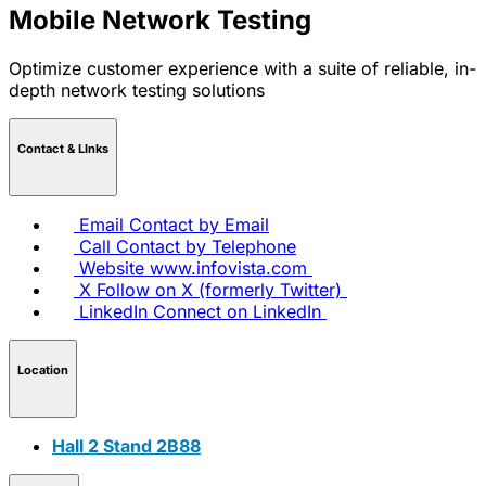
Mobile Network Testing
Optimize customer experience with a suite of reliable, in-
depth network testing solutions
Contact & LInks
Email
Contact by Email
Call
Contact by Telephone
Website
www.infovista.com
X
Follow on X (formerly Twitter)
LinkedIn
Connect on LinkedIn
Location
Hall 2 Stand 2B88