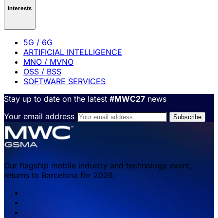
Interests
5G / 6G
ARTIFICIAL INTELLIGENCE
MNO / MVNO
OSS / BSS
SOFTWARE SERVICES
Stay up to date on the latest
#MWC27
news
Your email address
Our flagship mobile industry and technology event,
returns to Barcelona for 2026.