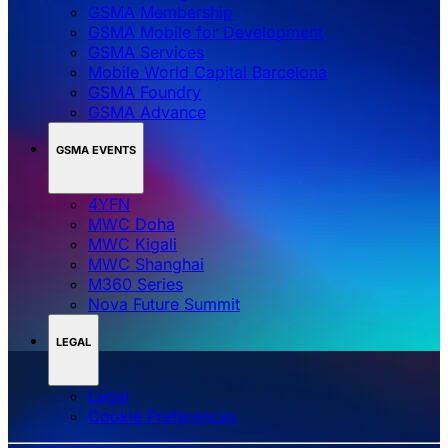
GSMA Membership
GSMA Mobile for Development
GSMA Services
Mobile World Capital Barcelona
GSMA Foundry
GSMA Advance
GSMA EVENTS
4YFN
MWC Doha
MWC Kigali
MWC Shanghai
M360 Series
Nova Future Summit
LEGAL
Legal
‌‌Cookie Preferences