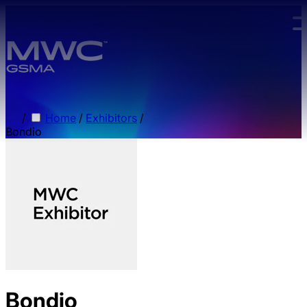
Skip to main content.
/
Home
/
Exhibitors
/
Bondio
Bondio