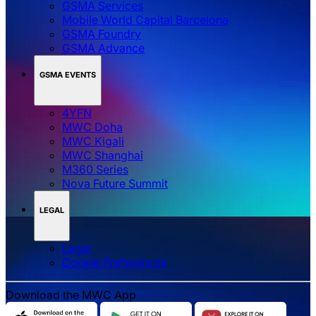
GSMA Services
Mobile World Capital Barcelona
GSMA Foundry
GSMA Advance
GSMA EVENTS
4YFN
MWC Doha
MWC Kigali
MWC Shanghai
M360 Series
Nova Future Summit
LEGAL
Legal
‌‌Cookie Preferences
Download the MWC App