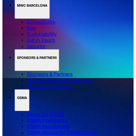
MWC BARCELONA
Accessibility
App
Sustainability
Get in Touch
Security
SPONSORS & PARTNERS
Sponsors & Partners
Media & Association Partners
Technology Partners
GSMA
About the GSMA
GSMA Intelligence
GSMA Membership
GSMA Mobile for Development