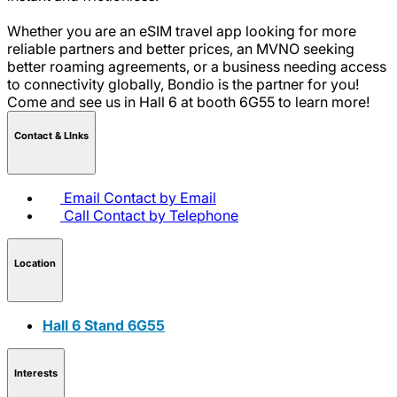
Whether you are an eSIM travel app looking for more
reliable partners and better prices, an MVNO seeking
better roaming agreements, or a business needing access
to connectivity globally, Bondio is the partner for you!
Come and see us in Hall 6 at booth 6G55 to learn more!
Contact & LInks
Email
Contact by Email
Call
Contact by Telephone
Location
Hall 6 Stand 6G55
Interests