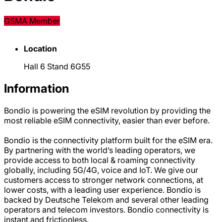
GSMA Member
Location
Hall 6 Stand 6G55
Information
Bondio is powering the eSIM revolution by providing the
most reliable eSIM connectivity, easier than ever before.
Bondio is the connectivity platform built for the eSIM era.
By partnering with the world’s leading operators, we
provide access to both local & roaming connectivity
globally, including 5G/4G, voice and IoT. We give our
customers access to stronger network connections, at
lower costs, with a leading user experience. Bondio is
backed by Deutsche Telekom and several other leading
operators and telecom investors. Bondio connectivity is
instant and frictionless.