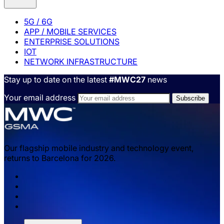
5G / 6G
APP / MOBILE SERVICES
ENTERPRISE SOLUTIONS
IOT
NETWORK INFRASTRUCTURE
Stay up to date on the latest
#MWC27
news
Your email address
Our flagship mobile industry and technology event,
returns to Barcelona for 2026.