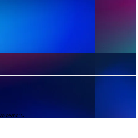
ive owners.