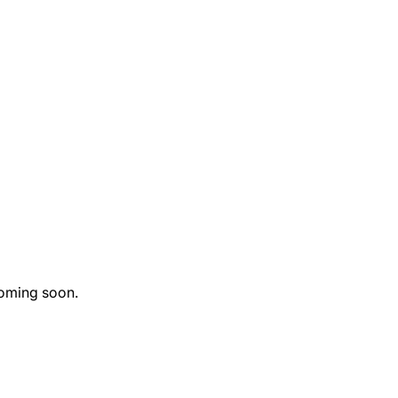
oming soon.