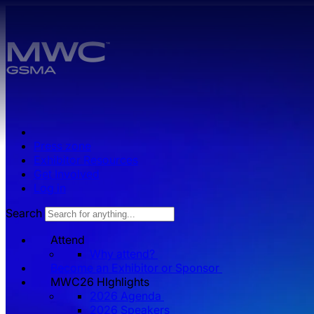
Skip to main content.
Press zone
Exhibitor Resources
Get Involved
Log in
Search
Attend
Why attend?
Become an Exhibitor or Sponsor
MWC26 HIghlights
2026 Agenda
2026 Speakers