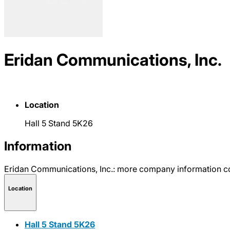
Eridan Communications, Inc.
Location
Hall 5 Stand 5K26
Information
Eridan Communications, Inc.: more company information c
Location
Hall 5 Stand 5K26