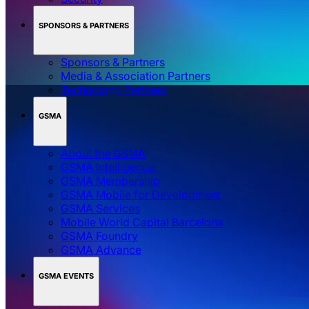
SPONSORS & PARTNERS
Sponsors & Partners
Media & Association Partners
Technology Partners
GSMA
About the GSMA
GSMA Intelligence
GSMA Membership
GSMA Mobile for Development
GSMA Services
Mobile World Capital Barcelona
GSMA Foundry
GSMA Advance
GSMA EVENTS