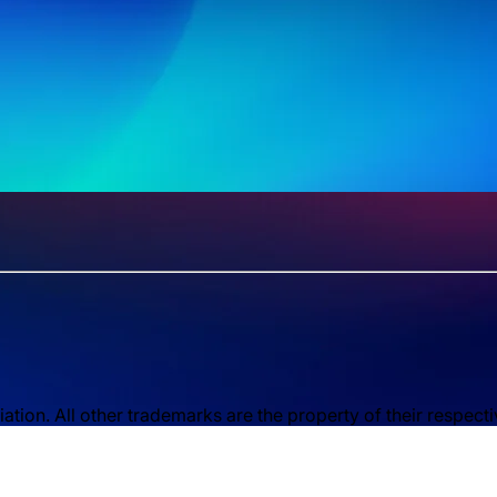
ion. All other trademarks are the property of their respect