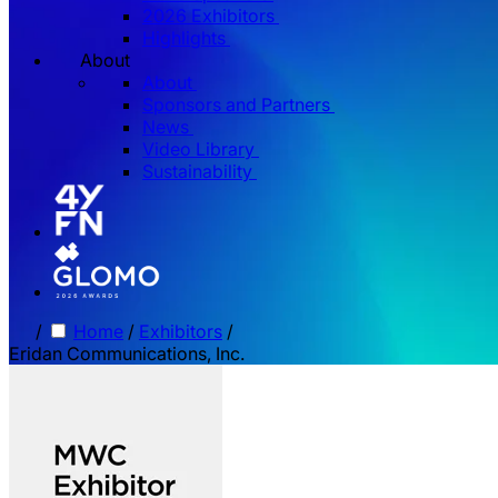
2026 Exhibitors
Highlights
About
About
Sponsors and Partners
News
Video Library
Sustainability
/
Home
/
Exhibitors
/
Eridan Communications, Inc.