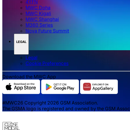
4YFN
MWC Doha
MWC Kigali
MWC Shanghai
M360 Series
Nova Future Summit
LEGAL
Legal
‌‌Cookie Preferences
Download the MWC App
#MWC26 Copyright 2026 GSM Association.
The GSMA logo is registered and owned by the GSM Associat
Close
Modal