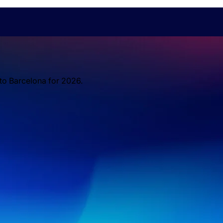
 to Barcelona for 2026.