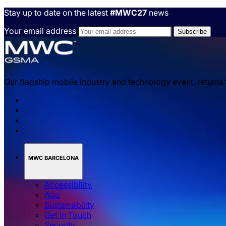
Stay up to date on the latest
#MWC27
news
Your email address
Our flagship mobile industry and technology event, returns
MWC BARCELONA
Accessibility
App
Sustainability
Get in Touch
Security