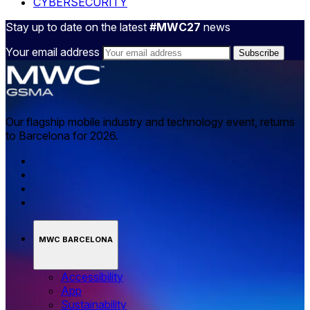
CYBERSECURITY
Stay up to date on the latest
#MWC27
news
Your email address
Our flagship mobile industry and technology event, returns
to Barcelona for 2026.
MWC BARCELONA
Accessibility
App
Sustainability