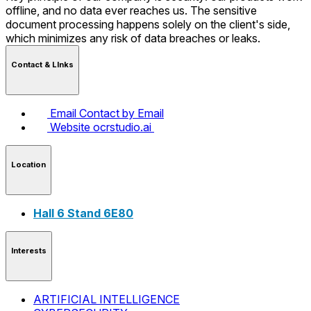
offline, and no data ever reaches us. The sensitive
document processing happens solely on the client's side,
which minimizes any risk of data breaches or leaks.
Contact & LInks
Email
Contact by Email
Website
ocrstudio.ai
Location
Hall 6 Stand 6E80
Interests
ARTIFICIAL INTELLIGENCE