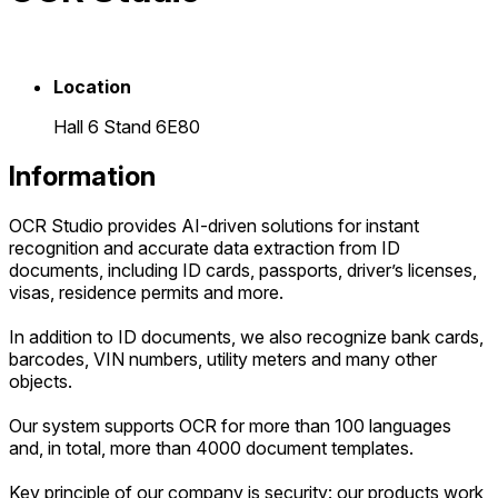
Location
Hall 6 Stand 6E80
Information
OCR Studio provides AI-driven solutions for instant
recognition and accurate data extraction from ID
documents, including ID cards, passports, driver’s licenses,
visas, residence permits and more.
In addition to ID documents, we also recognize bank cards,
barcodes, VIN numbers, utility meters and many other
objects.
Our system supports OCR for more than 100 languages
and, in total, more than 4000 document templates.
Key principle of our company is security: our products work