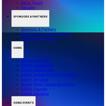
Get in Touch
Security
SPONSORS & PARTNERS
Sponsors & Partners
Media & Association Partners
Technology Partners
GSMA
About the GSMA
GSMA Intelligence
GSMA Membership
GSMA Mobile for Development
GSMA Services
Mobile World Capital Barcelona
GSMA Foundry
GSMA Advance
GSMA EVENTS