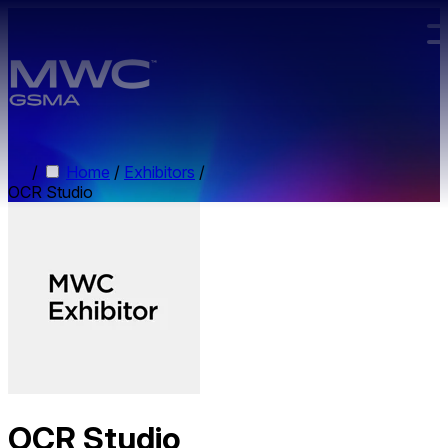
Skip to main content.
/
Home
/
Exhibitors
/
OCR Studio
OCR Studio