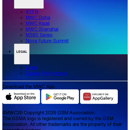
4YFN
MWC Doha
MWC Kigali
MWC Shanghai
M360 Series
Nova Future Summit
LEGAL
Legal
‌‌Cookie Preferences
Download the MWC App
#MWC26 Copyright 2026 GSM Association.
The GSMA logo is registered and owned by the GSM
Association. All other trademarks are the property of their
respective owners.