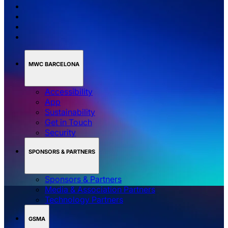
MWC BARCELONA
Accessibility
App
Sustainability
Get in Touch
Security
SPONSORS & PARTNERS
Sponsors & Partners
Media & Association Partners
Technology Partners
GSMA