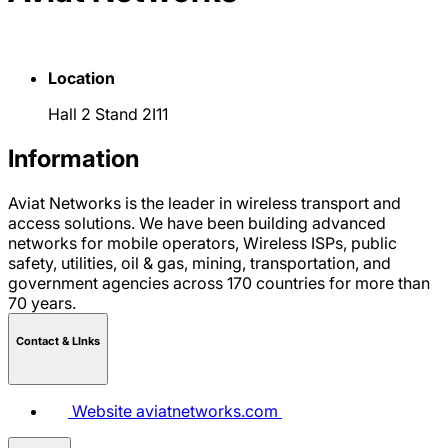
Location
Hall 2 Stand 2I11
Information
Aviat Networks is the leader in wireless transport and
access solutions. We have been building advanced
networks for mobile operators, Wireless ISPs, public
safety, utilities, oil & gas, mining, transportation, and
government agencies across 170 countries for more than
70 years.
Contact & LInks
Website
aviatnetworks.com