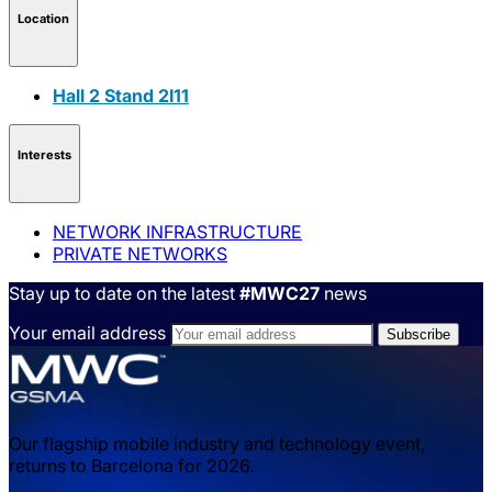
Location
Hall 2 Stand 2I11
Interests
NETWORK INFRASTRUCTURE
PRIVATE NETWORKS
Stay up to date on the latest
#MWC27
news
Your email address
Our flagship mobile industry and technology event,
returns to Barcelona for 2026.