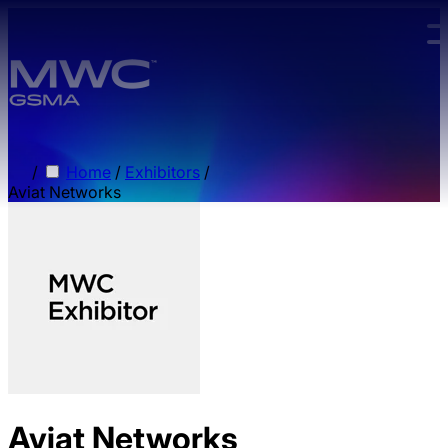
Skip to main content.
/
Home
/
Exhibitors
/
Aviat Networks
Aviat Networks