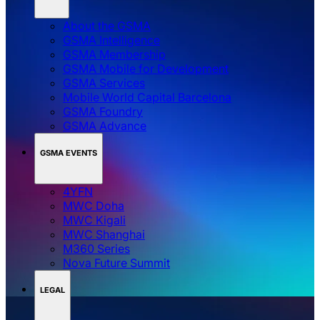
About the GSMA
GSMA Intelligence
GSMA Membership
GSMA Mobile for Development
GSMA Services
Mobile World Capital Barcelona
GSMA Foundry
GSMA Advance
GSMA EVENTS
4YFN
MWC Doha
MWC Kigali
MWC Shanghai
M360 Series
Nova Future Summit
LEGAL