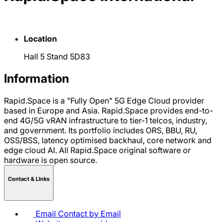
Location
Hall 5 Stand 5D83
Information
Rapid.Space is a "Fully Open" 5G Edge Cloud provider
based in Europe and Asia. Rapid.Space provides end-to-
end 4G/5G vRAN infrastructure to tier-1 telcos, industry,
and government. Its portfolio includes ORS, BBU, RU,
OSS/BSS, latency optimised backhaul, core network and
edge cloud AI. All Rapid.Space original software or
hardware is open source.
Contact & LInks
Email
Contact by Email