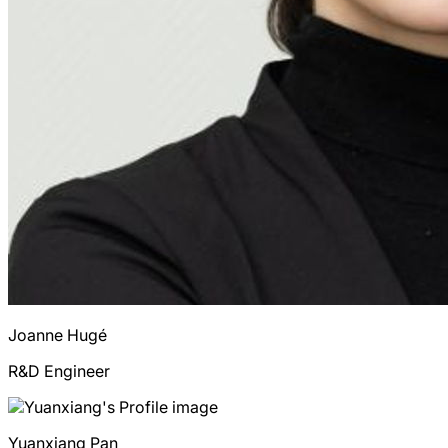
Joanne
Hugé
R&D Engineer
Yuanxiang
Pan