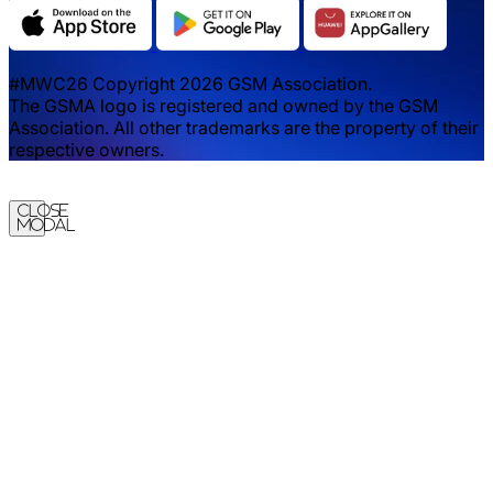
#MWC26 Copyright 2026 GSM Association.
The GSMA logo is registered and owned by the GSM
Association. All other trademarks are the property of their
respective owners.
Close
Modal