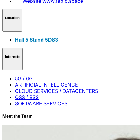
Website
www.rapid.space
Location
Hall 5 Stand 5D83
Interests
5G / 6G
ARTIFICIAL INTELLIGENCE
CLOUD SERVICES / DATACENTERS
OSS / BSS
SOFTWARE SERVICES
Meet the Team