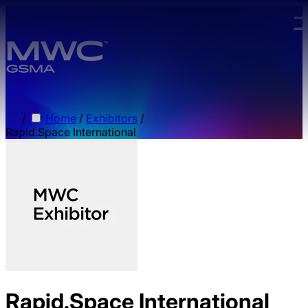
Skip to main content.
/
Home
/
Exhibitors
/
Rapid.Space International
Rapid.Space International