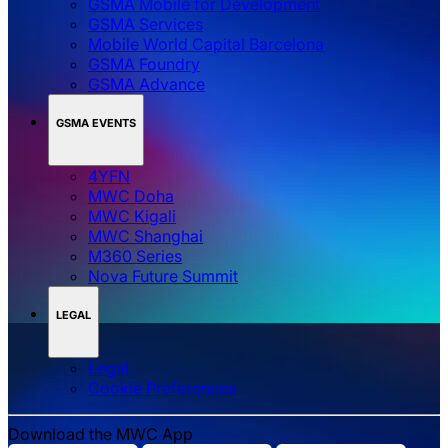
GSMA Mobile for Development
GSMA Services
Mobile World Capital Barcelona
GSMA Foundry
GSMA Advance
GSMA EVENTS
4YFN
MWC Doha
MWC Kigali
MWC Shanghai
M360 Series
Nova Future Summit
LEGAL
Legal
‌‌Cookie Preferences
Download the MWC App