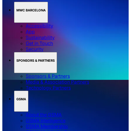
MWC BARCELONA
Accessibility
App
Sustainability
Get in Touch
Security
SPONSORS & PARTNERS
Sponsors & Partners
Media & Association Partners
Technology Partners
GSMA
About the GSMA
GSMA Intelligence
GSMA Membership