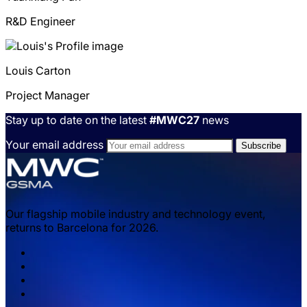
R&D Engineer
Louis
Carton
Project Manager
Stay up to date on the latest
#MWC27
news
Your email address
Our flagship mobile industry and technology event,
returns to Barcelona for 2026.