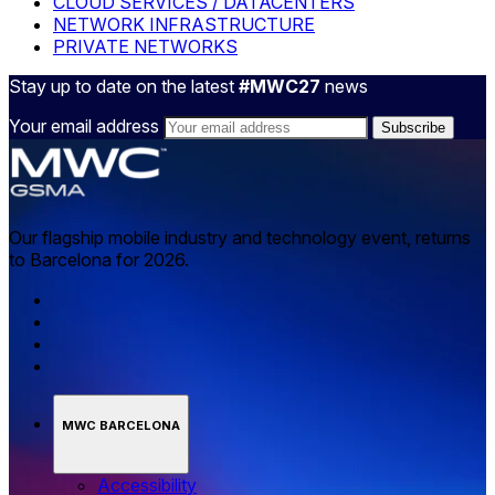
CLOUD SERVICES / DATACENTERS
NETWORK INFRASTRUCTURE
PRIVATE NETWORKS
Stay up to date on the latest
#MWC27
news
Your email address
Our flagship mobile industry and technology event, returns
to Barcelona for 2026.
MWC BARCELONA
Accessibility