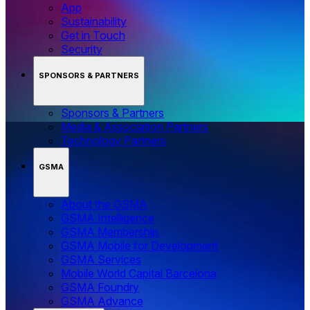
App
Sustainability
Get in Touch
Security
SPONSORS & PARTNERS
Sponsors & Partners
Media & Association Partners
Technology Partners
GSMA
About the GSMA
GSMA Intelligence
GSMA Membership
GSMA Mobile for Development
GSMA Services
Mobile World Capital Barcelona
GSMA Foundry
GSMA Advance