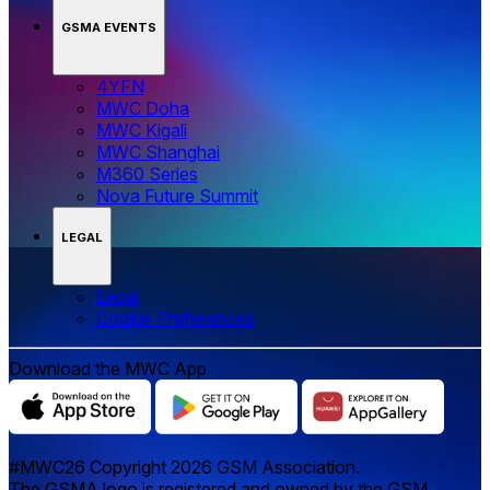
GSMA EVENTS
4YFN
MWC Doha
MWC Kigali
MWC Shanghai
M360 Series
Nova Future Summit
LEGAL
Legal
‌‌Cookie Preferences
Download the MWC App
#MWC26 Copyright 2026 GSM Association.
The GSMA logo is registered and owned by the GSM