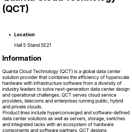
(QCT)
Location
Hall 5 Stand 5E21
Information
Quanta Cloud Technology (QCT) is a global data center
solution provider that combines the efficiency of hyperscale
hardware with infrastructure software from a diversity of
industry leaders to solve next-generation data center design
and operational challenges. QCT serves cloud service
providers, telecoms and enterprises running public, hybrid
and private clouds.
Product lines include hyperconverged and software-defined
data center solutions as well as servers, storage, switches
and integrated racks with an ecosystem of hardware
components and software partners. QCT designs,