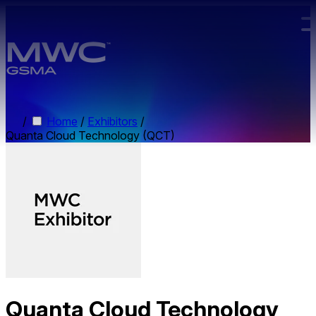
Skip to main content.
/
Home
/
Exhibitors
/
Quanta Cloud Technology (QCT)
Quanta Cloud Technology