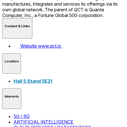
manufactures, integrates and services its offerings via its
own global network. The parent of QCT is Quanta
Computer, Inc., a Fortune Global 500 corporation.
Contact & LInks
Website
www.qct.io
Location
Hall 5 Stand 5E21
Interests
5G / 6G
ARTIFICIAL INTELLIGENCE