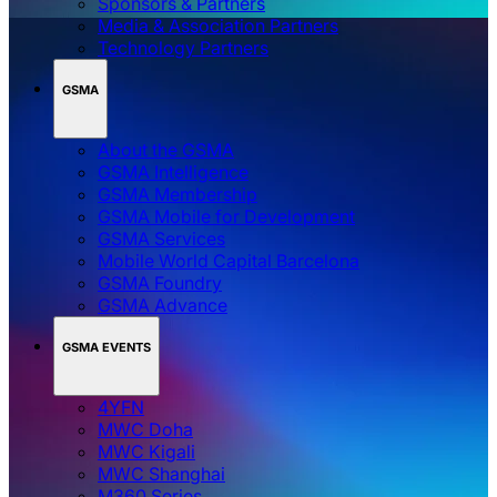
Sponsors & Partners
Media & Association Partners
Technology Partners
GSMA
About the GSMA
GSMA Intelligence
GSMA Membership
GSMA Mobile for Development
GSMA Services
Mobile World Capital Barcelona
GSMA Foundry
GSMA Advance
GSMA EVENTS
4YFN
MWC Doha
MWC Kigali
MWC Shanghai
M360 Series