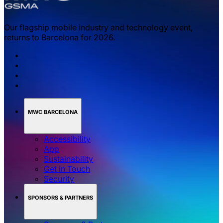
Our flagship mobile industry and technology event,
returns to Barcelona for 2026.
MWC BARCELONA
Accessibility
App
Sustainability
Get in Touch
Security
SPONSORS & PARTNERS