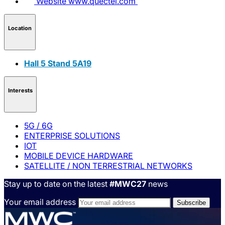
Website
www.quectel.com
Location
Hall 5 Stand 5A19
Interests
5G / 6G
ENTERPRISE SOLUTIONS
IOT
MOBILE DEVICE HARDWARE
SATELLITE / NON TERRESTRIAL NETWORKS
Stay up to date on the latest
#MWC27
news
Your email address