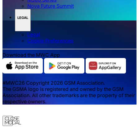
Nova Future Summit
LEGAL
Legal
‌‌Cookie Preferences
Download the MWC App
#MWC26 Copyright 2026 GSM Association.
The GSMA logo is registered and owned by the GSM
Association. All other trademarks are the property of their
respective owners.
Close
Modal