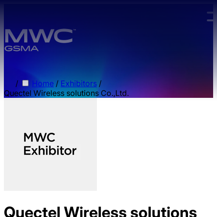
Skip to main content.
/
Home
/
Exhibitors
/
Quectel Wireless solutions Co.,Ltd.
Quectel Wireless solutions