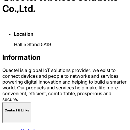
Co.,Ltd.
Location
Hall 5 Stand 5A19
Information
Quectel is a global IoT solutions provider: we exist to
connect devices and people to networks and services,
powering digital innovation and helping to build a smarter
world. Our products and services help make life more
convenient, efficient, comfortable, prosperous and
secure.
Contact & LInks