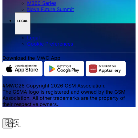
M360 Series
Nova Future Summit
LEGAL
Legal
‌‌Cookie Preferences
Download the MWC App
#MWC26 Copyright 2026 GSM Association.
The GSMA logo is registered and owned by the GSM
Association. All other trademarks are the property of
their respective owners.
Close
Modal