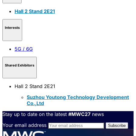
Hall 2 Stand 2E21
Interests
5G / 6G
Shared Exhibitors
Hall 2 Stand 2E21
Suzhou Youtong Technology Development
Co.,Ltd
Stay up to date on the latest
#MWC27
news
Your email address