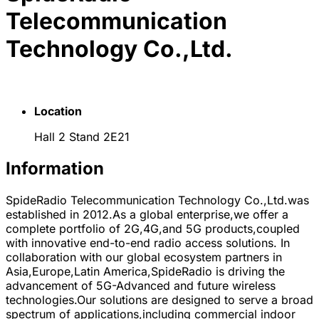
Telecommunication
Technology Co.,Ltd.
Location
Hall 2 Stand 2E21
Information
SpideRadio Telecommunication Technology Co.,Ltd.was
established in 2012.As a global enterprise,we offer a
complete portfolio of 2G,4G,and 5G products,coupled
with innovative end-to-end radio access solutions. In
collaboration with our global ecosystem partners in
Asia,Europe,Latin America,SpideRadio is driving the
advancement of 5G-Advanced and future wireless
technologies.Our solutions are designed to serve a broad
spectrum of applications,including commercial indoor