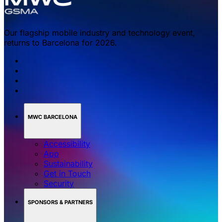
Our flagship mobile industry and technology event,
returns to Barcelona for 2026.
MWC BARCELONA
Accessibility
App
Sustainability
Get in Touch
Security
SPONSORS & PARTNERS