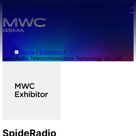
Skip to main content.
/
Home
/
Exhibitors
/
SpideRadio Telecommunication Technology Co.,Ltd.
SpideRadio