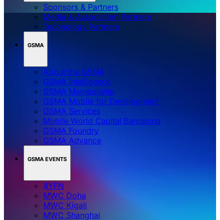
Sponsors & Partners
Media & Association Partners
Technology Partners
GSMA
About the GSMA
GSMA Intelligence
GSMA Membership
GSMA Mobile for Development
GSMA Services
Mobile World Capital Barcelona
GSMA Foundry
GSMA Advance
GSMA EVENTS
4YFN
MWC Doha
MWC Kigali
MWC Shanghai