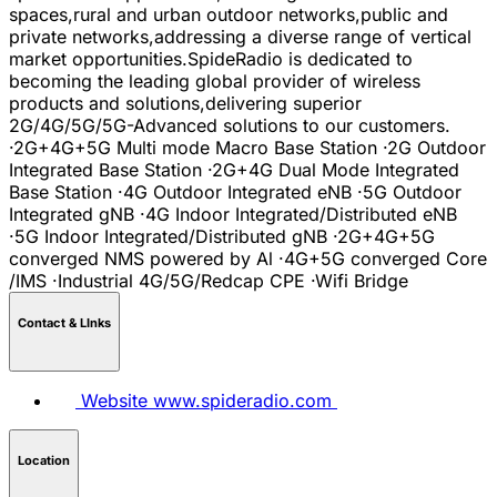
spaces,rural and urban outdoor networks,public and
private networks,addressing a diverse range of vertical
market opportunities.SpideRadio is dedicated to
becoming the leading global provider of wireless
products and solutions,delivering superior
2G/4G/5G/5G-Advanced solutions to our customers.
·2G+4G+5G Multi mode Macro Base Station ·2G Outdoor
Integrated Base Station ·2G+4G Dual Mode Integrated
Base Station ·4G Outdoor Integrated eNB ·5G Outdoor
Integrated gNB ·4G Indoor Integrated/Distributed eNB
·5G Indoor Integrated/Distributed gNB ·2G+4G+5G
converged NMS powered by Al ·4G+5G converged Core
/IMS ·Industrial 4G/5G/Redcap CPE ·Wifi Bridge
Contact & LInks
Website
www.spideradio.com
Location