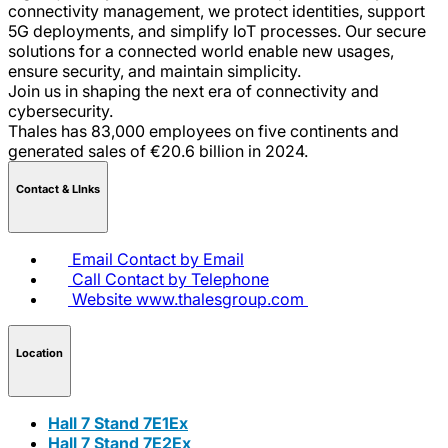
connectivity management, we protect identities, support
5G deployments, and simplify IoT processes. Our secure
solutions for a connected world enable new usages,
ensure security, and maintain simplicity.
Join us in shaping the next era of connectivity and
cybersecurity.
Thales has 83,000 employees on five continents and
generated sales of €20.6 billion in 2024.
Contact & LInks
Email
Contact by Email
Call
Contact by Telephone
Website
www.thalesgroup.com
Location
Hall 7 Stand 7E1Ex
Hall 7 Stand 7E2Ex