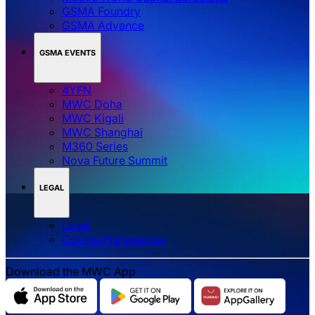
GSMA Foundry
GSMA Advance
GSMA EVENTS
4YFN
MWC Doha
MWC Kigali
MWC Shanghai
M360 Series
Nova Future Summit
LEGAL
Legal
‌‌Cookie Preferences
Download the MWC App