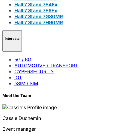
Hall 7 Stand 7E4Ex
Hall 7 Stand 7E6Ex
Hall 7 Stand 7G80MR
Hall 7 Stand 7H90MR
Interests
5G / 6G
AUTOMOTIVE / TRANSPORT
CYBERSECURITY
IOT
eSIM / SIM
Meet the Team
Cassie
Duchemin
Event manager