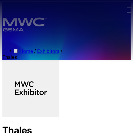
Skip to main content.
/
Home
/
Exhibitors
/
Thales
Thales