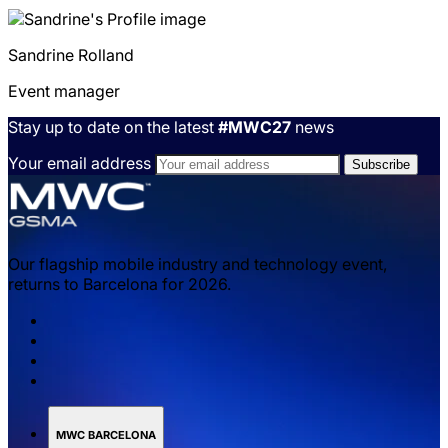
Sandrine
Rolland
Event manager
Stay up to date on the latest
#MWC27
news
Your email address
Our flagship mobile industry and technology event,
returns to Barcelona for 2026.
MWC BARCELONA