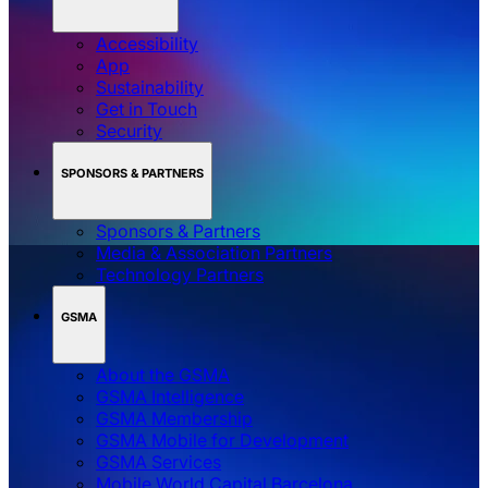
Accessibility
App
Sustainability
Get in Touch
Security
SPONSORS & PARTNERS
Sponsors & Partners
Media & Association Partners
Technology Partners
GSMA
About the GSMA
GSMA Intelligence
GSMA Membership
GSMA Mobile for Development
GSMA Services
Mobile World Capital Barcelona