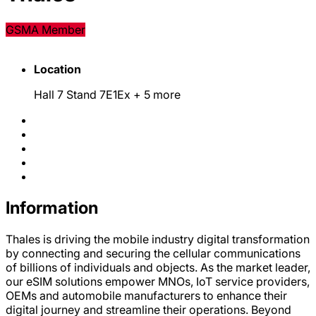
GSMA Member
Location
Hall 7 Stand 7E1Ex
+ 5 more
Information
Thales is driving the mobile industry digital transformation
by connecting and securing the cellular communications
of billions of individuals and objects. As the market leader,
our eSIM solutions empower MNOs, IoT service providers,
OEMs and automobile manufacturers to enhance their
digital journey and streamline their operations. Beyond