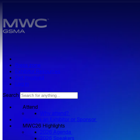
Skip to main content.
Press zone
Exhibitor Resources
Get Involved
Log in
Search
Attend
Why attend?
Become an Exhibitor or Sponsor
MWC26 HIghlights
2026 Agenda
2026 Speakers