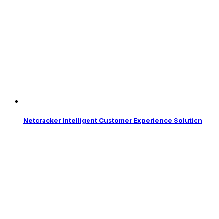
Netcracker Intelligent Customer Experience Solution