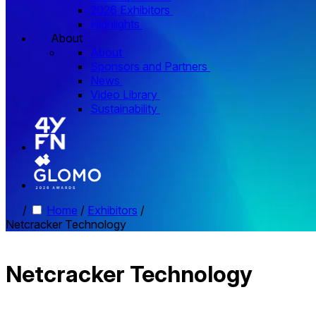
2026 Exhibitors
Highlights
About
About
Sponsors and Partners
News
Video Library
Sustainability
/
Home
/
Exhibitors
/
Netcracker Technology
Netcracker Technology