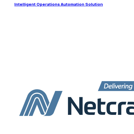
Intelligent Operations Automation Solution