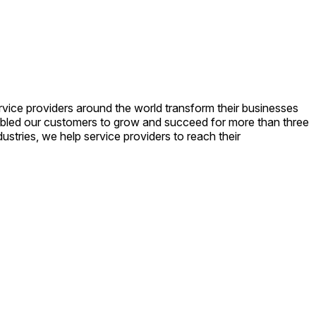
vice providers around the world transform their businesses
enabled our customers to grow and succeed for more than three
stries, we help service providers to reach their