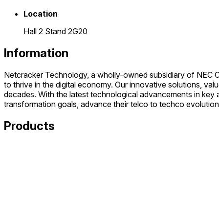
Location
Hall 2 Stand 2G20
Information
Netcracker Technology, a wholly-owned subsidiary of NEC Corp
to thrive in the digital economy. Our innovative solutions, 
decades. With the latest technological advancements in key ar
transformation goals, advance their telco to techco evolution 
Products