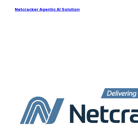
Netcracker Agentic AI Solution