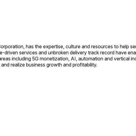
oration, has the expertise, culture and resources to help ser
value-driven services and unbroken delivery track record have 
eas including 5G monetization, AI, automation and vertical indu
and realize business growth and profitability.