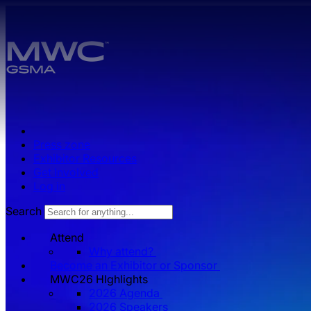
Skip to main content.
Press zone
Exhibitor Resources
Get Involved
Log in
Search
Attend
Why attend?
Become an Exhibitor or Sponsor
MWC26 HIghlights
2026 Agenda
2026 Speakers