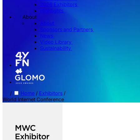
2026 Exhibitors
Highlights
About
About
Sponsors and Partners
News
Video Library
Sustainability
/
Home
/
Exhibitors
/
World Internet Conference