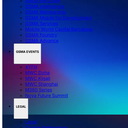
About the GSMA
GSMA Intelligence
GSMA Membership
GSMA Mobile for Development
GSMA Services
Mobile World Capital Barcelona
GSMA Foundry
GSMA Advance
GSMA EVENTS
4YFN
MWC Doha
MWC Kigali
MWC Shanghai
M360 Series
Nova Future Summit
LEGAL
Legal
‌‌Cookie Preferences