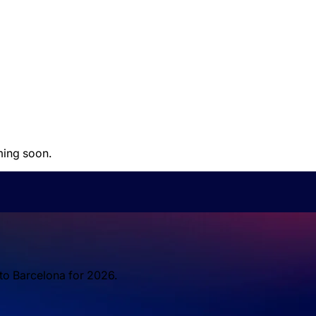
ming soon.
 to Barcelona for 2026.