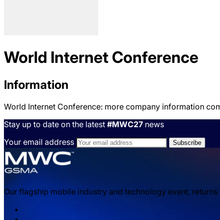
World Internet Conference
Information
World Internet Conference: more company information co
Stay up to date on the latest
#MWC27
news
Your email address
Our flagship mobile industry and technology event, returns