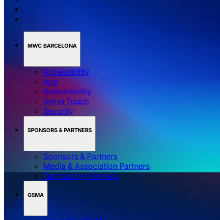
MWC BARCELONA
Accessibility
App
Sustainability
Get in Touch
Security
SPONSORS & PARTNERS
Sponsors & Partners
Media & Association Partners
Technology Partners
GSMA