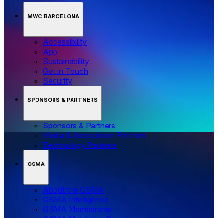
MWC BARCELONA
Accessibility
App
Sustainability
Get in Touch
Security
SPONSORS & PARTNERS
Sponsors & Partners
Media & Association Partners
Technology Partners
GSMA
About the GSMA
GSMA Intelligence
GSMA Membership