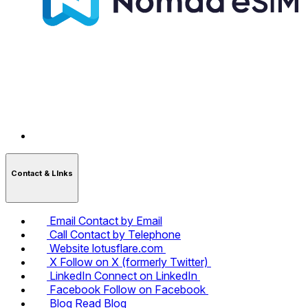
Contact & LInks
Email
Contact by Email
Call
Contact by Telephone
Website
lotusflare.com
X
Follow on X (formerly Twitter)
LinkedIn
Connect on LinkedIn
Facebook
Follow on Facebook
Blog
Read Blog