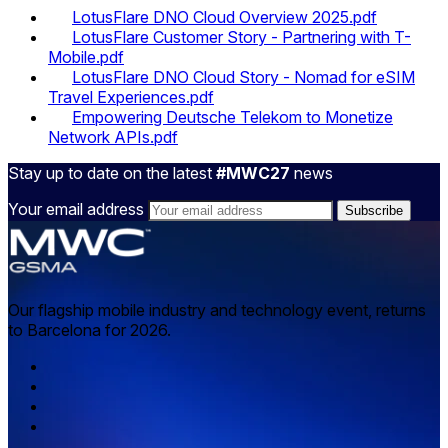
LotusFlare DNO Cloud Overview 2025.pdf
LotusFlare Customer Story - Partnering with T-
Mobile.pdf
LotusFlare DNO Cloud Story - Nomad for eSIM
Travel Experiences.pdf
Empowering Deutsche Telekom to Monetize
Network APIs.pdf
Stay up to date on the latest
#MWC27
news
Your email address
Our flagship mobile industry and technology event, returns
to Barcelona for 2026.