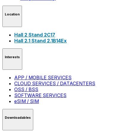
Location
Hall 2 Stand 2C17
Hall 2.1 Stand 2.1B14Ex
Interests
APP / MOBILE SERVICES
CLOUD SERVICES / DATACENTERS
OSS / BSS
SOFTWARE SERVICES
eSIM / SIM
Downloadables