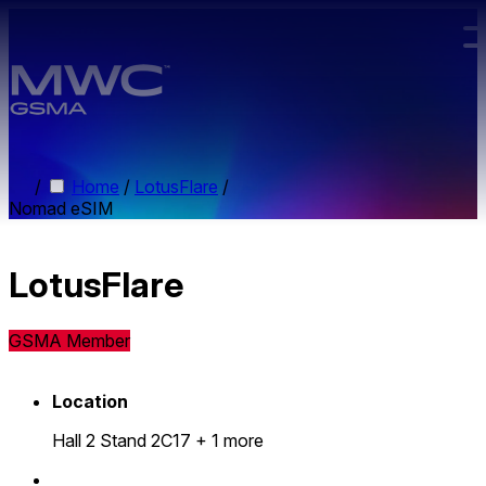
Skip to main content.
/
Home
/
LotusFlare
/
Nomad eSIM
LotusFlare
GSMA Member
Location
Hall 2 Stand 2C17
+ 1 more