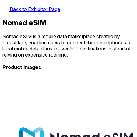
Back to Exhibitor Page
Nomad eSIM
Nomad eSIM is a mobile data marketplace created by
LotusFlare, enabling users to connect their smartphones to
local mobile data plans in over 200 destinations, instead of
relying on expensive roaming.
Product Images