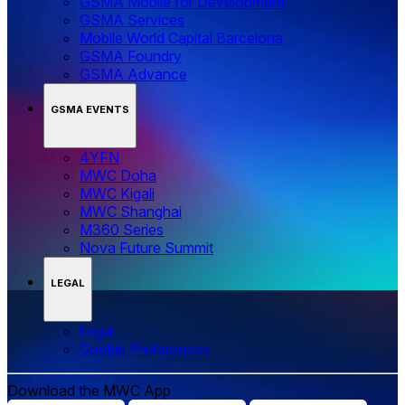
GSMA Mobile for Development
GSMA Services
Mobile World Capital Barcelona
GSMA Foundry
GSMA Advance
GSMA EVENTS
4YFN
MWC Doha
MWC Kigali
MWC Shanghai
M360 Series
Nova Future Summit
LEGAL
Legal
‌‌Cookie Preferences
Download the MWC App