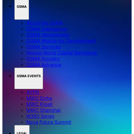
GSMA
About the GSMA
GSMA Intelligence
GSMA Membership
GSMA Mobile for Development
GSMA Services
Mobile World Capital Barcelona
GSMA Foundry
GSMA Advance
GSMA EVENTS
4YFN
MWC Doha
MWC Kigali
MWC Shanghai
M360 Series
Nova Future Summit
LEGAL