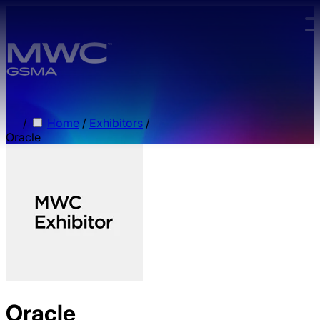
Skip to main content.
/
Home
/
Exhibitors
/
Oracle
Oracle