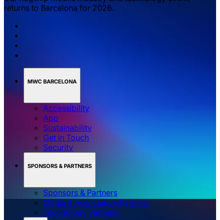
returns to Barcelona for 2026.
MWC BARCELONA
Accessibility
App
Sustainability
Get in Touch
Security
SPONSORS & PARTNERS
Sponsors & Partners
Media & Association Partners
Technology Partners