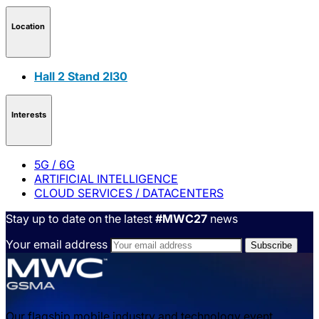
Location
Hall 2 Stand 2I30
Interests
5G / 6G
ARTIFICIAL INTELLIGENCE
CLOUD SERVICES / DATACENTERS
Stay up to date on the latest
#MWC27
news
Your email address
Our flagship mobile industry and technology event,