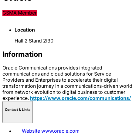
GSMA Member
Location
Hall 2 Stand 2I30
Information
Oracle Communications provides integrated
communications and cloud solutions for Service
Providers and Enterprises to accelerate their digital
transformation journey in a communications-driven world
from network evolution to digital business to customer
experience.
https://www.oracle.com/communications/
Contact & LInks
Website
www.oracle.com