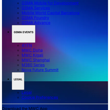
GSMA Mobile for Development
GSMA Services
Mobile World Capital Barcelona
GSMA Foundry
GSMA Advance
GSMA EVENTS
4YFN
MWC Doha
MWC Kigali
MWC Shanghai
M360 Series
Nova Future Summit
LEGAL
Legal
‌‌Cookie Preferences
Download the MWC App