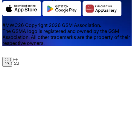
#MWC26 Copyright 2026 GSM Association.
The GSMA logo is registered and owned by the GSM
Association. All other trademarks are the property of their
respective owners.
Close
Modal