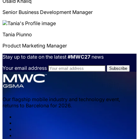
Osaid
Khaliq
Senior Business Development Manager
Tania
Piunno
Product Marketing Manager
Stay up to date on the latest
#MWC27
news
Your email address
Our flagship mobile industry and technology event,
returns to Barcelona for 2026.