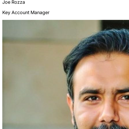
Joe
Rozza
Key Account Manager