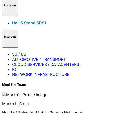
Location
Hall 5 Stand 5D91
Interests
5G / 6G
AUTOMOTIVE / TRANSPORT
CLOUD SERVICES / DATACENTERS
IOT
NETWORK INFRASTRUCTURE
Meet the Team
Marko
Luštrek
Head of Sales for Mobile Private Networks