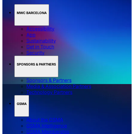
MWC BARCELONA
Accessibility
App
Sustainability
Get in Touch
Security
SPONSORS & PARTNERS
Sponsors & Partners
Media & Association Partners
Technology Partners
GSMA
About the GSMA
GSMA Intelligence
GSMA Membership