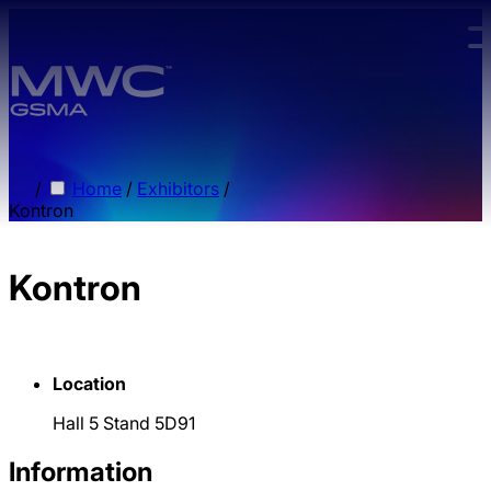
Skip to main content.
/
Home
/
Exhibitors
/
Kontron
Kontron
Location
Hall 5 Stand 5D91
Information