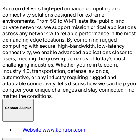
Kontron delivers high-performance computing and
connectivity solutions designed for extreme
environments. From 5G to Wi-Fi, satellite, public, and
private networks, we support mission critical applications
across any network with reliable performance in the most
demanding edge locations. By combining rugged
computing with secure, high-bandwidth, low-latency
connectivity, we enable advanced applications closer to
users, meeting the growing demands of today’s most
challenging industries. Whether you're in telecom,
industry 4.0, transportation, defense, avionics,
automotive, or any industry requiring rugged and
adaptable connectivity, let’s discuss how we can help you
conquer your unique challenges and stay connected—no
matter the conditions.
Contact & LInks
Website
www.kontron.com