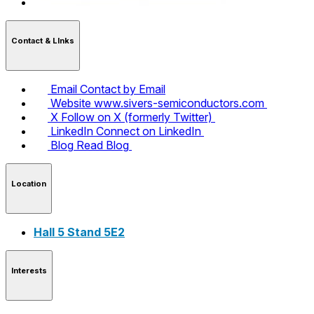
Contact & LInks
Email
Contact by Email
Website
www.sivers-semiconductors.com
X
Follow on X (formerly Twitter)
LinkedIn
Connect on LinkedIn
Blog
Read Blog
Location
Hall 5 Stand 5E2
Interests