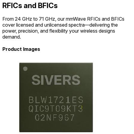
RFICs and BFICs
From 24 GHz to 71 GHz, our mmWave RFICs and BFICs
cover licensed and unlicensed spectra—delivering the
power, precision, and flexibility your wireless designs
demand.
Product Images