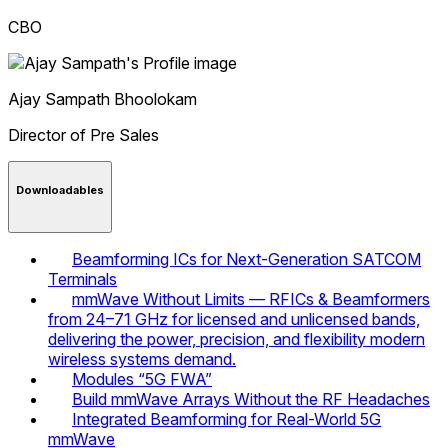
CBO
Ajay Sampath
Bhoolokam
Director of Pre Sales
Downloadables
Beamforming ICs for Next-Generation SATCOM
Terminals
mmWave Without Limits — RFICs & Beamformers
from 24–71 GHz for licensed and unlicensed bands,
delivering the power, precision, and flexibility modern
wireless systems demand.
Modules “5G FWA”
Build mmWave Arrays Without the RF Headaches
Integrated Beamforming for Real-World 5G
mmWave