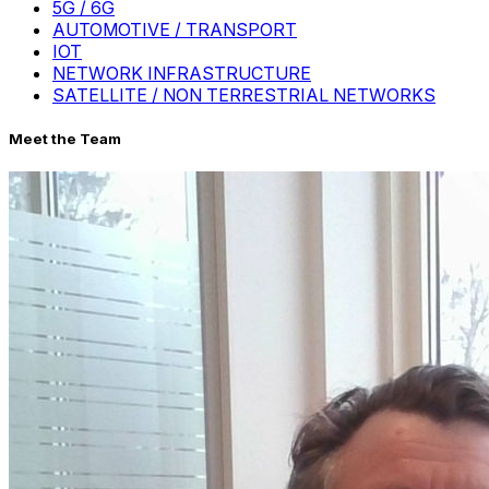
5G / 6G
AUTOMOTIVE / TRANSPORT
IOT
NETWORK INFRASTRUCTURE
SATELLITE / NON TERRESTRIAL NETWORKS
Meet the Team