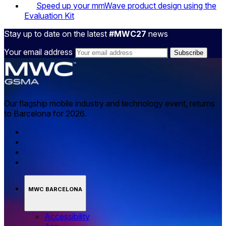
Speed up your mmWave product design using the
Evaluation Kit
Stay up to date on the latest
#MWC27
news
Your email address
Our flagship mobile industry and technology event, returns
to Barcelona for 2026.
MWC BARCELONA
Accessibility