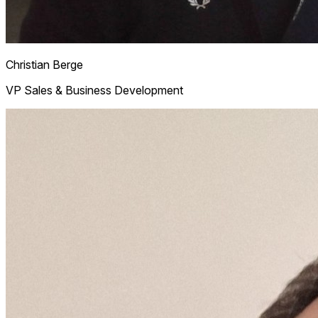
Christian
Berge
VP Sales & Business Development