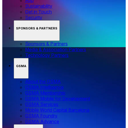
App
Sustainability
Get in Touch
Security
SPONSORS & PARTNERS
Sponsors & Partners
Media & Association Partners
Technology Partners
GSMA
About the GSMA
GSMA Intelligence
GSMA Membership
GSMA Mobile for Development
GSMA Services
Mobile World Capital Barcelona
GSMA Foundry
GSMA Advance