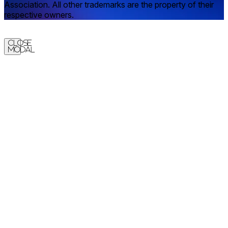
Association. All other trademarks are the property of their
respective owners.
Close
Modal