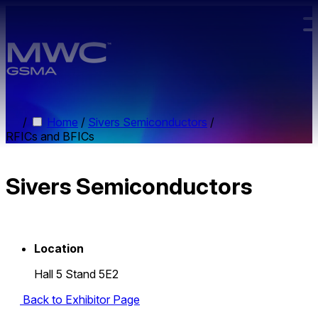
Skip to main content.
/
Home
/
Sivers Semiconductors
/
RFICs and BFICs
Sivers Semiconductors
Location
Hall 5 Stand 5E2
Back to Exhibitor Page