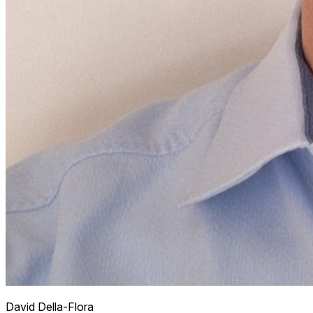
David
Della-Flora