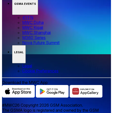
GSMA EVENTS
4YFN
MWC Doha
MWC Kigali
MWC Shanghai
M360 Series
Nova Future Summit
LEGAL
Legal
‌‌Cookie Preferences
Download the MWC App
#MWC26 Copyright 2026 GSM Association.
The GSMA logo is registered and owned by the GSM