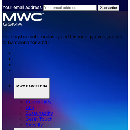
Your email address
Our flagship mobile industry and technology event, returns
to Barcelona for 2026.
MWC BARCELONA
Accessibility
App
Sustainability
Get in Touch
Security