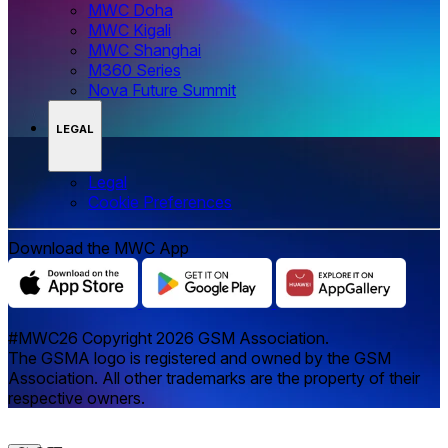
MWC Doha
MWC Kigali
MWC Shanghai
M360 Series
Nova Future Summit
LEGAL
Legal
‌‌Cookie Preferences
Download the MWC App
#MWC26 Copyright 2026 GSM Association.
The GSMA logo is registered and owned by the GSM
Association. All other trademarks are the property of their
respective owners.