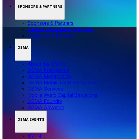
SPONSORS & PARTNERS
Sponsors & Partners
Media & Association Partners
Technology Partners
GSMA
About the GSMA
GSMA Intelligence
GSMA Membership
GSMA Mobile for Development
GSMA Services
Mobile World Capital Barcelona
GSMA Foundry
GSMA Advance
GSMA EVENTS
4YFN