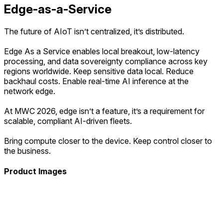
Edge-as-a-Service
The future of AIoT isn’t centralized, it’s distributed.
Edge As a Service enables local breakout, low-latency
processing, and data sovereignty compliance across key
regions worldwide. Keep sensitive data local. Reduce
backhaul costs. Enable real-time AI inference at the
network edge.
At MWC 2026, edge isn’t a feature, it’s a requirement for
scalable, compliant AI-driven fleets.
Bring compute closer to the device. Keep control closer to
the business.
Product Images