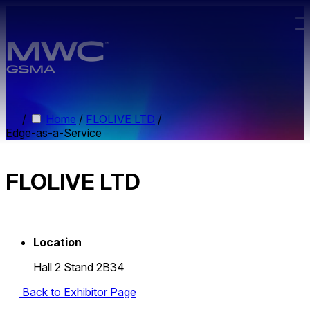
Skip to main content.
/
Home
/
FLOLIVE LTD
/
Edge-as-a-Service
FLOLIVE LTD
Location
Hall 2 Stand 2B34
Back to Exhibitor Page