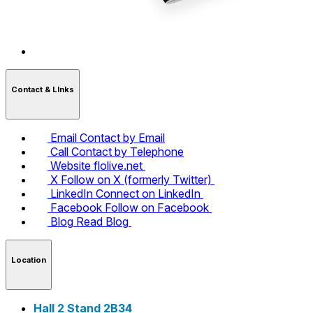
Contact & LInks
Email
Contact by Email
Call
Contact by Telephone
Website
flolive.net
X
Follow on X (formerly Twitter)
LinkedIn
Connect on LinkedIn
Facebook
Follow on Facebook
Blog
Read Blog
Location
Hall 2 Stand 2B34