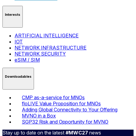
Interests
ARTIFICIAL INTELLIGENCE
IOT
NETWORK INFRASTRUCTURE
NETWORK SECURITY
eSIM / SIM
Downloadables
CMP as-a-service for MNOs
floLIVE Value Proposition for MNOs
Adding Global Connectivity to Your Offering
MVNO in a Box
SGP32 Risk and Opportunity for MVNO
Stay up to date on the latest
#MWC27
news