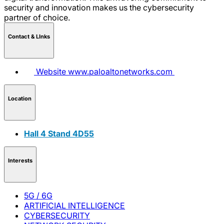
security and innovation makes us the cybersecurity
partner of choice.
Contact & LInks
Website
www.paloaltonetworks.com
Location
Hall 4 Stand 4D55
Interests
5G / 6G
ARTIFICIAL INTELLIGENCE
CYBERSECURITY