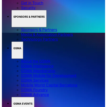
Get in Touch
Security
SPONSORS & PARTNERS
Sponsors & Partners
Media & Association Partners
Technology Partners
GSMA
About the GSMA
GSMA Intelligence
GSMA Membership
GSMA Mobile for Development
GSMA Services
Mobile World Capital Barcelona
GSMA Foundry
GSMA Advance
GSMA EVENTS