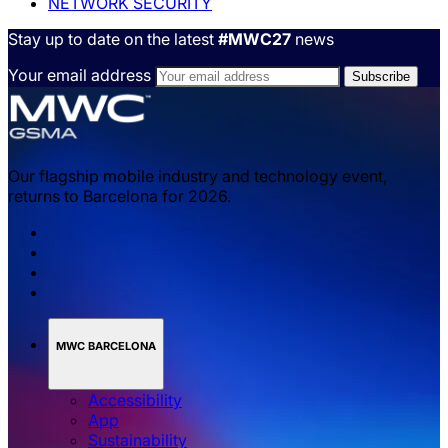
NETWORK SECURITY
Stay up to date on the latest
#MWC27
news
Your email address
Our flagship mobile industry and technology event,
returns to Barcelona for 2026.
MWC BARCELONA
Accessibility
App
Sustainability