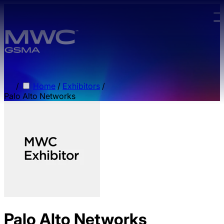
Skip to main content.
/
Home
/
Exhibitors
/
Palo Alto Networks
Palo Alto Networks