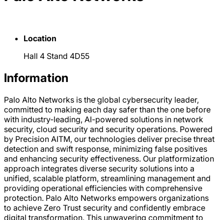
Location
Hall 4 Stand 4D55
Information
Palo Alto Networks is the global cybersecurity leader,
committed to making each day safer than the one before
with industry-leading, AI-powered solutions in network
security, cloud security and security operations. Powered
by Precision AITM, our technologies deliver precise threat
detection and swift response, minimizing false positives
and enhancing security effectiveness. Our platformization
approach integrates diverse security solutions into a
unified, scalable platform, streamlining management and
providing operational efficiencies with comprehensive
protection. Palo Alto Networks empowers organizations
to achieve Zero Trust security and confidently embrace
digital transformation. This unwavering commitment to