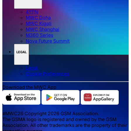
4YFN
MWC Doha
MWC Kigali
MWC Shanghai
M360 Series
Nova Future Summit
LEGAL
Legal
‌‌Cookie Preferences
Download the MWC App
#MWC26 Copyright 2026 GSM Association.
The GSMA logo is registered and owned by the GSM
Association. All other trademarks are the property of their
respective owners.