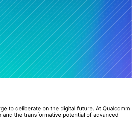
e to deliberate on the digital future. At Qualcomm
n and the transformative potential of advanced