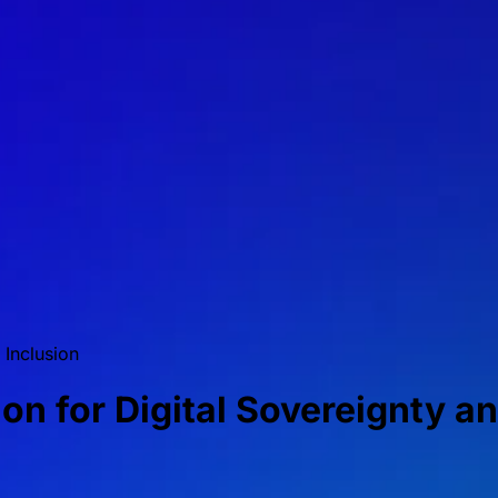
 Inclusion
on for Digital Sovereignty a