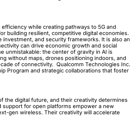
gy efficiency while creating pathways to 5G and
r building resilient, competitive digital economies.
re investment, and security frameworks. It is also an
onnectivity can drive economic growth and social
unmistakable: the center of gravity in AI is
ing without maps, drones positioning indoors, and
ecade of connectivity. Qualcomm Technologies Inc.
ip Program and strategic collaborations that foster
the digital future, and their creativity determines
nd support for open platforms empower a new
xt-gen wireless. Their creativity will accelerate