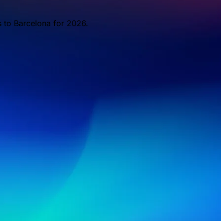
s to Barcelona for 2026.