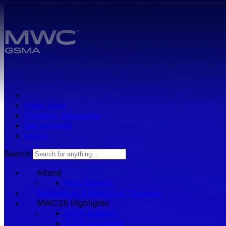
Skip to main content.
Press zone
Exhibitor Resources
Get Involved
Log in
Search
Attend
Why attend?
Become an Exhibitor or Sponsor
MWC26 HIghlights
2026 Agenda
2026 Speakers