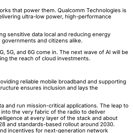
etworks that power them. Qualcomm Technologies is
elivering ultra-low power, high-performance
ng sensitive data local and reducing energy
r governments and citizens alike.
4G, 5G, and 6G come in. The next wave of AI will be
ing the reach of cloud investments.
providing reliable mobile broadband and supporting
tructure ensures inclusion and lays the
nd run mission-critical applications. The leap to
o the very fabric of the radio to deliver
telligence at every layer of the stack and about
028 and standards-based rollout around 2030.
d incentives for next-generation network