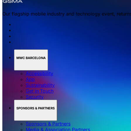
Our flagship mobile industry and technology event, return
MWC BARCELONA
Accessibility
App
Sustainability
Get in Touch
Security
SPONSORS & PARTNERS
Sponsors & Partners
Media & Association Partners