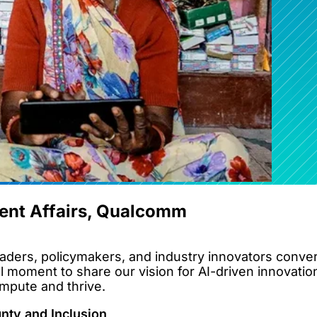
ent Affairs, Qualcomm
ders, policymakers, and industry innovators converg
l moment to share our vision for AI-driven innovatio
ompute and thrive.
gnty and Inclusion