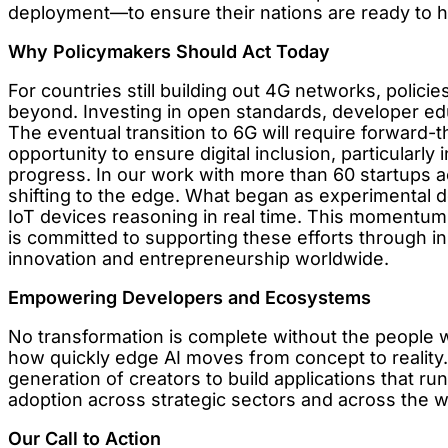
deployment—to ensure their nations are ready to ha
Why Policymakers Should Act Today
For countries still building out 4G networks, polici
beyond. Investing in open standards, developer educ
The eventual transition to 6G will require forward-t
opportunity to ensure digital inclusion, particularl
progress. In our work with more than 60 startups a
shifting to the edge. What began as experimental d
IoT devices reasoning in real time. This momentum
is committed to supporting these efforts through in
innovation and entrepreneurship worldwide.
Empowering Developers and Ecosystems
No transformation is complete without the people wh
how quickly edge AI moves from concept to realit
generation of creators to build applications that run
adoption across strategic sectors and across the w
Our Call to Action