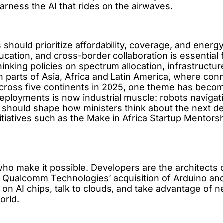
rness the AI that rides on the airwaves.
es should prioritize affordability, coverage, and ener
ation, and cross-border collaboration is essential fo
hinking policies on spectrum allocation, infrastructu
y in parts of Asia, Africa and Latin America, where c
cross five continents in 2025, one theme has become 
eployments is now industrial muscle: robots navigat
 should shape how ministers think about the next d
itiatives such as the Make in Africa Startup Mentorsh
o make it possible. Developers are the architects of 
y. Qualcomm Technologies’ acquisition of Arduino a
 on AI chips, talk to clouds, and take advantage of ne
orld.