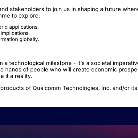
d stakeholders to join us in shaping a future wher
amme to explore:
ld applications.
 implications.
ormation globally.
 technological milestone - it’s a societal imperative
 the hands of people who will create economic prosper
it a reality.
ducts of Qualcomm Technologies, Inc. and/or its 