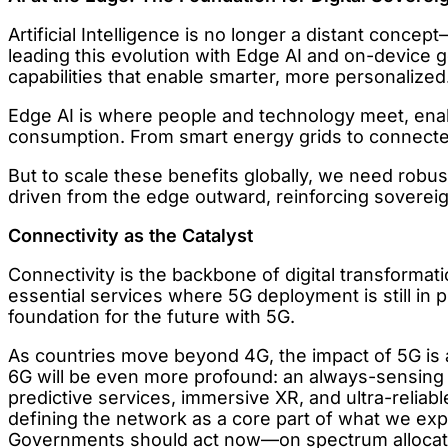
Artificial Intelligence is no longer a distant con
leading this evolution with Edge AI and on-device
capabilities that enable smarter, more personalized
Edge AI is where people and technology meet, enab
consumption. From smart energy grids to connected 
But to scale these benefits globally, we need robus
driven from the edge outward, reinforcing soverei
Connectivity as the Catalyst
Connectivity is the backbone of digital transformat
essential services where 5G deployment is still in 
foundation for the future with 5G.
As countries move beyond 4G, the impact of 5G is 
6G will be even more profound: an always-sensing n
predictive services, immersive XR, and ultra-reliabl
defining the network as a core part of what we ex
Governments should act now—on spectrum allocatio