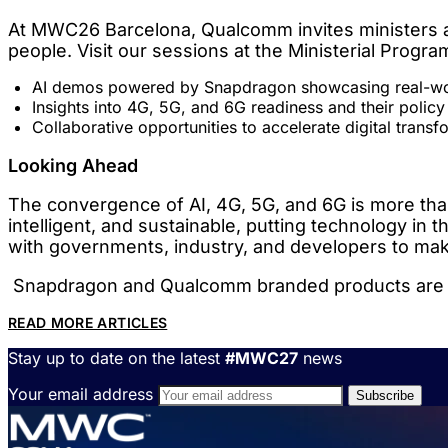
At MWC26 Barcelona, Qualcomm invites ministers an
people. Visit our sessions at the Ministerial Progr
AI demos powered by Snapdragon showcasing real-wor
Insights into 4G, 5G, and 6G readiness and their policy
Collaborative opportunities to accelerate digital transf
Looking Ahead
The convergence of AI, 4G, 5G, and 6G is more than a
intelligent, and sustainable, putting technology in
with governments, industry, and developers to make 
Snapdragon and Qualcomm branded products are pro
READ MORE ARTICLES
Stay up to date on the latest
#MWC27
news
Your email address