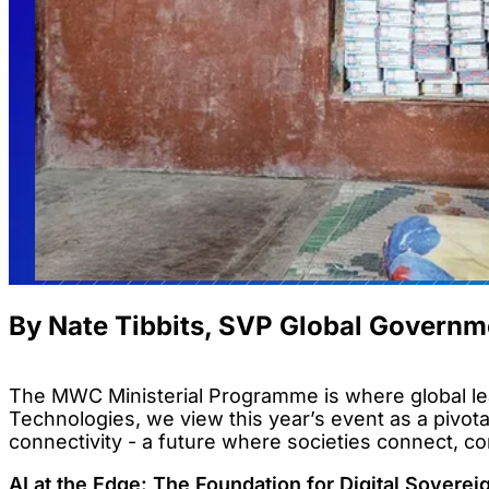
By Nate Tibbits, SVP Global Governm
The MWC Ministerial Programme is where global lea
Technologies, we view this year’s event as a pivota
connectivity - a future where societies connect, c
AI at the Edge: The Foundation for Digital Soverei