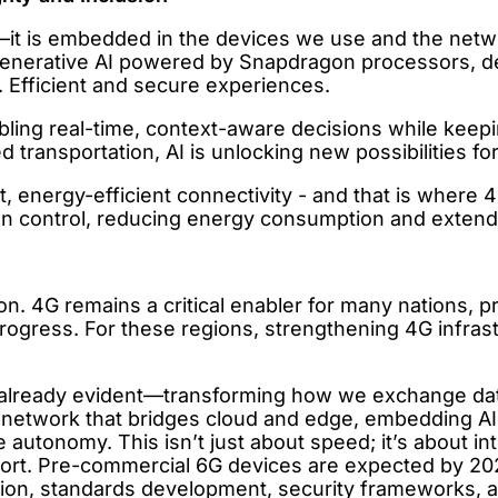
cept—it is embedded in the devices we use and the n
 generative AI powered by Snapdragon processors, d
. Efficient and secure experiences.
ling real-time, context-aware decisions while keepi
transportation, AI is unlocking new possibilities fo
t, energy-efficient connectivity - and that is where 
gn control, reducing energy consumption and extend
ion. 4G remains a critical enabler for many nations, 
progress. For these regions, strengthening 4G infras
already evident—transforming how we exchange data a
etwork that bridges cloud and edge, embedding AI int
e autonomy. This isn’t just about speed; it’s about in
port. Pre-commercial 6G devices are expected by 2
n, standards development, security frameworks, an