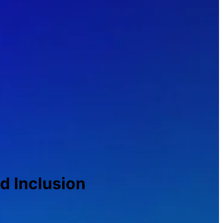
nd Inclusion