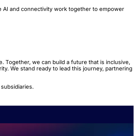
e AI and connectivity work together to empower
. Together, we can build a future that is inclusive,
ity. We stand ready to lead this journey, partnering
subsidiaries.