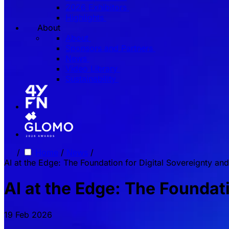
2026 Exhibitors
Highlights
About
About
Sponsors and Partners
News
Video Library
Sustainability
/
Home
/
News
/
AI at the Edge: The Foundation for Digital Sovereignty and
AI at the Edge: The Foundati
19 Feb 2026