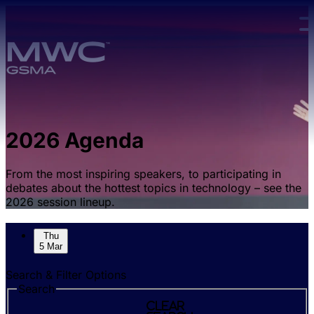
Skip to main content.
2026 Agenda
From the most inspiring speakers, to participating in
debates about the hottest topics in technology – see the
2026 session lineup.
Skip to sessions.
Thu
5 Mar
Search & Filter Options
Search
Clear