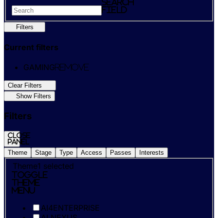
search
field
Filters
Current filters
GAMING
Remove
Clear Filters
Show Filters
Filters
Close
panel
Theme
Stage
Type
Access
Passes
Interests
Theme
1
selected
Toggle
Theme
Menu
AI4ENTERPRISE
AI NEXUS