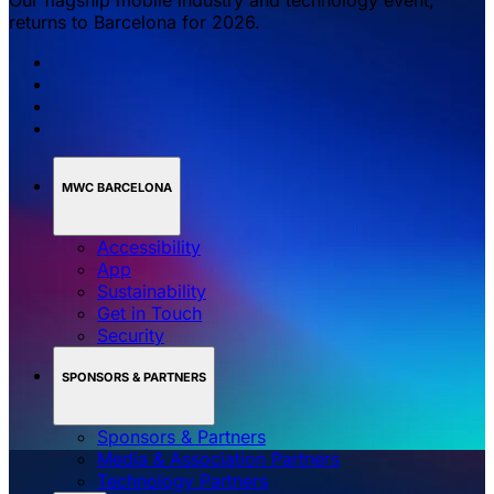
returns to Barcelona for 2026.
MWC BARCELONA
Accessibility
App
Sustainability
Get in Touch
Security
SPONSORS & PARTNERS
Sponsors & Partners
Media & Association Partners
Technology Partners