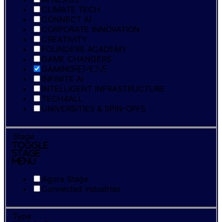
CLIMATE TECH
CONNECT AI
CORPORATE INNOVATION
CREATIVITY
FOUNDERS ACADEMY
GAME CHANGERS
GAMING
Remove
INFINITE AI
INTELLIGENT INFRASTRUCTURE
TECH4ALL
UNIVERSITIES & SPIN-OFFS
Stage
Toggle
Stage
Menu
Agora Stage
Connected Industries
Type