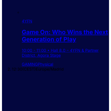
4YFN
Game On: Who Wins the Next
Generation of Play
10:00
-
11:00
•
Hall 8.0 – 4YFN & Partner
District
,
Agora Stage
GAMING
Physical
12:30
(
CEST
)
Europe/Madrid