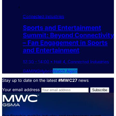
Connected Industries
Sports and Entertainment
Summit: Beyond Connectivity
– Fan Engagement in Sports
and Entertainment
12:30
-
14:00
•
Hall 4
,
Connected Industries
GAMING
Hybrid
Watch Again
Stay up to date on the latest
#MWC27
news
Your email address
Our flagship mobile industry and technology event,