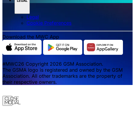
LEGAL
Legal
‌‌Cookie Preferences
Download the MWC App
#MWC26 Copyright 2026 GSM Association.
The GSMA logo is registered and owned by the GSM
Association. All other trademarks are the property of
their respective owners.
Close
Modal