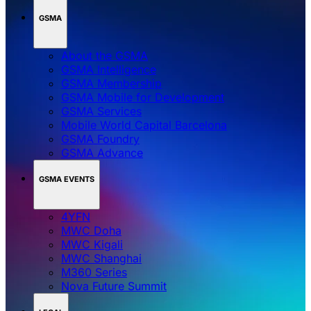
GSMA
About the GSMA
GSMA Intelligence
GSMA Membership
GSMA Mobile for Development
GSMA Services
Mobile World Capital Barcelona
GSMA Foundry
GSMA Advance
GSMA EVENTS
4YFN
MWC Doha
MWC Kigali
MWC Shanghai
M360 Series
Nova Future Summit