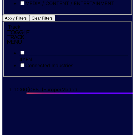
MEDIA / CONTENT / ENTERTAINMENT
Apply Filters
Clear Filters
Track
Toggle
Track
Menu
4YFN
Connected Industries
10:00
(
CEST
)
Europe/Madrid