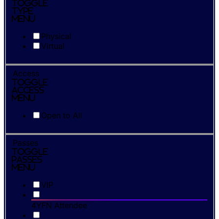
Toggle
Type
Menu
Physical
Virtual
Access
Toggle
Access
Menu
Open to All
Passes
Toggle
Passes
Menu
VIP
4YFN Attendee