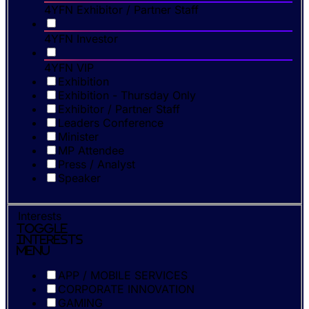
4YFN Exhibitor / Partner Staff
4YFN Investor
4YFN VIP
Exhibition
Exhibition - Thursday Only
Exhibitor / Partner Staff
Leaders Conference
Minister
MP Attendee
Press / Analyst
Speaker
Interests
Toggle
Interests
Menu
APP / MOBILE SERVICES
CORPORATE INNOVATION
GAMING