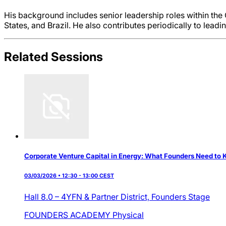
His background includes senior leadership roles within th
States, and Brazil. He also contributes periodically to lead
Related Sessions
Corporate Venture Capital in Energy: What Founders Need to
03/03/2026 • 12:30 - 13:00 CEST
Hall 8.0 – 4YFN & Partner District,
Founders Stage
FOUNDERS ACADEMY
Physical