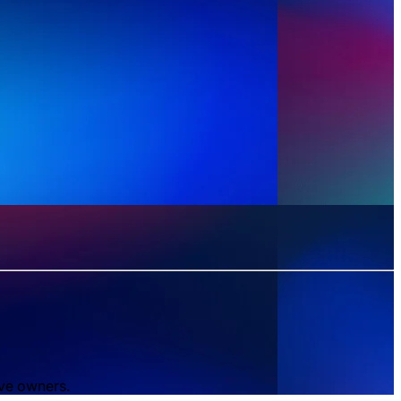
ive owners.