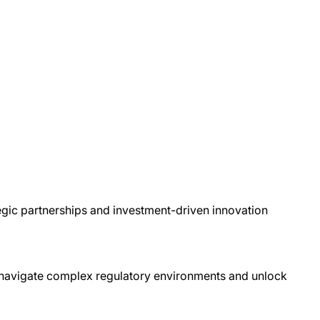
egic partnerships and investment-driven innovation
o navigate complex regulatory environments and unlock