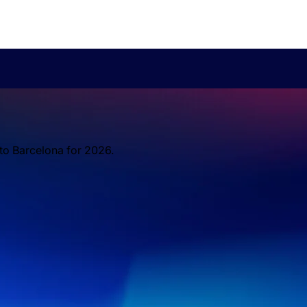
 to Barcelona for 2026.