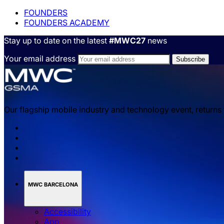
FOUNDERS
FOUNDERS ACADEMY
Stay up to date on the latest
#MWC27
news
Your email address
Our flagship mobile industry and technology event, returns
MWC BARCELONA
Accessibility
App