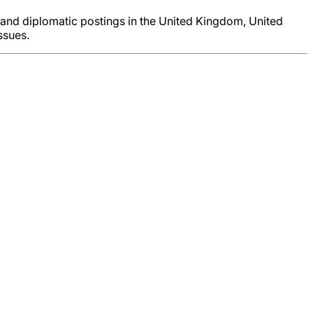
and diplomatic postings in the United Kingdom, United
ssues.