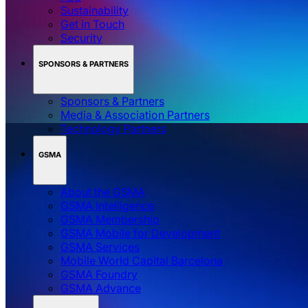
Sustainability
Get in Touch
Security
SPONSORS & PARTNERS
Sponsors & Partners
Media & Association Partners
Technology Partners
GSMA
About the GSMA
GSMA Intelligence
GSMA Membership
GSMA Mobile for Development
GSMA Services
Mobile World Capital Barcelona
GSMA Foundry
GSMA Advance