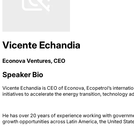
Vicente Echandia
Econova Ventures, CEO
Speaker Bio
Vicente Echandía is CEO of Econova, Ecopetrol’s internatio
initiatives to accelerate the energy transition, technology
He has over 20 years of experience working with governmen
growth opportunities across Latin America, the United Stat