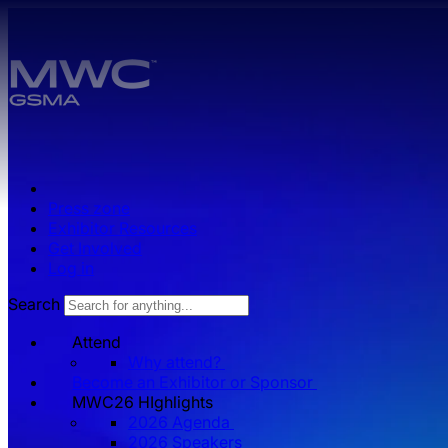
Skip to main content.
Press zone
Exhibitor Resources
Get Involved
Log in
Search
Attend
Why attend?
Become an Exhibitor or Sponsor
MWC26 HIghlights
2026 Agenda
2026 Speakers