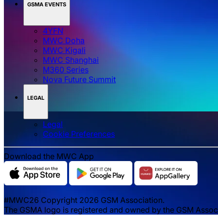
GSMA EVENTS
4YFN
MWC Doha
MWC Kigali
MWC Shanghai
M360 Series
Nova Future Summit
LEGAL
Legal
‌‌Cookie Preferences
Download the MWC App
#MWC26 Copyright 2026 GSM Association.
The GSMA logo is registered and owned by the GSM Associat