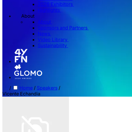
2026 Exhibitors
Highlights
About
About
Sponsors and Partners
News
Video Library
Sustainability
/
Home
/
Speakers
/
Vicente Echandia