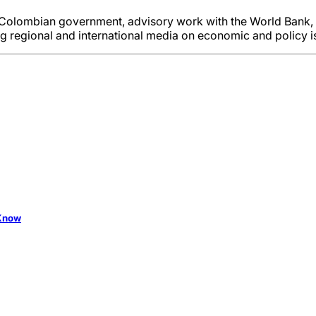
e Colombian government, advisory work with the World Bank, 
ing regional and international media on economic and policy i
 Know