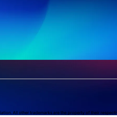
ion. All other trademarks are the property of their respect