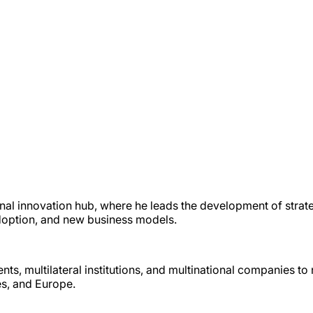
nal innovation hub, where he leads the development of strat
 adoption, and new business models.
ts, multilateral institutions, and multinational companies t
es, and Europe.