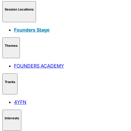
Session Locations
Founders Stage
Themes
FOUNDERS ACADEMY
Tracks
4YFN
Interests