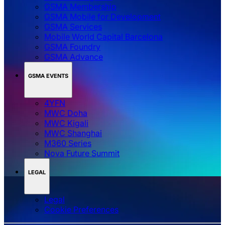
GSMA Membership
GSMA Mobile for Development
GSMA Services
Mobile World Capital Barcelona
GSMA Foundry
GSMA Advance
GSMA EVENTS
4YFN
MWC Doha
MWC Kigali
MWC Shanghai
M360 Series
Nova Future Summit
LEGAL
Legal
‌‌Cookie Preferences