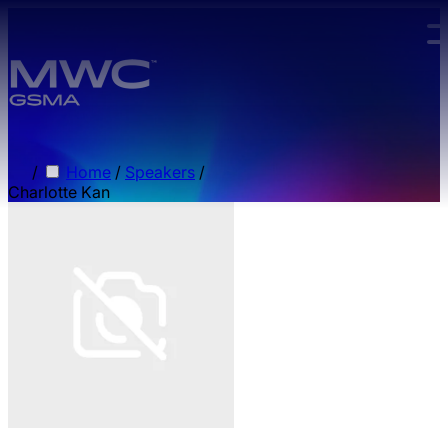
Skip to main content.
/
Home
/
Speakers
/
Charlotte Kan