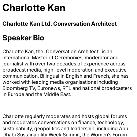
Charlotte Kan
Charlotte Kan Ltd, Conversation Architect
Speaker Bio
Charlotte Kan, the 'Conversation Architect', is an
international Master of Ceremonies, moderator and
journalist with over two decades of experience across
broadcast media, high-level moderation and executive
communication. Bilingual in English and French, she has
worked with leading media organisations including
Bloomberg TV, Euronews, RTL and national broadcasters
in Europe and the Middle East.
Charlotte regularly moderates and hosts global forums
and moderates conversations on finance, technology,
sustainability, geopolitics and leadership, including Abu
Dhabi Sustainability Week Summit, the Women’s Forum