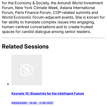
for the Economy & Society, the Amundi World Investment
Forum, New York Climate Week, Astana International
Forum, Paris Finance Forum, COP-related summits and
World Economic Forum-adjacent events. She is known for
her ability to translate complex issues into engaging,
human-centred conversations and to create trusted
spaces for candid dialogue among senior leaders.
Related Sessions
Keynote 10: Blueprints for the Intelligent Future
04/03/2026 • 10:00 - 11:00 CEST