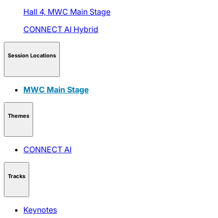
Hall 4,
MWC Main Stage
CONNECT AI
Hybrid
Session Locations
MWC Main Stage
Themes
CONNECT AI
Tracks
Keynotes