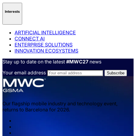
Interests
ARTIFICIAL INTELLIGENCE
CONNECT AI
ENTERPRISE SOLUTIONS
INNOVATION ECOSYSTEMS
Stay up to date on the latest
#MWC27
news
Your email address
Our flagship mobile industry and technology event,
returns to Barcelona for 2026.