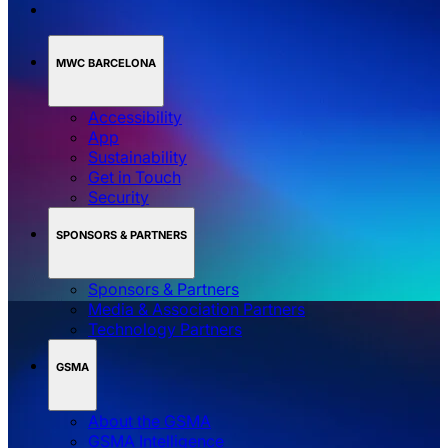
MWC BARCELONA
Accessibility
App
Sustainability
Get in Touch
Security
SPONSORS & PARTNERS
Sponsors & Partners
Media & Association Partners
Technology Partners
GSMA
About the GSMA
GSMA Intelligence