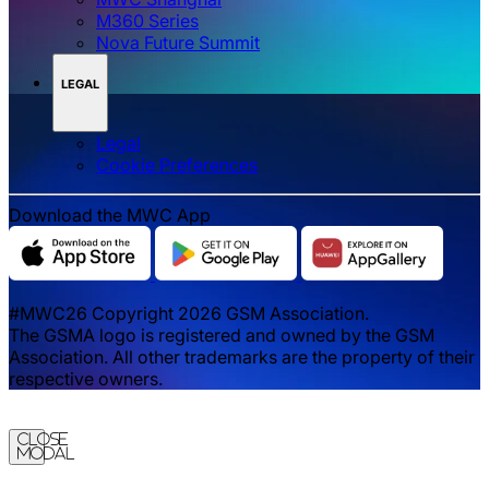
M360 Series
Nova Future Summit
LEGAL
Legal
‌‌Cookie Preferences
Download the MWC App
#MWC26 Copyright 2026 GSM Association.
The GSMA logo is registered and owned by the GSM
Association. All other trademarks are the property of their
respective owners.
Close
Modal