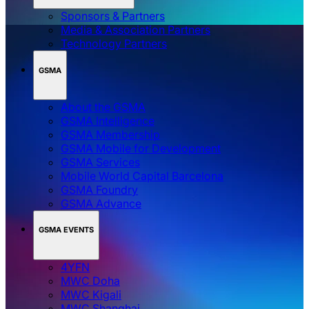
Sponsors & Partners
Media & Association Partners
Technology Partners
GSMA
About the GSMA
GSMA Intelligence
GSMA Membership
GSMA Mobile for Development
GSMA Services
Mobile World Capital Barcelona
GSMA Foundry
GSMA Advance
GSMA EVENTS
4YFN
MWC Doha
MWC Kigali
MWC Shanghai