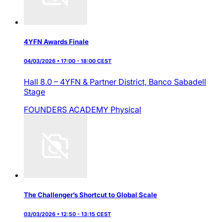
4YFN Awards Finale
04/03/2026 • 17:00 - 18:00 CEST
Hall 8.0 – 4YFN & Partner District,
Banco Sabadell
Stage
FOUNDERS ACADEMY
Physical
The Challenger’s Shortcut to Global Scale
03/03/2026 • 12:50 - 13:15 CEST