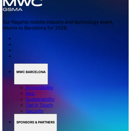
Our flagship mobile industry and technology event,
returns to Barcelona for 2026.
MWC BARCELONA
Accessibility
App
Sustainability
Get in Touch
Security
SPONSORS & PARTNERS