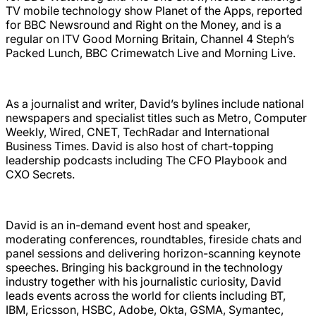
TV mobile technology show Planet of the Apps, reported
for BBC Newsround and Right on the Money, and is a
regular on ITV Good Morning Britain, Channel 4 Steph’s
Packed Lunch, BBC Crimewatch Live and Morning Live.
As a journalist and writer, David’s bylines include national
newspapers and specialist titles such as Metro, Computer
Weekly, Wired, CNET, TechRadar and International
Business Times. David is also host of chart-topping
leadership podcasts including The CFO Playbook and
CXO Secrets.
David is an in-demand event host and speaker,
moderating conferences, roundtables, fireside chats and
panel sessions and delivering horizon-scanning keynote
speeches. Bringing his background in the technology
industry together with his journalistic curiosity, David
leads events across the world for clients including BT,
IBM, Ericsson, HSBC, Adobe, Okta, GSMA, Symantec,