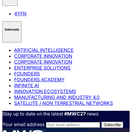
4YFN
Interests
ARTIFICIAL INTELLIGENCE
CORPORATE INNOVATION
CORPORATE INNOVATION
ENTERPRISE SOLUTIONS
FOUNDERS
FOUNDERS ACADEMY
INFINITE AI
INNOVATION ECOSYSTEMS
MANUFACTURING AND INDUSTRY 4.0
SATELLITE / NON TERRESTRIAL NETWORKS
Stay up to date on the latest
#MWC27
news
Your email address