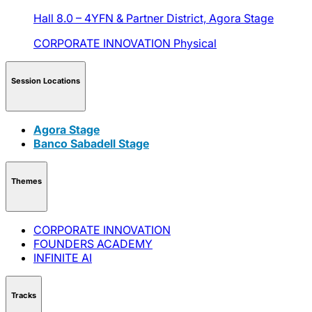
Hall 8.0 – 4YFN & Partner District,
Agora Stage
CORPORATE INNOVATION
Physical
Session Locations
Agora Stage
Banco Sabadell Stage
Themes
CORPORATE INNOVATION
FOUNDERS ACADEMY
INFINITE AI
Tracks