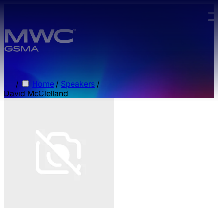
Skip to main content.
/
Home
/
Speakers
/
David McClelland