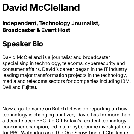
David McClelland
Independent, Technology Journalist,
Broadcaster & Event Host
Speaker Bio
David McClelland is a journalist and broadcaster
specialising in technology, telecoms, cybersecurity and
consumer affairs. David’s career began in the IT industry
leading major transformation projects in the technology,
media and telecoms sectors for companies including IBM,
Dell and Fujitsu.
Now a go-to name on British television reporting on how
technology is changing our lives, David has for more than
a decade been BBC Rip Off Britain’s resident technology
consumer champion, led major cybercrime investigations
for BBC Watchdog and The One Show, hosted Challenge