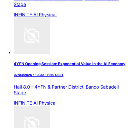
Stage
INFINITE AI
Physical
4YFN Opening Session: Exponential Value in the AI Economy
02/03/2026 • 10:00 - 11:10 CEST
Hall 8.0 – 4YFN & Partner District,
Banco Sabadell
Stage
INFINITE AI
Physical