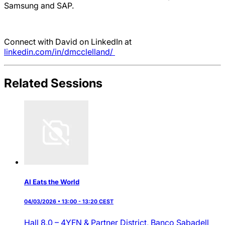
Samsung and SAP.
Connect with David on LinkedIn at
linkedin.com/in/dmcclelland/
Related Sessions
AI Eats the World
04/03/2026 • 13:00 - 13:20 CEST
Hall 8.0 – 4YFN & Partner District,
Banco Sabadell