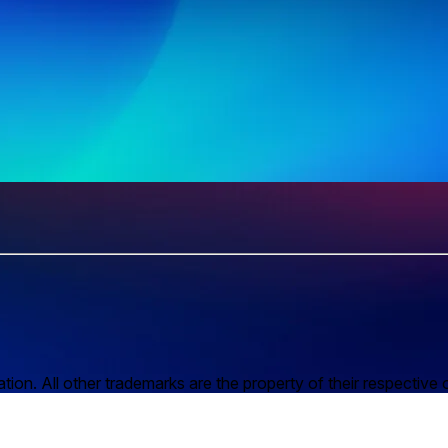
n. All other trademarks are the property of their respective