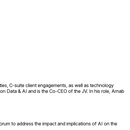
ies, C-suite client engagements, as well as technology
on Data & AI and is the Co-CEO of the JV. In his role, Arnab
Forum to address the impact and implications of AI on the