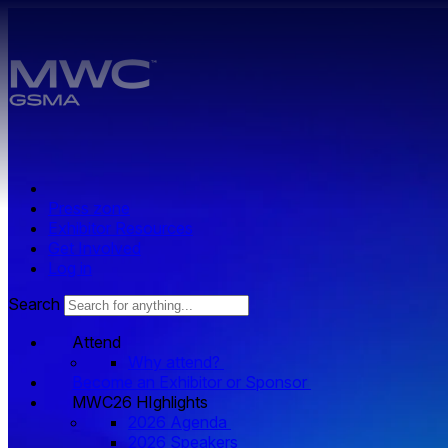
Skip to main content.
Press zone
Exhibitor Resources
Get Involved
Log in
Search
Attend
Why attend?
Become an Exhibitor or Sponsor
MWC26 HIghlights
2026 Agenda
2026 Speakers