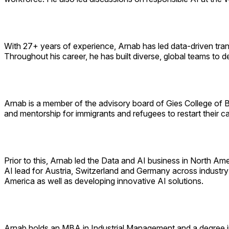
With 27+ years of experience, Arnab has led data-driven tran
Throughout his career, he has built diverse, global teams to d
Arnab is a member of the advisory board of Gies College of Bu
and mentorship for immigrants and refugees to restart their c
Prior to this, Arnab led the Data and AI business in North Am
AI lead for Austria, Switzerland and Germany across industry 
America as well as developing innovative AI solutions.
Arnab holds an MBA in Industrial Management and a degree in