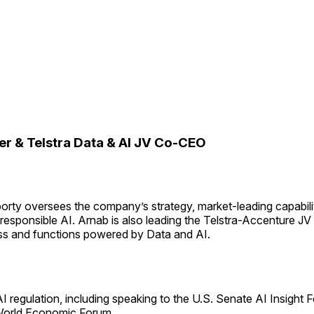
er & Telstra Data & AI JV Co-CEO
rty oversees the company’s strategy, market-leading capabilit
responsible AI. Arnab is also leading the Telstra-Accenture JV 
ess and functions powered by Data and AI.
AI regulation, including speaking to the U.S. Senate AI Insight 
 World Economic Forum.