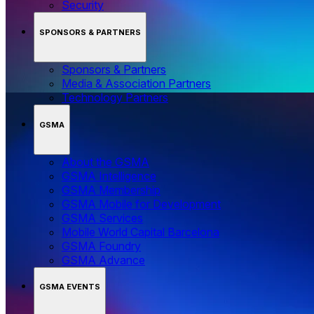
Security
SPONSORS & PARTNERS
Sponsors & Partners
Media & Association Partners
Technology Partners
GSMA
About the GSMA
GSMA Intelligence
GSMA Membership
GSMA Mobile for Development
GSMA Services
Mobile World Capital Barcelona
GSMA Foundry
GSMA Advance
GSMA EVENTS