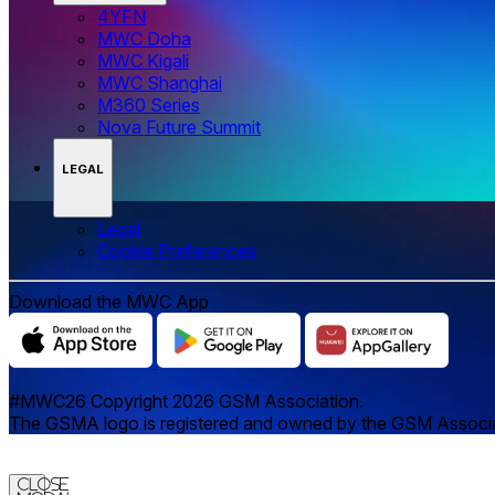
4YFN
MWC Doha
MWC Kigali
MWC Shanghai
M360 Series
Nova Future Summit
LEGAL
Legal
‌‌Cookie Preferences
Download the MWC App
#MWC26 Copyright 2026 GSM Association.
The GSMA logo is registered and owned by the GSM Associatio
Close