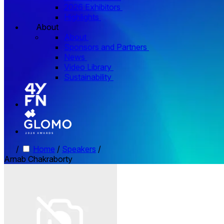
2026 Exhibitors
Highlights
About
About
Sponsors and Partners
News
Video Library
Sustainability
/
Home
/
Speakers
/
Arnab Chakraborty