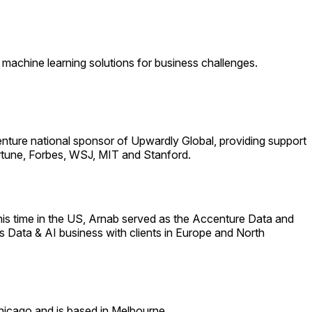
machine learning solutions for business challenges.
centure national sponsor of Upwardly Global, providing support
Fortune, Forbes, WSJ, MIT and Stanford.
e his time in the US, Arnab served as the Accenture Data and
s Data & AI business with clients in Europe and North
hicago and is based in Melbourne.