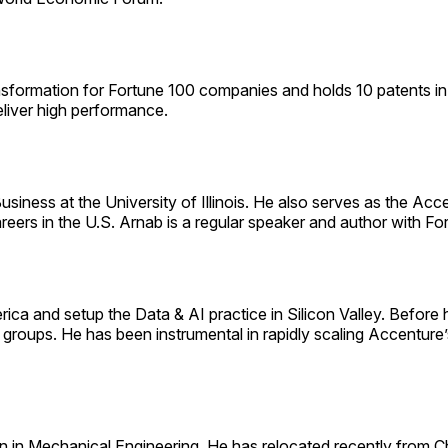
sformation for Fortune 100 companies and holds 10 patents in 
eliver high performance.
siness at the University of Illinois. He also serves as the Ac
areers in the U.S. Arnab is a regular speaker and author with 
erica and setup the Data & AI practice in Silicon Valley. Befor
groups. He has been instrumental in rapidly scaling Accenture’
 in Mechanical Engineering. He has relocated recently from C