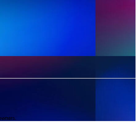
 owners.