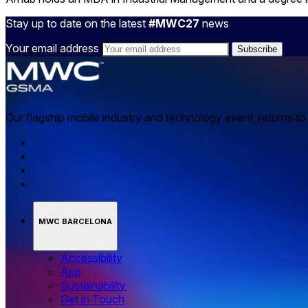
Stay up to date on the latest
#MWC27
news
Your email address
Our flagship mobile industry and technology event, returns t
MWC BARCELONA
Accessibility
App
Sustainability
Get in Touch