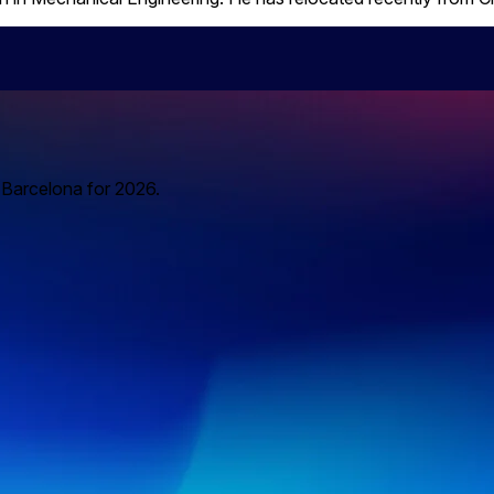
o Barcelona for 2026.