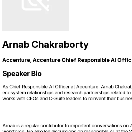
Arnab Chakraborty
Accenture, Accenture Chief Responsible AI Offic
Speaker Bio
As Chief Responsible AI Officer at Accenture, Arnab Chakrabo
ecosystem relationships and research partnerships related to 
works with CEOs and C-Suite leaders to reinvent their busin
Arnab is a regular contributor to important conversations on 
workforce. He also led discussions on responsible AI at the