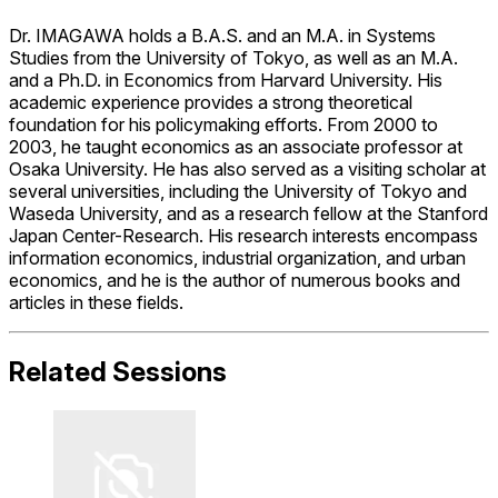
Dr. IMAGAWA holds a B.A.S. and an M.A. in Systems
Studies from the University of Tokyo, as well as an M.A.
and a Ph.D. in Economics from Harvard University. His
academic experience provides a strong theoretical
foundation for his policymaking efforts. From 2000 to
2003, he taught economics as an associate professor at
Osaka University. He has also served as a visiting scholar at
several universities, including the University of Tokyo and
Waseda University, and as a research fellow at the Stanford
Japan Center-Research. His research interests encompass
information economics, industrial organization, and urban
economics, and he is the author of numerous books and
articles in these fields.
Related Sessions