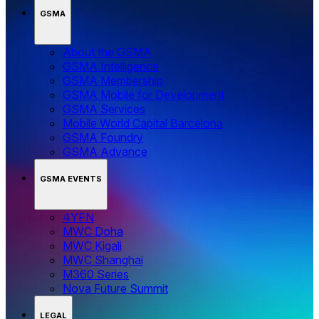
GSMA
About the GSMA
GSMA Intelligence
GSMA Membership
GSMA Mobile for Development
GSMA Services
Mobile World Capital Barcelona
GSMA Foundry
GSMA Advance
GSMA EVENTS
4YFN
MWC Doha
MWC Kigali
MWC Shanghai
M360 Series
Nova Future Summit
LEGAL