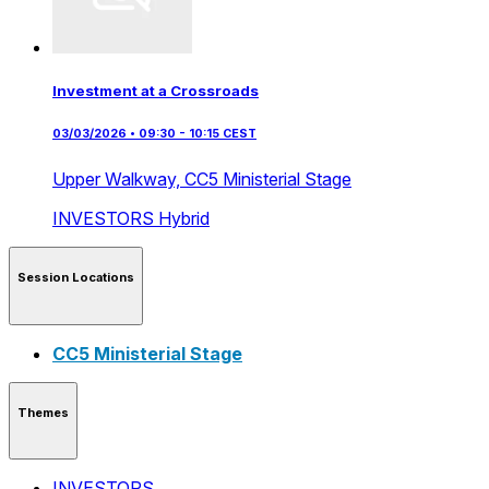
Investment at a Crossroads
03/03/2026 • 09:30 - 10:15 CEST
Upper Walkway,
CC5 Ministerial Stage
INVESTORS
Hybrid
Session Locations
CC5 Ministerial Stage
Themes
INVESTORS