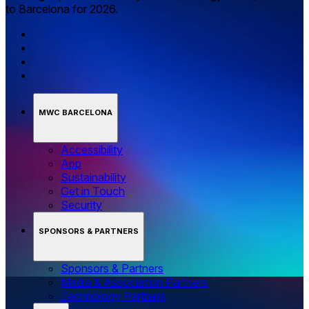
to Barcelona for 2026.
MWC BARCELONA
Accessibility
App
Sustainability
Get in Touch
Security
SPONSORS & PARTNERS
Sponsors & Partners
Media & Association Partners
Technology Partners