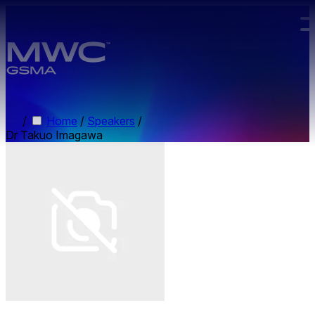
Skip to main content.
/
Home
/
Speakers
/
Dr Takuo Imagawa