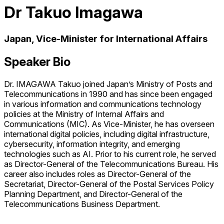
Dr Takuo Imagawa
Japan, Vice-Minister for International Affairs
Speaker Bio
Dr. IMAGAWA Takuo joined Japan’s Ministry of Posts and
Telecommunications in 1990 and has since been engaged
in various information and communications technology
policies at the Ministry of Internal Affairs and
Communications (MIC). As Vice-Minister, he has overseen
international digital policies, including digital infrastructure,
cybersecurity, information integrity, and emerging
technologies such as AI. Prior to his current role, he served
as Director-General of the Telecommunications Bureau. His
career also includes roles as Director-General of the
Secretariat, Director-General of the Postal Services Policy
Planning Department, and Director-General of the
Telecommunications Business Department.