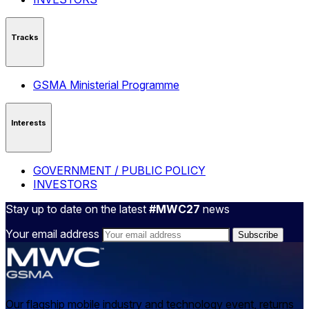
Tracks
GSMA Ministerial Programme
Interests
GOVERNMENT / PUBLIC POLICY
INVESTORS
Stay up to date on the latest
#MWC27
news
Your email address
Our flagship mobile industry and technology event, returns