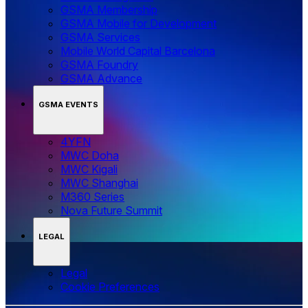
GSMA Membership
GSMA Mobile for Development
GSMA Services
Mobile World Capital Barcelona
GSMA Foundry
GSMA Advance
GSMA EVENTS
4YFN
MWC Doha
MWC Kigali
MWC Shanghai
M360 Series
Nova Future Summit
LEGAL
Legal
‌‌Cookie Preferences