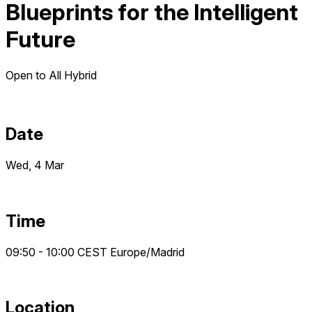
Blueprints for the Intelligent
Future
Open to All
Hybrid
Date
Wed, 4 Mar
Time
09:50 - 10:00
CEST
Europe/Madrid
Location