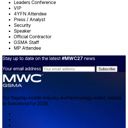
Leaders Conference
VIP
4YFN Attendee
Press / Analyst
Security
Speaker
Official Contractor
GSMA Staff
MP Attendee
Stay up to date on the latest
#MWC27
news
Your email address
Our flagship mobile industry and technology event, returns
to Barcelona for 2026.