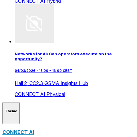
CONNECT AI
Hybrid
Networks for AI: Can operators execute on the
opportunity?
04/03/2026 • 15:00 - 16:00 CEST
Hall 2,
CC2.3 GSMA Insights Hub
CONNECT AI
Physical
Theme
CONNECT AI