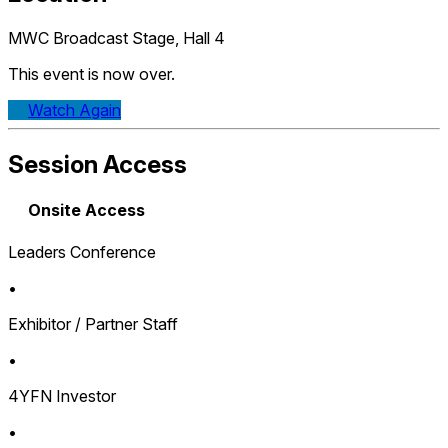
MWC Broadcast Stage, Hall 4
This event is now over.
Watch Again
Session Access
Onsite Access
Leaders Conference
•
Exhibitor / Partner Staff
•
4YFN Investor
•