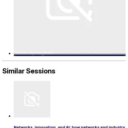
Justin Springham
Mobile World Live, Publisher
Similar Sessions
Networks, innovation, and AI: how networks and industry