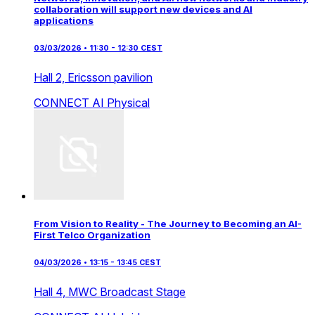
collaboration will support new devices and AI
applications
03/03/2026 • 11:30 - 12:30 CEST
Hall 2,
Ericsson pavilion
CONNECT AI
Physical
From Vision to Reality - The Journey to Becoming an AI-
First Telco Organization
04/03/2026 • 13:15 - 13:45 CEST
Hall 4,
MWC Broadcast Stage