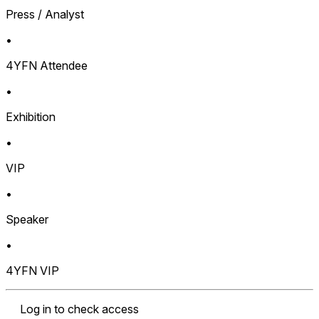
Press / Analyst
•
4YFN Attendee
•
Exhibition
•
VIP
•
Speaker
•
4YFN VIP
Log in to check access