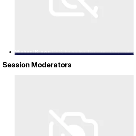
Michael Brown
CSG, Executive Director - Corporate
Strategy
Session Moderators