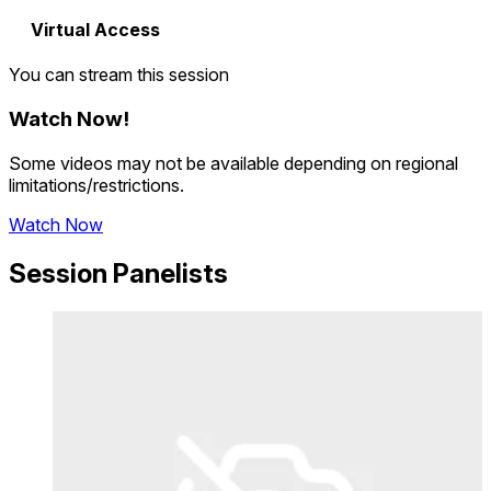
Virtual Access
You can stream this session
Watch Now
!
Some videos may not be available depending on regional
limitations/restrictions.
Watch Now
Session Panelists