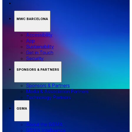
MWC BARCELONA
Accessibility
App
Sustainability
Get in Touch
Security
SPONSORS & PARTNERS
Sponsors & Partners
Media & Association Partners
Technology Partners
GSMA
About the GSMA
GSMA Intelligence