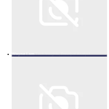
Wayne Lam
Tech Insights, Principal Analyst