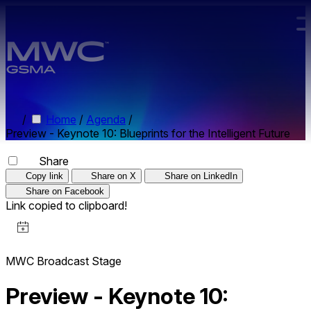
Skip to main content.
/
Home
/
Agenda
/
Preview - Keynote 10: Blueprints for the Intelligent Future
Share
Copy link
Share on X
Share on LinkedIn
Share on Facebook
Link copied to clipboard!
MWC Broadcast Stage
Preview - Keynote 10: