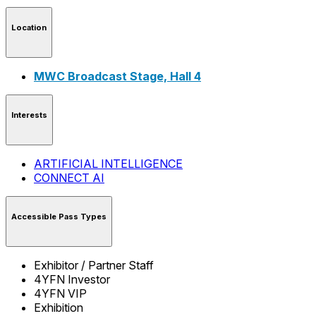
Location
MWC Broadcast Stage, Hall 4
Interests
ARTIFICIAL INTELLIGENCE
CONNECT AI
Accessible Pass Types
Exhibitor / Partner Staff
4YFN Investor
4YFN VIP
Exhibition