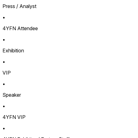
Press / Analyst
•
4YFN Attendee
•
Exhibition
•
VIP
•
Speaker
•
4YFN VIP
•