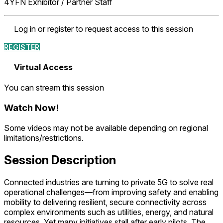
4YFN Exhibitor / Partner Staff
Log in or register to request access to this session
REGISTER
Virtual Access
You can stream this session
Watch Now
!
Some videos may not be available depending on regional
limitations/restrictions.
Session Description
Connected industries are turning to private 5G to solve real
operational challenges—from improving safety and enabling
mobility to delivering resilient, secure connectivity across
complex environments such as utilities, energy, and natural
resources. Yet many initiatives stall after early pilots. The