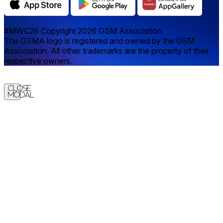
#MWC26 Copyright 2026 GSM Association.
The GSMA logo is registered and owned by the GSM
Association. All other trademarks are the property of their
respective owners.
Close
Modal