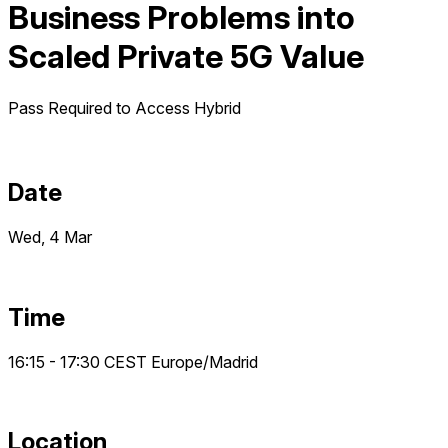
Business Problems into
Scaled Private 5G Value
Pass Required to Access
Hybrid
Date
Wed, 4 Mar
Time
16:15 - 17:30
CEST
Europe/Madrid
Location