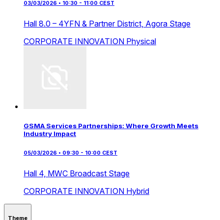
03/03/2026 • 10:30 - 11:00 CEST
Hall 8.0 – 4YFN & Partner District,
Agora Stage
CORPORATE INNOVATION
Physical
GSMA Services Partnerships: Where Growth Meets
Industry Impact
05/03/2026 • 09:30 - 10:00 CEST
Hall 4,
MWC Broadcast Stage
CORPORATE INNOVATION
Hybrid
Theme