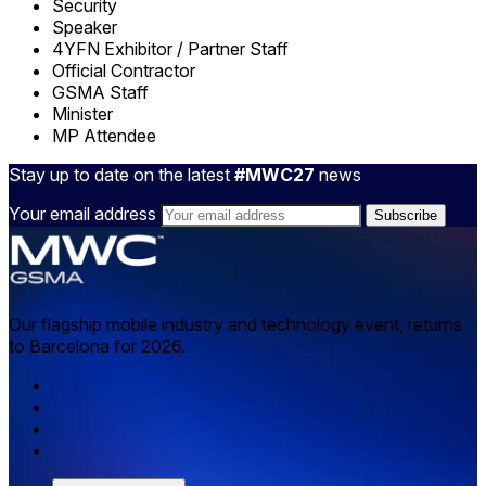
Security
Speaker
4YFN Exhibitor / Partner Staff
Official Contractor
GSMA Staff
Minister
MP Attendee
Stay up to date on the latest
#MWC27
news
Your email address
Our flagship mobile industry and technology event, returns
to Barcelona for 2026.