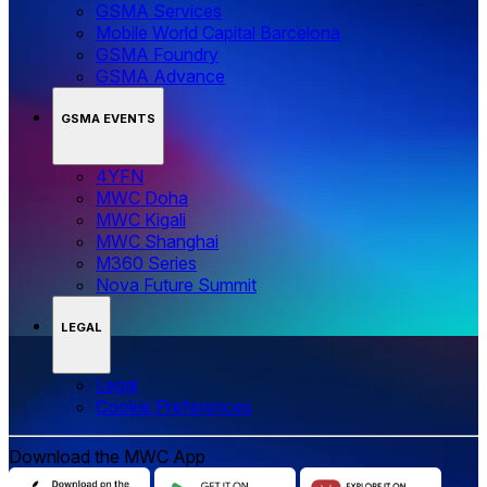
GSMA Services
Mobile World Capital Barcelona
GSMA Foundry
GSMA Advance
GSMA EVENTS
4YFN
MWC Doha
MWC Kigali
MWC Shanghai
M360 Series
Nova Future Summit
LEGAL
Legal
‌‌Cookie Preferences
Download the MWC App