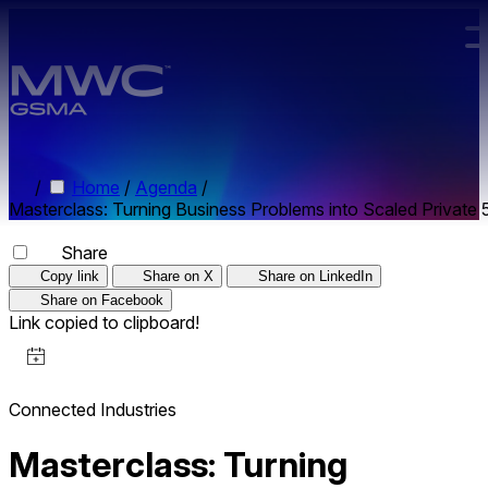
Skip to main content.
/
Home
/
Agenda
/
Masterclass: Turning Business Problems into Scaled Private 
Share
Copy link
Share on X
Share on LinkedIn
Share on Facebook
Link copied to clipboard!
Connected Industries
Masterclass: Turning