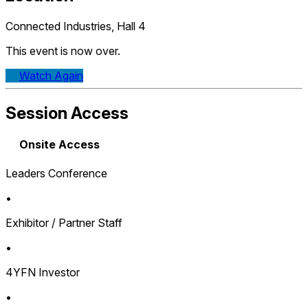
Connected Industries, Hall 4
This event is now over.
Watch Again
Session Access
Onsite Access
Leaders Conference
•
Exhibitor / Partner Staff
•
4YFN Investor
•