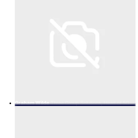
Graham Wilde
Three Group Solutions, Head of 5G
Business Development