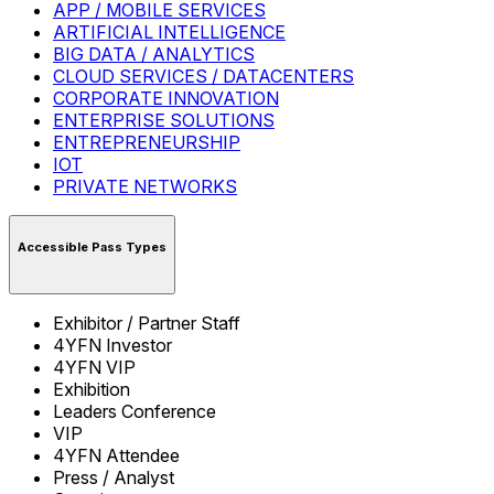
APP / MOBILE SERVICES
ARTIFICIAL INTELLIGENCE
BIG DATA / ANALYTICS
CLOUD SERVICES / DATACENTERS
CORPORATE INNOVATION
ENTERPRISE SOLUTIONS
ENTREPRENEURSHIP
IOT
PRIVATE NETWORKS
Accessible Pass Types
Exhibitor / Partner Staff
4YFN Investor
4YFN VIP
Exhibition
Leaders Conference
VIP
4YFN Attendee
Press / Analyst