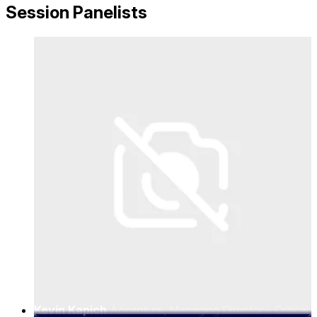
Session Panelists
Kevin Kapich
Accenture, Managing Director – Critical