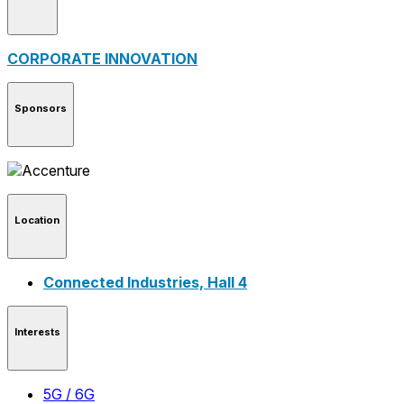
CORPORATE INNOVATION
Sponsors
Location
Connected Industries, Hall 4
Interests
5G / 6G