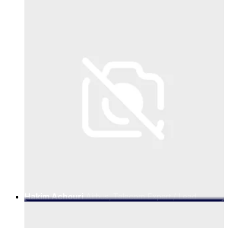
Networks Lead, 5G and Networks
Hakim Achouri
Airbus, Telecom Expert / Lead
Architect for Digital Aviation