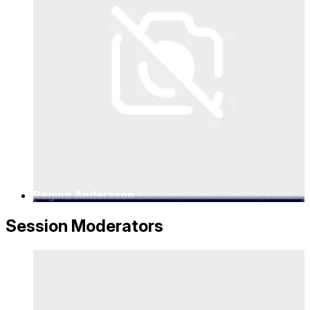
Regina Andersson
Ericsson, Senior Director, Head
of Strategic Partnerships
Session Moderators