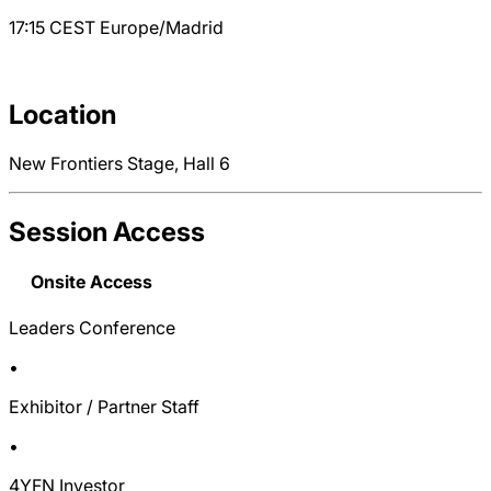
17:15
CEST
Europe/Madrid
Location
New Frontiers Stage, Hall 6
Session Access
Onsite Access
Leaders Conference
•
Exhibitor / Partner Staff
•
4YFN Investor