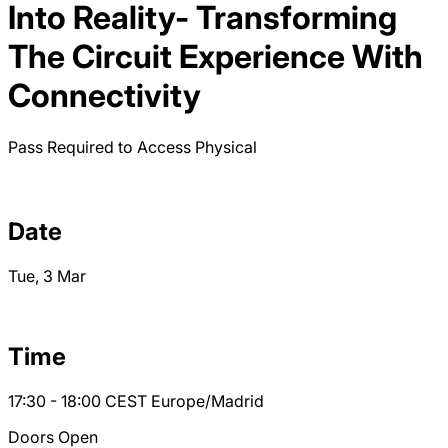
Into Reality- Transforming
The Circuit Experience With
Connectivity
Pass Required to Access
Physical
Date
Tue, 3 Mar
Time
17:30 - 18:00
CEST
Europe/Madrid
Doors Open