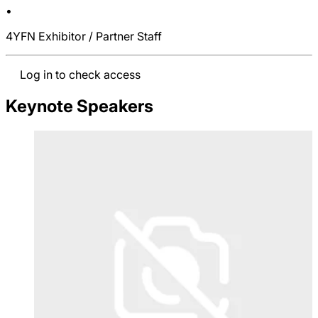
•
4YFN Exhibitor / Partner Staff
Log in to check access
Keynote Speakers