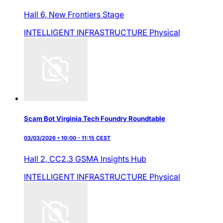
Hall 6,
New Frontiers Stage
INTELLIGENT INFRASTRUCTURE
Physical
Scam Bot Virginia Tech Foundry Roundtable
03/03/2026 • 10:00 - 11:15 CEST
Hall 2,
CC2.3 GSMA Insights Hub
INTELLIGENT INFRASTRUCTURE
Physical