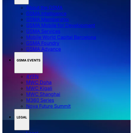
About the GSMA
GSMA Intelligence
GSMA Membership
GSMA Mobile for Development
GSMA Services
Mobile World Capital Barcelona
GSMA Foundry
GSMA Advance
GSMA EVENTS
4YFN
MWC Doha
MWC Kigali
MWC Shanghai
M360 Series
Nova Future Summit
LEGAL