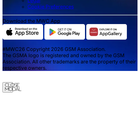
Legal
‌‌Cookie Preferences
Download the MWC App
#MWC26 Copyright 2026 GSM Association.
The GSMA logo is registered and owned by the GSM
Association. All other trademarks are the property of their
respective owners.
Close
Modal