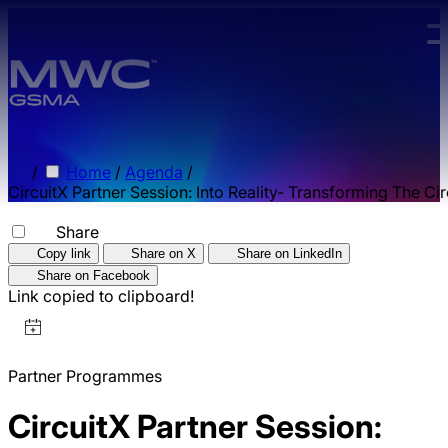
Skip to main content.
/
Home
/
Agenda
/
CircuitX Partner Session: Into Reality- Transforming The Ci
Share
Copy link
Share on X
Share on LinkedIn
Share on Facebook
Link copied to clipboard!
Partner Programmes
CircuitX Partner Session: