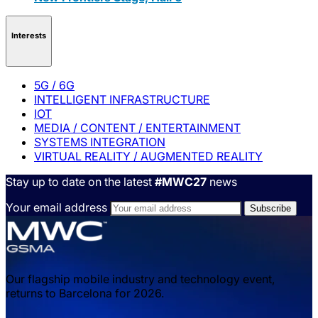
Interests
5G / 6G
INTELLIGENT INFRASTRUCTURE
IOT
MEDIA / CONTENT / ENTERTAINMENT
SYSTEMS INTEGRATION
VIRTUAL REALITY / AUGMENTED REALITY
Stay up to date on the latest
#MWC27
news
Your email address
Our flagship mobile industry and technology event,
returns to Barcelona for 2026.