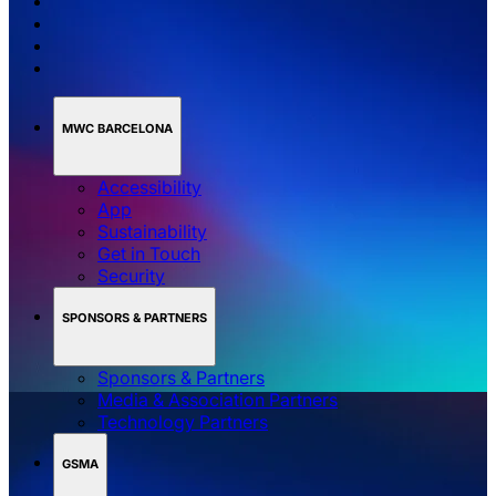
MWC BARCELONA
Accessibility
App
Sustainability
Get in Touch
Security
SPONSORS & PARTNERS
Sponsors & Partners
Media & Association Partners
Technology Partners
GSMA