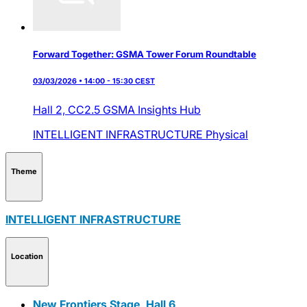
Forward Together: GSMA Tower Forum Roundtable
03/03/2026 • 14:00 - 15:30 CEST
Hall 2,
CC2.5 GSMA Insights Hub
INTELLIGENT INFRASTRUCTURE
Physical
Theme
INTELLIGENT INFRASTRUCTURE
Location
New Frontiers Stage, Hall 6