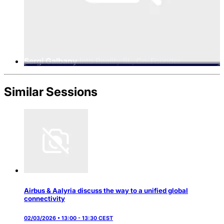
Sergi Galbany
Into Reality SL, Co-Founder
Similar Sessions
Airbus & Aalyria discuss the way to a unified global
connectivity
02/03/2026 • 13:00 - 13:30 CEST