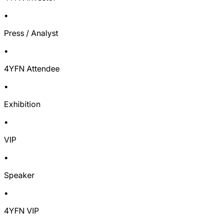
•
Press / Analyst
•
4YFN Attendee
•
Exhibition
•
VIP
•
Speaker
•
4YFN VIP