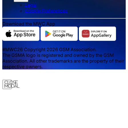
Legal
‌‌Cookie Preferences
Download the MWC App
#MWC26 Copyright 2026 GSM Association.
The GSMA logo is registered and owned by the GSM
Association. All other trademarks are the property of their
respective owners.
Close
Modal