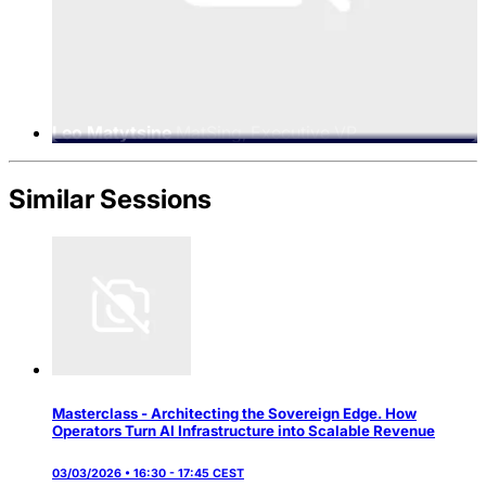
Leo Matytsine
MatSing, Executive VP
Similar Sessions
Masterclass - Architecting the Sovereign Edge. How
Operators Turn AI Infrastructure into Scalable Revenue
03/03/2026 • 16:30 - 17:45 CEST