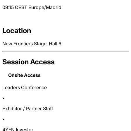
09:15
CEST
Europe/Madrid
Location
New Frontiers Stage, Hall 6
Session Access
Onsite Access
Leaders Conference
•
Exhibitor / Partner Staff
•
4YFN Investor