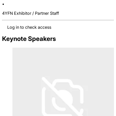
•
4YFN Exhibitor / Partner Staff
Log in to check access
Keynote Speakers