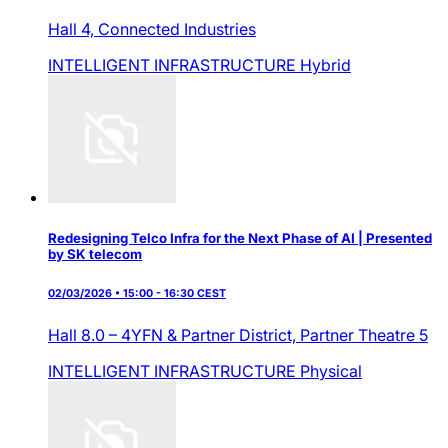
Hall 4,
Connected Industries
INTELLIGENT INFRASTRUCTURE
Hybrid
Redesigning Telco Infra for the Next Phase of AI | Presented
by SK telecom
02/03/2026 • 15:00 - 16:30 CEST
Hall 8.0 – 4YFN & Partner District,
Partner Theatre 5
INTELLIGENT INFRASTRUCTURE
Physical