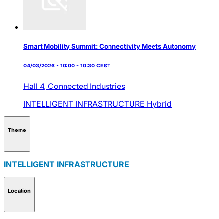
Smart Mobility Summit: Connectivity Meets Autonomy
04/03/2026 • 10:00 - 10:30 CEST
Hall 4,
Connected Industries
INTELLIGENT INFRASTRUCTURE
Hybrid
Theme
INTELLIGENT INFRASTRUCTURE
Location