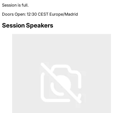
Session is full.
Doors Open: 12:30
CEST
Europe/Madrid
Session Speakers