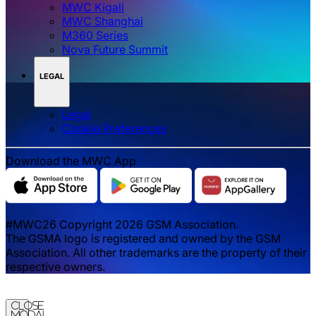
MWC Kigali
MWC Shanghai
M360 Series
Nova Future Summit
LEGAL
Legal
‌‌Cookie Preferences
Download the MWC App
#MWC26 Copyright 2026 GSM Association.
The GSMA logo is registered and owned by the GSM
Association. All other trademarks are the property of their
respective owners.
Close
Modal