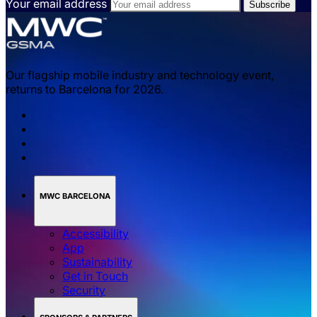
Your email address
Our flagship mobile industry and technology event,
returns to Barcelona for 2026.
MWC BARCELONA
Accessibility
App
Sustainability
Get in Touch
Security