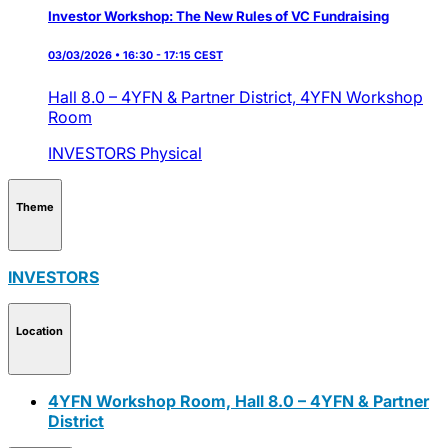
Investor Workshop: The New Rules of VC Fundraising
03/03/2026 • 16:30 - 17:15 CEST
Hall 8.0 – 4YFN & Partner District,
4YFN Workshop
Room
INVESTORS
Physical
Theme
INVESTORS
Location
4YFN Workshop Room, Hall 8.0 – 4YFN & Partner
District