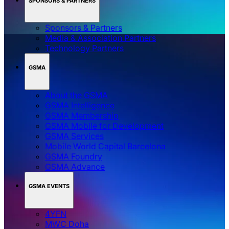
SPONSORS & PARTNERS
Sponsors & Partners
Media & Association Partners
Technology Partners
GSMA
About the GSMA
GSMA Intelligence
GSMA Membership
GSMA Mobile for Development
GSMA Services
Mobile World Capital Barcelona
GSMA Foundry
GSMA Advance
GSMA EVENTS
4YFN
MWC Doha