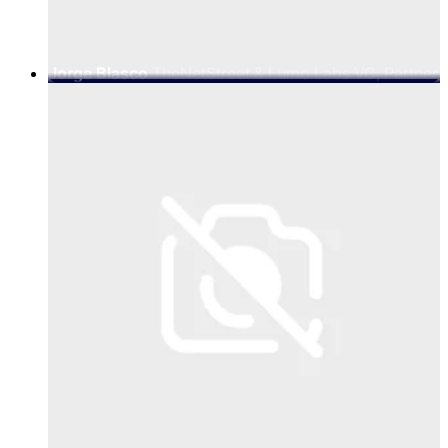
Jorge Blasco
TheNetStreet & Lumo Labs VC, Partner