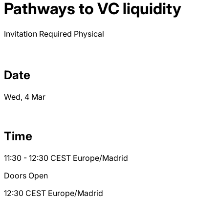
Pathways to VC liquidity
Invitation Required
Physical
Date
Wed, 4 Mar
Time
11:30 - 12:30
CEST
Europe/Madrid
Doors Open
12:30
CEST
Europe/Madrid