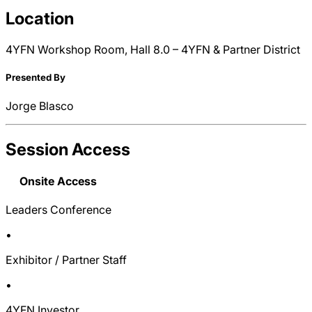
Location
4YFN Workshop Room, Hall 8.0 – 4YFN & Partner District
Presented By
Jorge Blasco
Session Access
Onsite Access
Leaders Conference
•
Exhibitor / Partner Staff
•
4YFN Investor