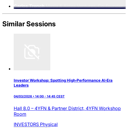
Carlos Trench
Masia & Aldea Ventures, Co-founder
& Partner
Similar Sessions
Investor Workshop: Spotting High‑Performance AI‑Era
Leaders
04/03/2026 • 14:00 - 14:45 CEST
Hall 8.0 – 4YFN & Partner District,
4YFN Workshop
Room
INVESTORS
Physical