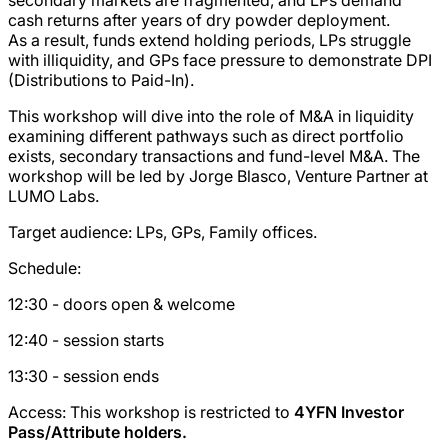
cash returns after years of dry powder deployment.
As a result, funds extend holding periods, LPs struggle
with illiquidity, and GPs face pressure to demonstrate DPI
(Distributions to Paid-In).
This workshop will dive into the role of M&A in liquidity
examining different pathways such as direct portfolio
exists, secondary transactions and fund-level M&A. The
workshop will be led by Jorge Blasco, Venture Partner at
LUMO Labs.
Target audience: LPs, GPs, Family offices.
Schedule:
12:30 - doors open & welcome
12:40 - session starts
13:30 - session ends
Access: This workshop is restricted to
4YFN Investor
Pass/Attribute holders.