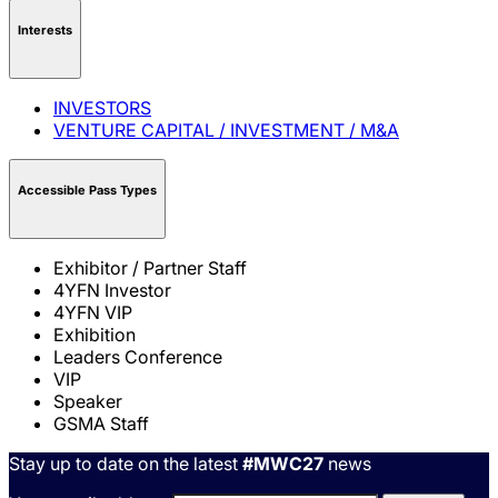
Interests
INVESTORS
VENTURE CAPITAL / INVESTMENT / M&A
Accessible Pass Types
Exhibitor / Partner Staff
4YFN Investor
4YFN VIP
Exhibition
Leaders Conference
VIP
Speaker
GSMA Staff
Stay up to date on the latest
#MWC27
news