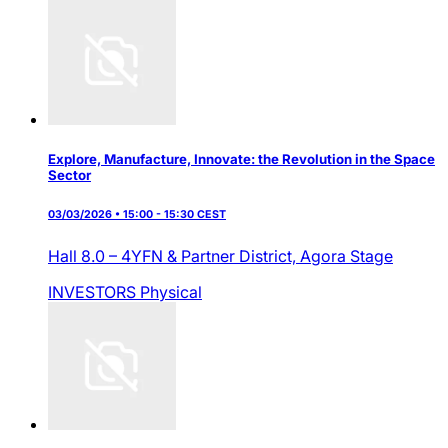
Explore, Manufacture, Innovate: the Revolution in the Space
Sector
03/03/2026 • 15:00 - 15:30 CEST
Hall 8.0 – 4YFN & Partner District,
Agora Stage
INVESTORS
Physical