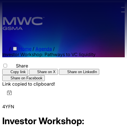
Skip to main content.
/
Home
/
Agenda
/
Investor Workshop: Pathways to VC liquidity
Share
Copy link
Share on X
Share on LinkedIn
Share on Facebook
Link copied to clipboard!
4YFN
Investor Workshop: