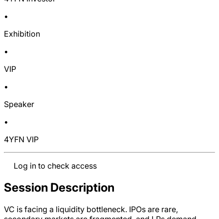
•
Exhibition
•
VIP
•
Speaker
•
4YFN VIP
Log in to check access
Session Description
VC is facing a liquidity bottleneck. IPOs are rare,
secondary markets are fragmented, and LPs demand