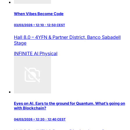
When Vibes Become Code
03/03/2026 • 12:10 - 12:50 CEST
Hall 8.0 – 4YFN & Partner District,
Banco Sabadell
Stage
INFINITE AI
Physical
Eyes on AI. Ears to the ground for Quantum. What’s going on
with Blockchain?
04/03/2026 • 12:20 - 12:40 CEST