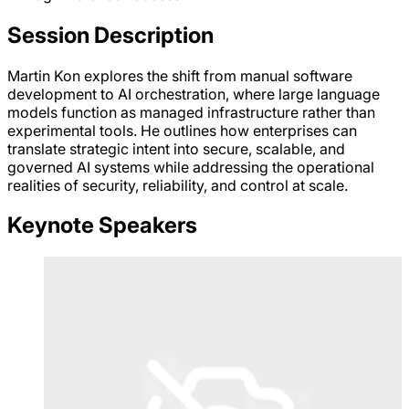
Session Description
Martin Kon explores the shift from manual software
development to AI orchestration, where large language
models function as managed infrastructure rather than
experimental tools. He outlines how enterprises can
translate strategic intent into secure, scalable, and
governed AI systems while addressing the operational
realities of security, reliability, and control at scale.
Keynote Speakers