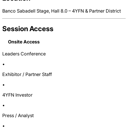
Banco Sabadell Stage, Hall 8.0 – 4YFN & Partner District
Session Access
Onsite Access
Leaders Conference
•
Exhibitor / Partner Staff
•
4YFN Investor
•
Press / Analyst
•