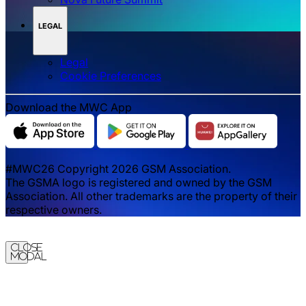
LEGAL
Legal
‌‌Cookie Preferences
Download the MWC App
#MWC26 Copyright 2026 GSM Association.
The GSMA logo is registered and owned by the GSM
Association. All other trademarks are the property of their
respective owners.
Close
Modal