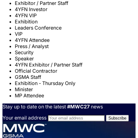
Exhibitor / Partner Staff
4YFN Investor
4YFN VIP
Exhibition
Leaders Conference
VIP
4YFN Attendee
Press / Analyst
Security
Speaker
4YFN Exhibitor / Partner Staff
Official Contractor
GSMA Staff
Exhibition - Thursday Only
Minister
MP Attendee
Stay up to date on the latest
#MWC27
news
Your email address