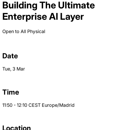
Building The Ultimate
Enterprise AI Layer
Open to All
Physical
Date
Tue, 3 Mar
Time
11:50 - 12:10
CEST
Europe/Madrid
Location