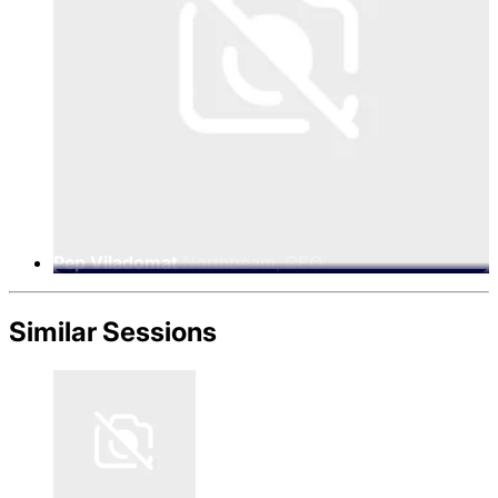
Pep Viladomat
Northbeam, CEO
Similar Sessions