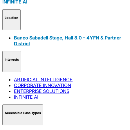
INFINITE AI
Location
Banco Sabadell Stage, Hall 8.0 – 4YFN & Partner
District
Interests
ARTIFICIAL INTELLIGENCE
CORPORATE INNOVATION
ENTERPRISE SOLUTIONS
INFINITE AI
Accessible Pass Types