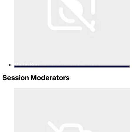
Martin Kon
Cohere, President Emeritus
Session Moderators