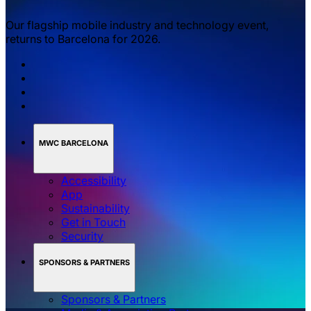
Our flagship mobile industry and technology event,
returns to Barcelona for 2026.
MWC BARCELONA
Accessibility
App
Sustainability
Get in Touch
Security
SPONSORS & PARTNERS
Sponsors & Partners