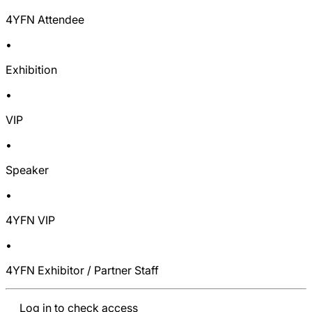
4YFN Attendee
•
Exhibition
•
VIP
•
Speaker
•
4YFN VIP
•
4YFN Exhibitor / Partner Staff
Log in to check access