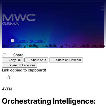
Skip to main content.
/
Home
/
Agenda
/
Orchestrating Intelligence: Building The Ultimate Enterprise
Share
Copy link
Share on X
Share on LinkedIn
Share on Facebook
Link copied to clipboard!
4YFN
Orchestrating Intelligence: