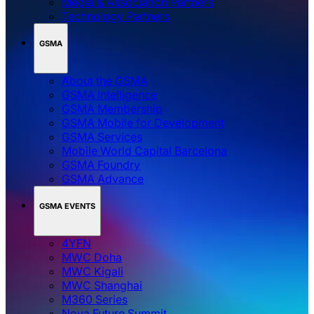
Media & Association Partners
Technology Partners
GSMA
About the GSMA
GSMA Intelligence
GSMA Membership
GSMA Mobile for Development
GSMA Services
Mobile World Capital Barcelona
GSMA Foundry
GSMA Advance
GSMA EVENTS
4YFN
MWC Doha
MWC Kigali
MWC Shanghai
M360 Series
Nova Future Summit