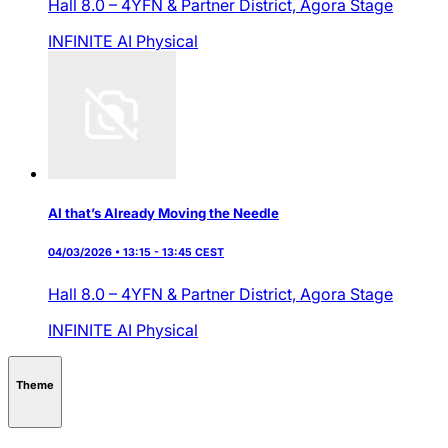
Hall 8.0 – 4YFN & Partner District,
Agora Stage
INFINITE AI
Physical
AI that’s Already Moving the Needle
04/03/2026 • 13:15 - 13:45 CEST
Hall 8.0 – 4YFN & Partner District,
Agora Stage
INFINITE AI
Physical
Theme